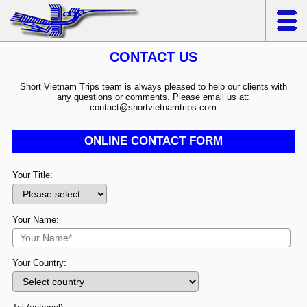
CONTACT US
Short Vietnam Trips team is always pleased to help our clients with
any questions or comments. Please email us at:
contact@shortvietnamtrips.com
ONLINE CONTACT FORM
Your Title:
Your Name:
Your Country: