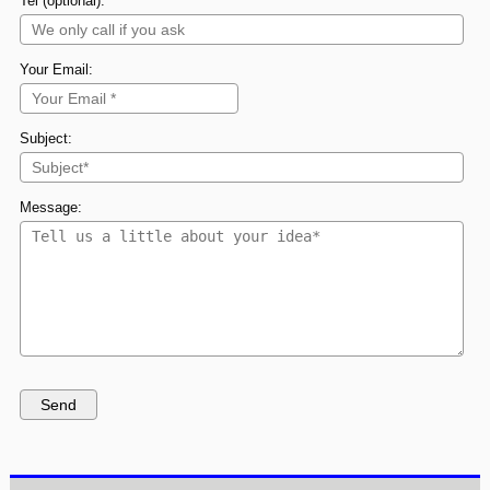
Tel (optional):
Your Email:
Subject:
Message: