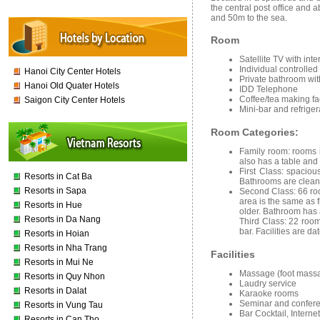
the central post office and 
and 50m to the sea.
Room
Satellite TV with int
Individual controlled
Hanoi City Center Hotels
Private bathroom wit
Hanoi Old Quater Hotels
IDD Telephone
Coffee/tea making fac
Saigon City Center Hotels
Mini-bar and refriger
Room Categories:
Family
room
:
rooms 
also has a table and
First
Class
:
spacious
Resorts in Cat Ba
Bathrooms are clean
Resorts in Sapa
Second Class:
66 roo
area is the same as fir
Resorts in Hue
older. Bathroom has
Resorts in Da Nang
Third Class:
22 rooms
bar. Facilities are da
Resorts in Hoian
Resorts in Nha Trang
Facilities
Resorts in Mui Ne
Massage (foot massa
Resorts in Quy Nhon
Laudry service
Resorts in Dalat
Karaoke rooms
Seminar and confere
Resorts in Vung Tau
Bar Cocktail, Internet
Resorts in Can Tho