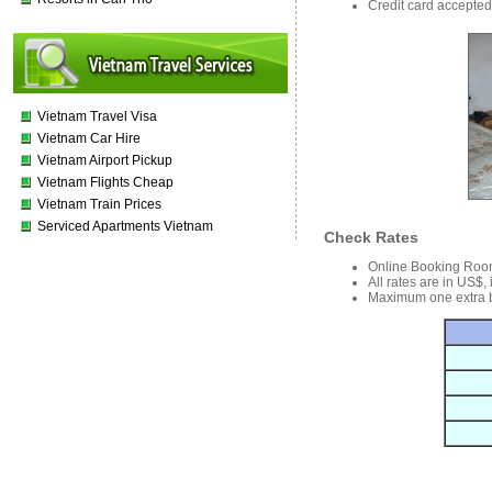
Credit card accepted 
Vietnam Travel Visa
Vietnam Car Hire
Vietnam Airport Pickup
Vietnam Flights Cheap
Vietnam Train Prices
Serviced Apartments Vietnam
Check Rates
Online Booking Roo
All rates are in US$,
Maximum one extra b