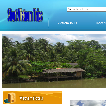
Vietnam Tours
Indoch