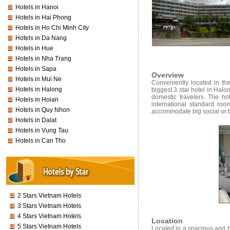
Hotels in Hanoi
Hotels in Hai Phong
Hotels in Ho Chi Minh City
Hotels in Da Nang
Hotels in Hue
Hotels in Nha Trang
Hotels in Sapa
Overview
Hotels in Mui Ne
Conveniently located in th
Hotels in Halong
biggest 3 star hotel in Halo
domestic travelers. The h
Hotels in Hoian
international standard roo
Hotels in Quy Nhon
accommodate big social or 
Hotels in Dalat
Hotels in Vung Tau
Hotels in Can Tho
2 Stars Vietnam Hotels
3 Stars Vietnam Hotels
4 Stars Vietnam Hotels
Location
5 Stars Vietnam Hotels
Located in a spacious and b