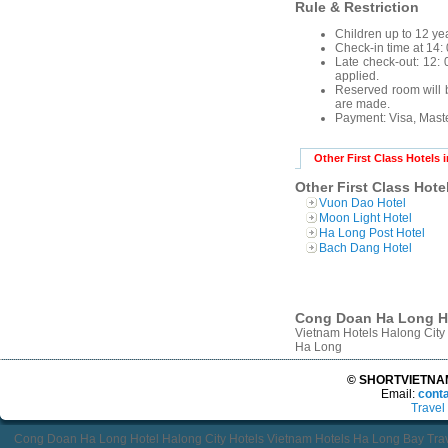
Rule & Restriction
Children up to 12 yea
Check-in time at 14: 
Late check-out: 12: 0
applied.
Reserved room will b
are made.
Payment:
Visa, Mast
Other First Class Hotels 
Other First Class Hote
Vuon Dao Hotel
Moon Light Hotel
Ha Long Post Hotel
Bach Dang Hotel
Cong Doan Ha Long Hot
Vietnam Hotels Halong Cit
Ha Long
© SHORTVIETNAMT
Email:
cont
Travel
Cong Doan Ha Long Hotel Halong City Hotels Vietnam Hotels Ha Long Bay Tr