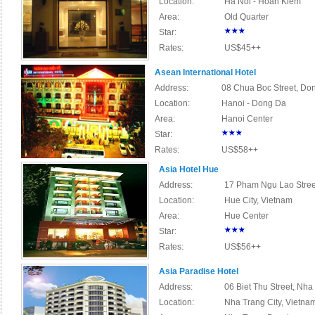
Location:
Ha Noi - Hoan Kiem
Area:
Old Quarter
Star:
Rates:
US$45++
Asean International Hotel
Address:
08 Chua Boc Street, Don
Location:
Hanoi - Dong Da
Area:
Hanoi Center
Star:
Rates:
US$58++
Asia Hotel Hue
Address:
17 Pham Ngu Lao Street
Location:
Hue City, Vietnam
Area:
Hue Center
Star:
Rates:
US$56++
Asia Paradise Hotel
Address:
06 Biet Thu Street, Nha
Location:
Nha Trang City, Vietna