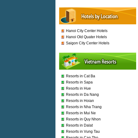
Hanoi City Center Hotels
Hanoi Old Quater Hotels
Saigon City Center Hotels
Resorts in Cat Ba
Resorts in Sapa
Resorts in Hue
Resorts in Da Nang
Resorts in Hoian
Resorts in Nha Trang
Resorts in Mui Ne
Resorts in Quy Nhon
Resorts in Dalat
Resorts in Vung Tau
Resorts in Can Tho