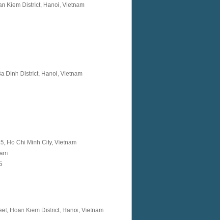
n Kiem District, Hanoi, Vietnam
a Dinh District, Hanoi, Vietnam
t.5, Ho Chi Minh City, Vietnam
nam
 5
t, Hoan Kiem District, Hanoi, Vietnam