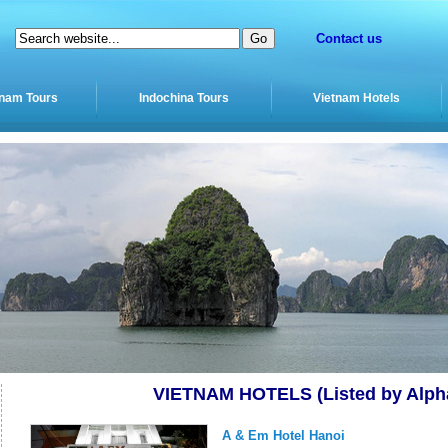
Contact us
tnam Tours
Indochina Tours
Vietnam Hotels
VIETNAM HOTELS (Listed by Alpha
A & Em Hotel Hanoi