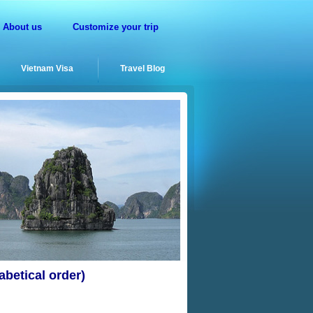
About us
Customize your trip
Vietnam Visa
Travel Blog
betical order)