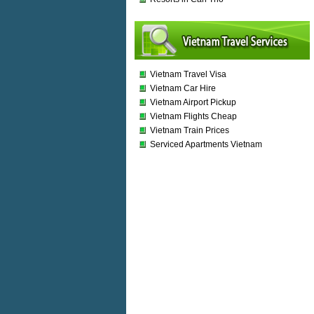
Vietnam Travel Visa
Vietnam Car Hire
Vietnam Airport Pickup
Vietnam Flights Cheap
Vietnam Train Prices
Serviced Apartments Vietnam