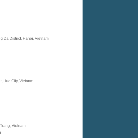
g Da District, Hanoi, Vietnam
, Hue City, Vietnam
 Trang, Vietnam
m