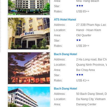
Area:
Nha Trang Beach
Star:
Rates:
US$ 65++
ATS Hotel Hanoi
Address:
27-33B Pham Ngu Lao St
Location:
Hanoi - Hoan Kiem
Area:
Old Quarter
Star:
Rates:
US$ 28++
Bach Dang Hotel
Address:
2 Ha Long road, Bai Ch
Location:
Quang Ninh Province, 
Area:
Bai Chay Area
Star:
Rates:
US$ 41++
Bach Dang Hotel
Address:
50 Bach Dang Street, D
Location:
Da Nang City, Vietnam
Area:
Danang Center