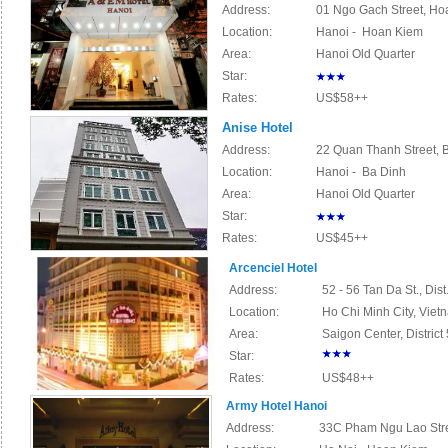
Address:
01 Ngo Gach Street, Hoa
Location:
Hanoi - Hoan Kiem
Area:
Hanoi Old Quarter
Star:
Rates:
US$58++
Anise Hotel
Address:
22 Quan Thanh Street, B
Location:
Hanoi - Ba Dinh
Area:
Hanoi Old Quarter
Star:
Rates:
US$45++
Arcenciel Hotel
Address:
52 - 56 Tan Da St., Dis
Location:
Ho Chi Minh City, Viet
Area:
Saigon Center,
District
Star:
Rates:
US$48++
Army Hotel Hanoi
Address:
33C Pham Ngu Lao Stree