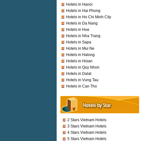
Hotels in Hanoi
Hotels in Hai Phong
Hotels in Ho Chi Minh City
Hotels in Da Nang
Hotels in Hue
Hotels in Nha Trang
Hotels in Sapa
Hotels in Mui Ne
Hotels in Halong
Hotels in Hoian
Hotels in Quy Nhon
Hotels in Dalat
Hotels in Vung Tau
Hotels in Can Tho
2 Stars Vietnam Hotels
3 Stars Vietnam Hotels
4 Stars Vietnam Hotels
5 Stars Vietnam Hotels