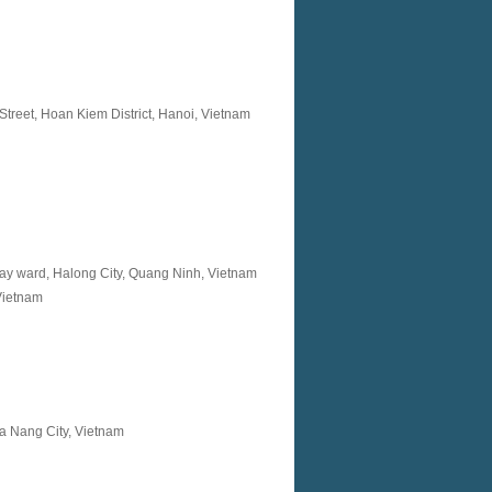
reet, Hoan Kiem District, Hanoi, Vietnam
ay ward, Halong City, Quang Ninh, Vietnam
Vietnam
a Nang City, Vietnam