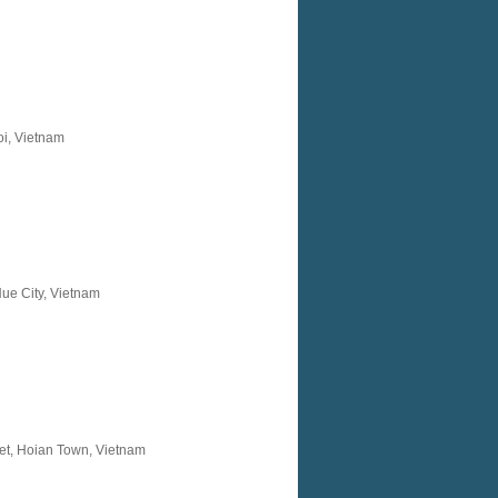
oi, Vietnam
ue City, Vietnam
et, Hoian Town, Vietnam