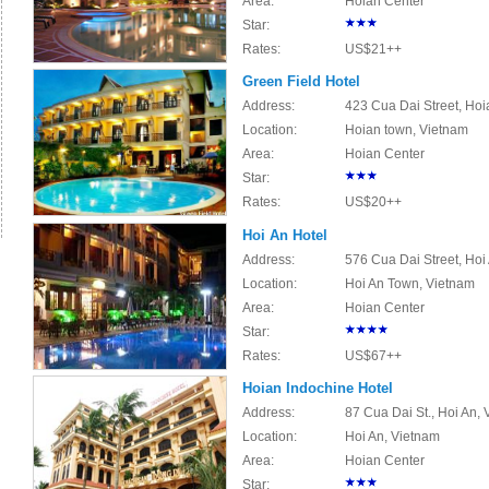
Area:
Hoian Center
Star:
Rates:
US$21++
Green Field Hotel
Address:
423 Cua Dai Street, Hoi
Location:
Hoian town, Vietnam
Area:
Hoian Center
Star:
Rates:
US$20++
Hoi An Hotel
Address:
576 Cua Dai Street, Ho
Location:
Hoi An Town, Vietnam
Area:
Hoian Center
Star:
Rates:
US$67++
Hoian Indochine Hotel
Address:
87 Cua Dai St., Hoi An,
Location:
Hoi An, Vietnam
Area:
Hoian Center
Star: