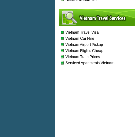
Vietnam Travel Visa
Vietnam Car Hire
Vietnam Airport Pickup
Vietnam Flights Cheap
Vietnam Train Prices
Serviced Apartments Vietnam