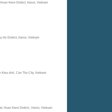
 Hoan Kiem District, Hanoi, Vietnam
y Ho District, Hanoi, Vietnam
 Kieu dist., Can Tho City, Vietnam
t, Hoan Kiem District., Hanoi, Vietnam