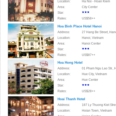
Location:
Ha Noi - Hoan Kiem
Area:
City Center
Star:
Rates:
US$58++
Hoa Binh Place Hotel Hanoi
Address:
27 Hang Be Street, Han
Location:
Hanoi, Vietnam
Area:
Hanoi Center
Star:
Rates:
US$87++
Hoa Hong Hotel
Address:
01 Pham Ngu Lao Str., H
Location:
Hue City, Vietnam
Area:
Hue Center
Star:
Rates:
US$28++
Hoai Thanh Hotel
Address:
187 Ly Thuong Kiet Stre
Location:
Hoian Town, Vietnam