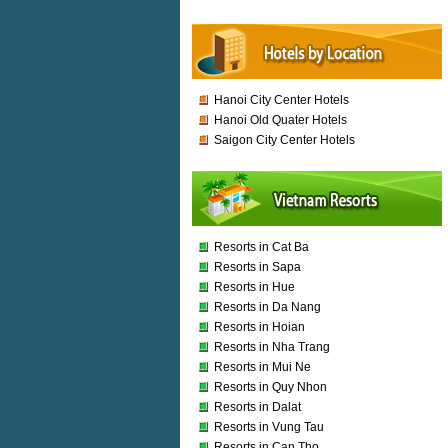
Hanoi City Center Hotels
Hanoi Old Quater Hotels
Saigon City Center Hotels
Resorts in Cat Ba
Resorts in Sapa
Resorts in Hue
Resorts in Da Nang
Resorts in Hoian
Resorts in Nha Trang
Resorts in Mui Ne
Resorts in Quy Nhon
Resorts in Dalat
Resorts in Vung Tau
Resorts in Can Tho