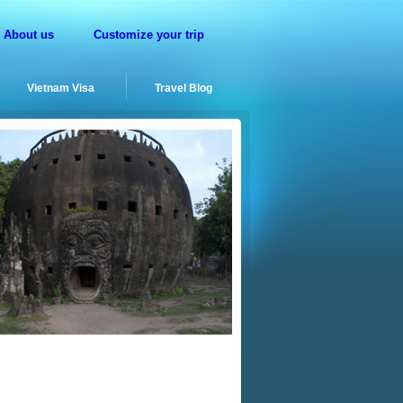
About us
Customize your trip
Vietnam Visa
Travel Blog