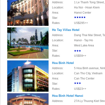
Address:
1 Le Thanh Tong Street,
Location:
Ha Noi - Hoan Kiem
Area:
Hanoi Center
Star:
Rates:
US$295++
Ho Tay Villas Hotel
Address:
Dang Thai Mai Street, Ta
Location:
Hanoi - Tay Ho
Area:
West Lake Area
Star:
Rates:
US$59++
Hoa Binh Hotel
Address:
5 Hoa Binh avenue, Ninh
Location:
Can Tho City, Vietnam
Area:
Can Tho Center
Star:
Rates:
US$23++
Hoa Binh Hotel Hanoi
Address:
27A Ly Thuong Kiet Stree