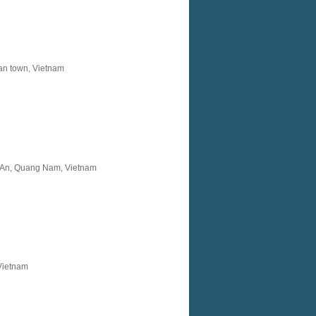
an town, Vietnam
i An, Quang Nam, Vietnam
 Vietnam