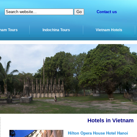
Contact us
tnam Tours
Indochina Tours
Vietnam Hotels
Hotels in Vietnam
Hilton Opera House Hotel Hanoi