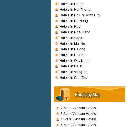
Hotels in Hanoi
Hotels in Hai Phong
Hotels in Ho Chi Minh City
Hotels in Da Nang
Hotels in Hue
Hotels in Nha Trang
Hotels in Sapa
Hotels in Mui Ne
Hotels in Halong
Hotels in Hoian
Hotels in Quy Nhon
Hotels in Dalat
Hotels in Vung Tau
Hotels in Can Tho
2 Stars Vietnam Hotels
3 Stars Vietnam Hotels
4 Stars Vietnam Hotels
5 Stars Vietnam Hotels