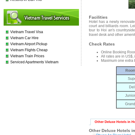
Facilities
Hotel has a newly renovated 
court and billiards room. Le
tour to Hoi an's countrysid
Vietnam Travel Visa
travel desk and other ameni
Vietnam Car Hire
Check Rates
Vietnam Airport Pickup
Vietnam Flights Cheap
Online Booking Roo
Vietnam Train Prices
All rates are in US$,
Maximum one extra b
Serviced Apartments Vietnam
Room
Supe
Del
Junior
Grand
Other Deluxe Hotels in H
Other Deluxe Hotels i