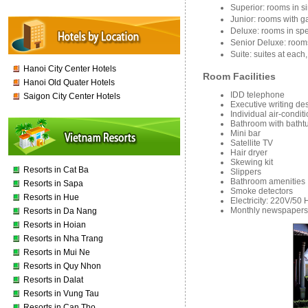
Superior: rooms in s
Junior: rooms with 
Deluxe: rooms in spe
Senior Deluxe: room
Suite: suites at eac
Hanoi City Center Hotels
Room Facilities
Hanoi Old Quater Hotels
IDD telephone
Saigon City Center Hotels
Executive writing de
Individual air-condit
Bathroom with batht
Mini bar
Satellite TV
Hair dryer
Skewing kit
Resorts in Cat Ba
Slippers
Bathroom amenities
Resorts in Sapa
Smoke detectors
Resorts in Hue
Electricity: 220V/50 
Monthly newspapers
Resorts in Da Nang
Resorts in Hoian
Resorts in Nha Trang
Resorts in Mui Ne
Resorts in Quy Nhon
Resorts in Dalat
Resorts in Vung Tau
Resorts in Can Tho