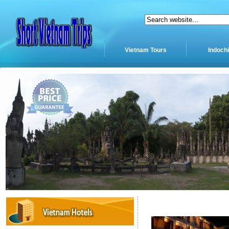
Vietnam Tours
Indoch