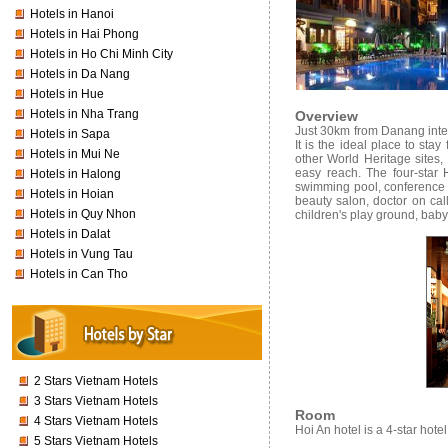
Hotels in Hanoi
Hotels in Hai Phong
Hotels in Ho Chi Minh City
Hotels in Da Nang
Hotels in Hue
Hotels in Nha Trang
Overview
Just 30km from Danang inter
Hotels in Sapa
It is the ideal place to sta
Hotels in Mui Ne
other World Heritage sites
easy reach.
The four-star
Hotels in Halong
swimming pool, conference r
Hotels in Hoian
beauty salon, doctor on call
Hotels in Quy Nhon
children's play ground, baby-
Hotels in Dalat
Hotels in Vung Tau
Hotels in Can Tho
2 Stars Vietnam Hotels
3 Stars Vietnam Hotels
Room
4 Stars Vietnam Hotels
Hoi An hotel is a 4-star hote
5 Stars Vietnam Hotels