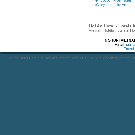
Phuoc An River Hotel
Glory Hotel Hoi An
Hoi An Hotel - Hotels 
Vietnam Hotels Hotels in H
© SHORTVIETNAMT
Email:
cont
Travel
Hoi An Hotel Hotels in Hoi An Vietnam Hotels Hoi An Hotel Accommodation Ho