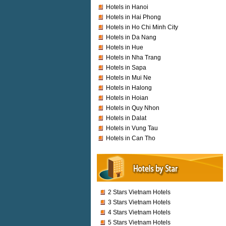
Hotels in Hanoi
Hotels in Hai Phong
Hotels in Ho Chi Minh City
Hotels in Da Nang
Hotels in Hue
Hotels in Nha Trang
Hotels in Sapa
Hotels in Mui Ne
Hotels in Halong
Hotels in Hoian
Hotels in Quy Nhon
Hotels in Dalat
Hotels in Vung Tau
Hotels in Can Tho
2 Stars Vietnam Hotels
3 Stars Vietnam Hotels
4 Stars Vietnam Hotels
5 Stars Vietnam Hotels