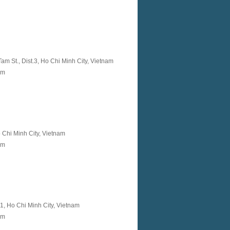
m St., Dist.3, Ho Chi Minh City, Vietnam
nam
Ho Chi Minh City, Vietnam
am
t 1, Ho Chi Minh City, Vietnam
am