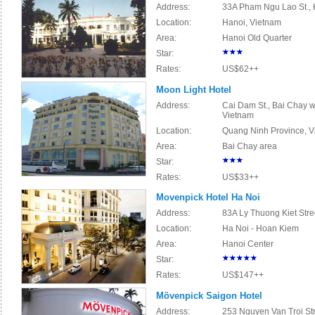
Address:
33A Pham Ngu Lao St., 
Location:
Hanoi, Vietnam
Area:
Hanoi Old Quarter
Star:
Rates:
US$62++
Moon Light Hotel
Address:
Cai Dam St., Bai Chay w
Vietnam
Location:
Quang Ninh Province, V
Area:
Bai Chay area
Star:
Rates:
US$33++
Movenpick Hotel Ha Noi
Address:
83A Ly Thuong Kiet Stre
Location:
Ha Noi - Hoan Kiem
Area:
Hanoi Center
Star:
Rates:
US$147++
Mövenpick Saigon Hotel
Address:
253 Nguyen Van Troi Str