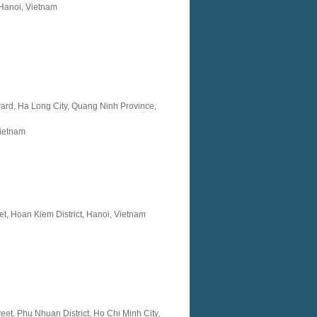
Hanoi, Vietnam
ard, Ha Long City, Quang Ninh Province,
ietnam
et, Hoan Kiem District, Hanoi, Vietnam
eet, Phu Nhuan District, Ho Chi Minh City,