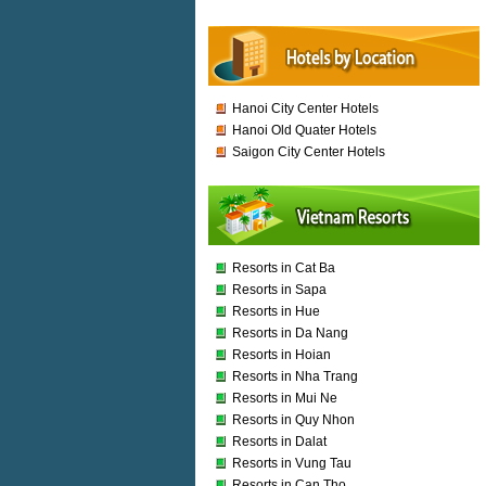
Hanoi City Center Hotels
Hanoi Old Quater Hotels
Saigon City Center Hotels
Resorts in Cat Ba
Resorts in Sapa
Resorts in Hue
Resorts in Da Nang
Resorts in Hoian
Resorts in Nha Trang
Resorts in Mui Ne
Resorts in Quy Nhon
Resorts in Dalat
Resorts in Vung Tau
Resorts in Can Tho