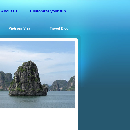
About us
Customize your trip
Vietnam Visa
Travel Blog