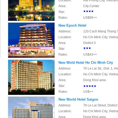
Location:
Hai Phong City, Vietnam
Area:
City Center
Star:
Rates:
US$95++
New Epoch Hotel
Address:
120 Cach Mang Thang Ta
Location:
Ho Chi Minh City, Viet
Area:
District 3
Star:
Rates:
US$43++
New Wold Hotel Ho Chi Minh City
Address:
76 Le Lai Str., Dist. 1, 
Location:
Ho Chi Minh City, Vietn
Area:
Dong Khoi area
Star:
Rates:
US$++
New World Hotel Saigon
Address:
76 Le Lai Street, Distric
Location:
Ho Chi Minh City, Vietn
Area:
Dong Khoi area