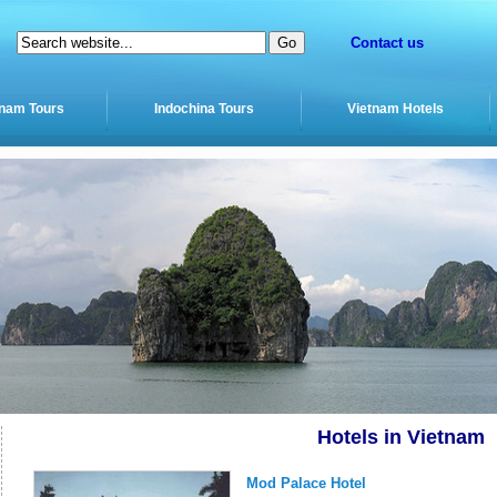
Contact us
tnam Tours
Indochina Tours
Vietnam Hotels
Hotels in Vietnam
Mod Palace Hotel