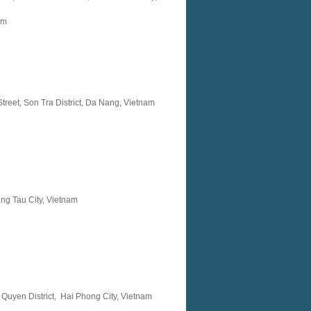
am
reet, Son Tra District, Da Nang, Vietnam
ung Tau City, Vietnam
 Quyen District, Hai Phong City, Vietnam