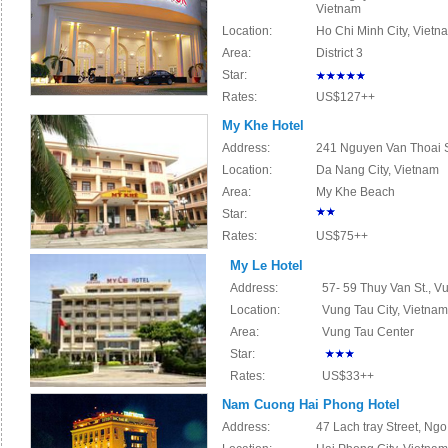
Vietnam
Location:
Ho Chi Minh City, Vietn
Area:
District 3
Star:
Rates:
US$127++
My Khe Hotel
Address:
241 Nguyen Van Thoai St
Location:
Da Nang City, Vietnam
Area:
My Khe Beach
Star:
Rates:
US$75++
My Le Hotel
Address:
57- 59 Thuy Van St., V
Location:
Vung Tau City, Vietnam
Area:
Vung Tau Center
Star:
Rates:
US$33++
Nam Cuong Hai Phong Hotel
Address:
47 Lach tray
Street, Ngo