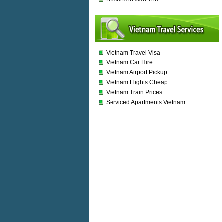
Vietnam Travel Visa
Vietnam Car Hire
Vietnam Airport Pickup
Vietnam Flights Cheap
Vietnam Train Prices
Serviced Apartments Vietnam