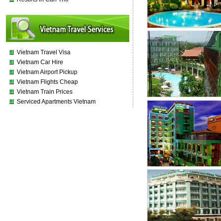
Vietnam Travel Visa
Vietnam Car Hire
Vietnam Airport Pickup
Vietnam Flights Cheap
Vietnam Train Prices
Serviced Apartments Vietnam