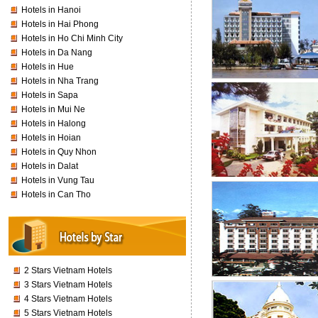
Hotels in Hanoi
Hotels in Hai Phong
Hotels in Ho Chi Minh City
Hotels in Da Nang
Hotels in Hue
Hotels in Nha Trang
Hotels in Sapa
Hotels in Mui Ne
Hotels in Halong
Hotels in Hoian
Hotels in Quy Nhon
Hotels in Dalat
Hotels in Vung Tau
Hotels in Can Tho
2 Stars Vietnam Hotels
3 Stars Vietnam Hotels
4 Stars Vietnam Hotels
5 Stars Vietnam Hotels