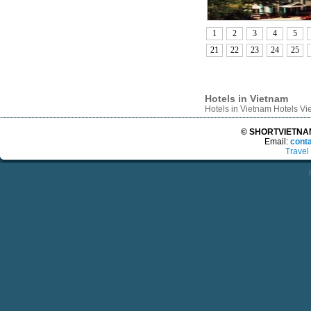
1
2
3
4
5
21
22
23
24
25
Hotels in Vietnam
Hotels in Vietnam Hotels V
© SHORTVIETNAMT
Email:
cont
Travel