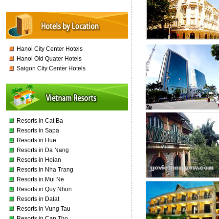
Hanoi City Center Hotels
Hanoi Old Quater Hotels
Saigon City Center Hotels
Resorts in Cat Ba
Resorts in Sapa
Resorts in Hue
Resorts in Da Nang
Resorts in Hoian
Resorts in Nha Trang
Resorts in Mui Ne
Resorts in Quy Nhon
Resorts in Dalat
Resorts in Vung Tau
Resorts in Can Tho