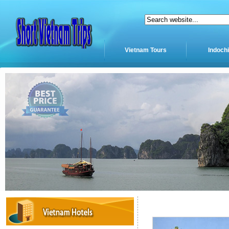
Vietnam Tours
Indoch