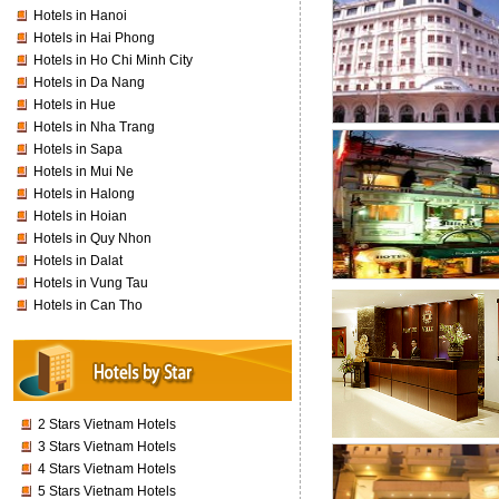
Hotels in Hanoi
Hotels in Hai Phong
Hotels in Ho Chi Minh City
Hotels in Da Nang
Hotels in Hue
Hotels in Nha Trang
Hotels in Sapa
Hotels in Mui Ne
Hotels in Halong
Hotels in Hoian
Hotels in Quy Nhon
Hotels in Dalat
Hotels in Vung Tau
Hotels in Can Tho
2 Stars Vietnam Hotels
3 Stars Vietnam Hotels
4 Stars Vietnam Hotels
5 Stars Vietnam Hotels