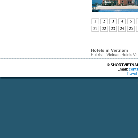
1
2
3
4
5
21
22
23
24
25
Hotels in Vietnam
Hotels in Vietnam Hotels V
© SHORTVIETNAMT
Email:
cont
Travel