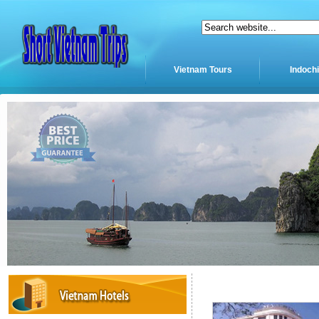
Vietnam Tours
Indoch