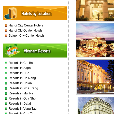
Hanoi City Center Hotels
Hanoi Old Quater Hotels
Saigon City Center Hotels
Resorts in Cat Ba
Resorts in Sapa
Resorts in Hue
Resorts in Da Nang
Resorts in Hoian
Resorts in Nha Trang
Resorts in Mui Ne
Resorts in Quy Nhon
Resorts in Dalat
Resorts in Vung Tau
Resorts in Can Tho