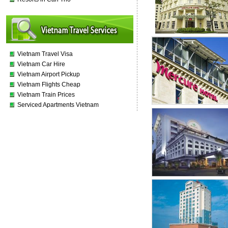
Vietnam Travel Visa
Vietnam Car Hire
Vietnam Airport Pickup
Vietnam Flights Cheap
Vietnam Train Prices
Serviced Apartments Vietnam