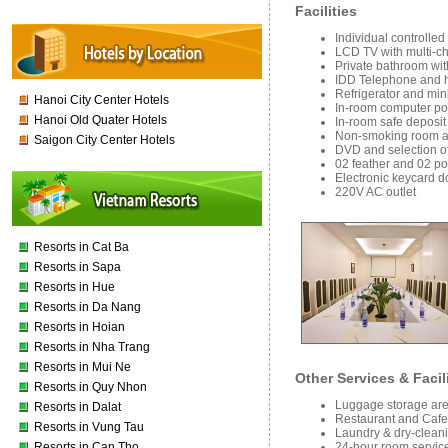
Facilities
Individual controlled
LCD TV with multi-c
Private bathroom wit
IDD Telephone and h
Refrigerator and mini
Hanoi City Center Hotels
In-room computer port
Hanoi Old Quater Hotels
In-room safe deposit 
Non-smoking room av
Saigon City Center Hotels
DVD and selection of
02 feather and 02 pol
Electronic keycard d
220V AC outlet
Resorts in Cat Ba
Resorts in Sapa
Resorts in Hue
Resorts in Da Nang
Resorts in Hoian
Resorts in Nha Trang
Resorts in Mui Ne
Other Services & Facil
Resorts in Quy Nhon
Luggage storage area
Resorts in Dalat
Restaurant and Cafe
Resorts in Vung Tau
Laundry & dry-cleani
24-hour room service
Resorts in Can Tho