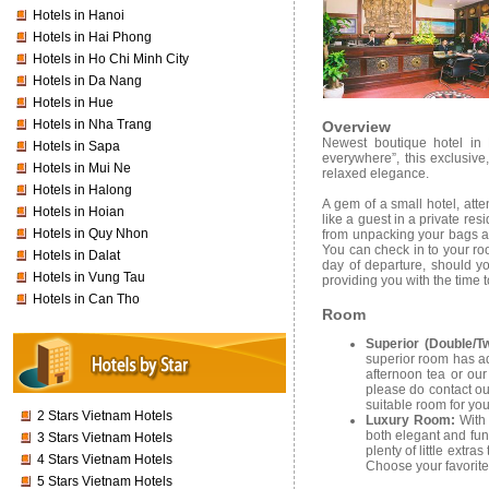
Hotels in Hanoi
Hotels in Hai Phong
Hotels in Ho Chi Minh City
Hotels in Da Nang
Hotels in Hue
Hotels in Nha Trang
Overview
Newest boutique hotel in H
Hotels in Sapa
everywhere”, this exclusive
Hotels in Mui Ne
relaxed elegance.
Hotels in Halong
A gem of a small hotel, atte
Hotels in Hoian
like a guest in a private re
Hotels in Quy Nhon
from unpacking your bags and
You can check in to your ro
Hotels in Dalat
day of departure, should yo
Hotels in Vung Tau
providing you with the time t
Hotels in Can Tho
Room
Superior (Double/T
superior room has ad
afternoon tea or our
please do contact ou
suitable room for you
2 Stars Vietnam Hotels
Luxury Room:
With
both elegant and fun
3 Stars Vietnam Hotels
plenty of little extr
4 Stars Vietnam Hotels
Choose your favorite
5 Stars Vietnam Hotels