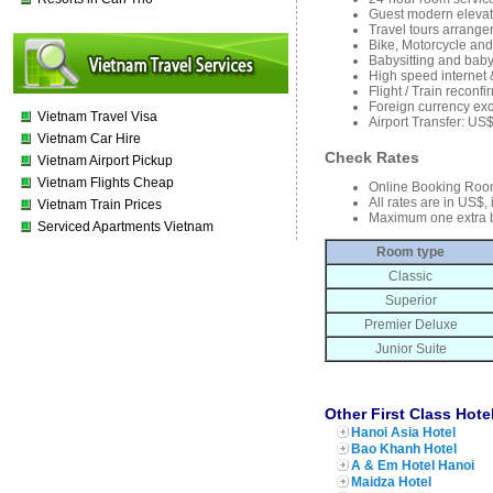
Guest modern elevat
Travel tours arrange
Bike, Motorcycle and
Babysitting and baby
High speed internet 
Flight / Train reconf
Foreign currency ex
Vietnam Travel Visa
Airport Transfer: US
Vietnam Car Hire
Check Rates
Vietnam Airport Pickup
Vietnam Flights Cheap
Online Booking Roo
All rates are in US$,
Vietnam Train Prices
Maximum one extra 
Serviced Apartments Vietnam
Room type
Classic
Superior
Premier Deluxe
Junior Suite
Other First Class Hote
Hanoi Asia Hotel
Bao Khanh Hotel
A & Em Hotel Hanoi
Maidza Hotel