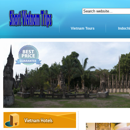
Vietnam Tours
Indoch