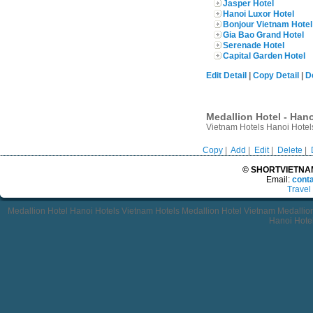
Jasper Hotel
Hanoi Luxor Hotel
Bonjour Vietnam Hotel
Gia Bao Grand Hotel
Serenade Hotel
Capital Garden Hotel
Edit Detail
|
Copy Detail
|
D
Medallion Hotel - Hano
Vietnam Hotels Hanoi Hotels
Copy
|
Add
|
Edit
|
Delete
|
© SHORTVIETNAMT
Email:
cont
Travel
Medallion Hotel Hanoi Hotels Vietnam Hotels Medallion Hotel Vietnam Medalli
Hanoi Hotel