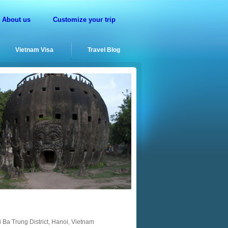
About us
Customize your trip
Vietnam Visa
Travel Blog
 Ba Trung District, Hanoi, Vietnam