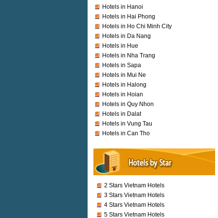
Hotels in Hanoi
Hotels in Hai Phong
Hotels in Ho Chi Minh City
Hotels in Da Nang
Hotels in Hue
Hotels in Nha Trang
Hotels in Sapa
Hotels in Mui Ne
Hotels in Halong
Hotels in Hoian
Hotels in Quy Nhon
Hotels in Dalat
Hotels in Vung Tau
Hotels in Can Tho
2 Stars Vietnam Hotels
3 Stars Vietnam Hotels
4 Stars Vietnam Hotels
5 Stars Vietnam Hotels