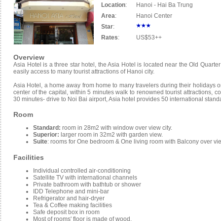
Location
:
Hanoi - Hai Ba Trung
Area
:
Hanoi Center
Star
:
Rates
:
US$53++
Overview
Asia Hotel is a three star hotel, the Asia Hotel is located near the Old Quarte
easily access to many tourist attractions of Hanoi city.
Asia Hotel, a home away from home to many travelers during their holidays or 
center of the capital, within 5 minutes walk to renowned tourist attractions,
30 minutes- drive to Noi Bai airport, Asia hotel provides 50 international stan
Room
Standard:
room in 28m2 with window over view city.
Superior:
larger room in 32m2 with garden view.
Suite
: rooms for One bedroom & One living room with Balcony over vi
Facilities
Individual controlled air-conditioning
Satellite TV with international channels
Private bathroom with bathtub or shower
IDD Telephone and mini-bar
Refrigerator and hair-dryer
Tea & Coffee making facilities
Safe deposit box in room
Most of rooms' floor is made of wood.