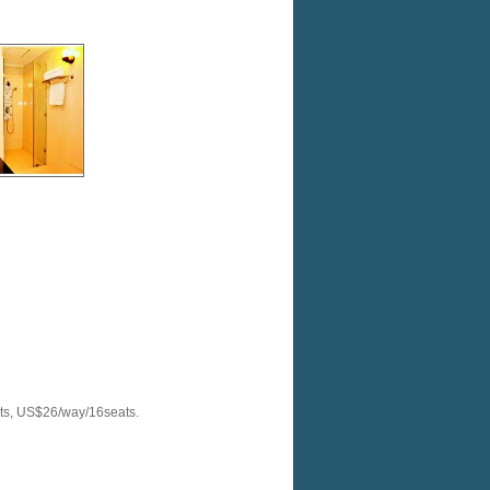
ats, US$26/way/16seats.