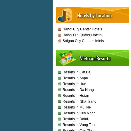
Hanoi City Center Hotels
Hanoi Old Quater Hotels
Saigon City Center Hotels
Resorts in Cat Ba
Resorts in Sapa
Resorts in Hue
Resorts in Da Nang
Resorts in Hoian
Resorts in Nha Trang
Resorts in Mui Ne
Resorts in Quy Nhon
Resorts in Dalat
Resorts in Vung Tau
Resorts in Can Tho