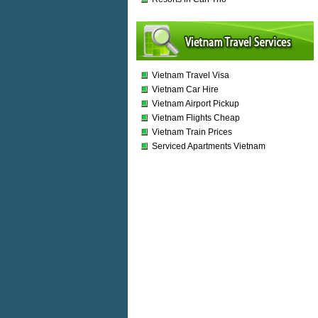
Vietnam Travel Visa
Vietnam Car Hire
Vietnam Airport Pickup
Vietnam Flights Cheap
Vietnam Train Prices
Serviced Apartments Vietnam