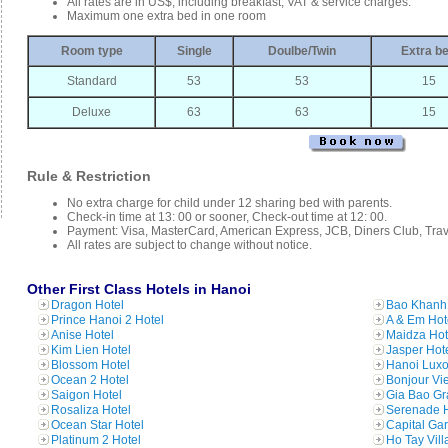
All rates are in US$, including breakfast, VAT & service charges.
Maximum one extra bed in one room
Room type
Single
Doulbe/Twin
Extra b
Standard
53
53
15
Deluxe
63
63
15
Rule & Restriction
No extra charge for child under 12 sharing bed with parents.
Check-in time at 13: 00 or sooner, Check-out time at 12: 00.
Payment: Visa, MasterCard, American Express, JCB, Diners Club, Tra
All rates are subject to change without notice.
Other First Class Hotels in Hanoi
Dragon Hotel
Bao Khanh 
Prince Hanoi 2 Hotel
A & Em Hot
Anise Hotel
Maidza Hot
Kim Lien Hotel
Jasper Hot
Blossom Hotel
Hanoi Luxo
Ocean 2 Hotel
Bonjour Vi
Saigon Hotel
Gia Bao Gr
Rosaliza Hotel
Serenade H
Ocean Star Hotel
Capital Ga
Platinum 2 Hotel
Ho Tay Vill