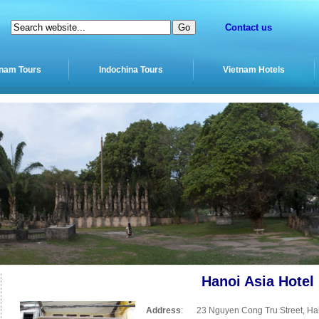
Contact us
tnam Tours
Indochina Tours
Vietnam Hotels
Hanoi Asia Hotel
Address
:
23 Nguyen Cong Tru Street, Hai