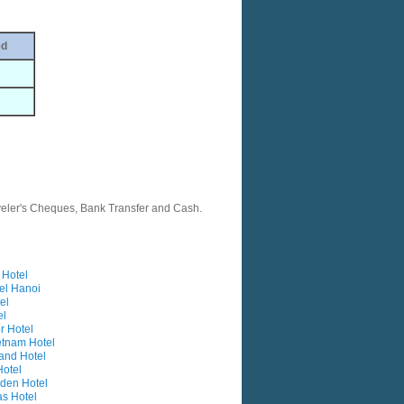
ed
veler's Cheques, Bank Transfer and Cash.
Hotel
el Hanoi
el
el
r Hotel
etnam Hotel
and Hotel
otel
rden Hotel
as Hotel