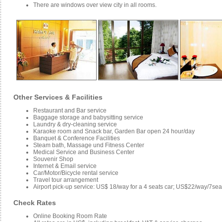
There are windows over view city in all rooms.
Other Services & Facilities
Restaurant and Bar service
Baggage storage and babysitting service
Laundry & dry-cleaning service
Karaoke room and Snack bar, Garden Bar open 24 hour/day
Banquet & Conference Facilities
Steam bath, Massage und Fitness Center
Medical Service and Business Center
Souvenir Shop
Internet & Email service
Car/Motor/Bicycle rental service
Travel tour arrangement
Airport pick-up service: US$ 18/way for a 4 seats car; US$22/way/7se
Check Rates
Online Booking Room Rate