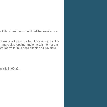
r of Hanoi and from the Hotel the travelers can
business trips in Ha Noi. Located right in the
 commercial, shopping and entertainment areas,
dard rooms for business guests and travelers.
ew city in 60m2.