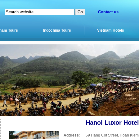
Contact us
tnam Tours
Indochina Tours
Vietnam Hotels
Hanoi Luxor Hotel
Address
:
59 Hang Cot Street, Hoan Kiem 