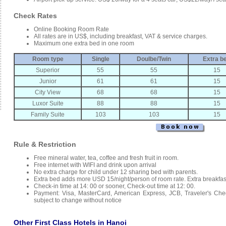
Check Rates
Online Booking Room Rate
All rates are in US$, including breakfast, VAT & service charges.
Maximum one extra bed in one room
Room type
Single
Doulbe/Twin
Extra b
Superior
55
55
15
Junior
61
61
15
City View
68
68
15
Luxor Suite
88
88
15
Family Suite
103
103
15
Rule & Restriction
Free mineral water, tea, coffee and fresh fruit in room.
Free internet with WIFI and drink upon arrival
No extra charge for child under 12 sharing bed with parents.
Extra bed adds more USD 15/night/person of room rate. Extra breakfas
Check-in time at 14: 00 or sooner, Check-out time at 12: 00.
Payment: Visa, MasterCard, American Express, JCB, Traveler's Che
subject to change without notice
Other First Class Hotels in Hanoi