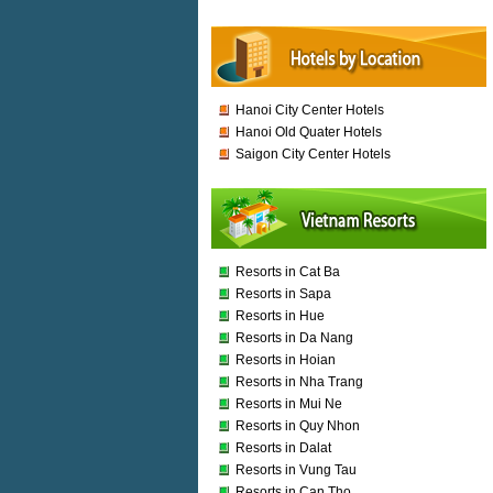
Hanoi City Center Hotels
Hanoi Old Quater Hotels
Saigon City Center Hotels
Resorts in Cat Ba
Resorts in Sapa
Resorts in Hue
Resorts in Da Nang
Resorts in Hoian
Resorts in Nha Trang
Resorts in Mui Ne
Resorts in Quy Nhon
Resorts in Dalat
Resorts in Vung Tau
Resorts in Can Tho