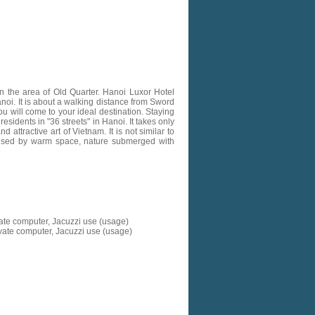
n the area of Old Quarter. Hanoi Luxor Hotel
anoi. It is about a walking distance from Sword
u will come to your ideal destination. Staying
esidents in "36 streets" in Hanoi. It takes only
ttractive art of Vietnam. It is not similar to
prised by warm space, nature submerged with
vate computer, Jacuzzi use (usage)
ivate computer, Jacuzzi use (usage)