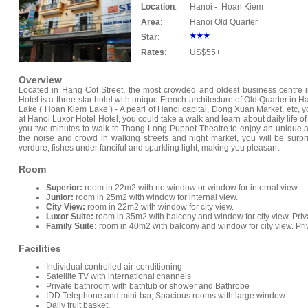
Location
:
Hanoi - Hoan Kiem
Area
:
Hanoi Old Quarter
Star
:
Rates
:
US$55++
Overview
Located in Hang Cot Street, the most crowded and oldest business centre i
Hotel is a three-star hotel with unique French architecture of Old Quarter in H
Lake ( Hoan Kiem Lake ) - A pearl of Hanoi capital, Dong Xuan Market, etc, yo
at Hanoi Luxor Hotel Hotel, you could take a walk and learn about daily life of r
you two minutes to walk to Thang Long Puppet Theatre to enjoy an unique and a
the noise and crowd in walking streets and night market, you will be sur
verdure, fishes under fanciful and sparkling light, making you pleasant
Room
Superior:
room in 22m2 with no window or window for internal view.
Junior:
room in 25m2 with window for internal view.
City View:
room in 22m2 with window for city view.
Luxor Suite:
room in 35m2 with balcony and window for city view. Pri
Family Suite:
room in 40m2 with balcony and window for city view. Pr
Facilities
Individual controlled air-conditioning
Satellite TV with international channels
Private bathroom with bathtub or shower and Bathrobe
IDD Telephone and mini-bar, Spacious rooms with large window
Daily fruit basket,