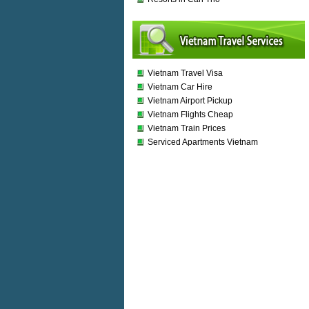
Vietnam Travel Visa
Vietnam Car Hire
Vietnam Airport Pickup
Vietnam Flights Cheap
Vietnam Train Prices
Serviced Apartments Vietnam