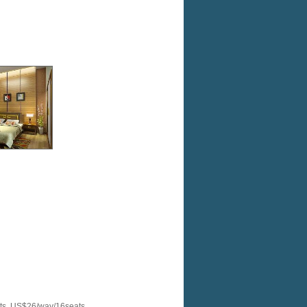
ats, US$26/way/16seats.