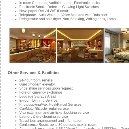
In room Computer, Audible alarms, Electronic Locks
Electronic Smoke Detector, Glowing Light Switches
Newspaper Deliv'd W/E (Local)
Telephone - Auto Wakeup, Voice Mail and with Data port
Refrigerator and hair-dryer, Non-Smoking, Writing desk, Lamp
Other Services & Facilities
24-hour room service
Guest modern elevator
Shoe shine services upon request
Foreign currency exchange
Luggage Storage Area]
In-room Dinning Service.
Photocopying/Fax, Post/Parcel Services.
Car/Motor/Bicycle rental service
Visa extension and air-ticket booking service
Laundry & dry-cleaning service
Travel tour arrangement and information
Conference Room: up to 30 persons max in room.
Airport pick-up service: US$ 20/way for a 4 seats car; US$22/way/7se