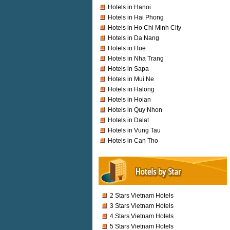
Hotels in Hanoi
Hotels in Hai Phong
Hotels in Ho Chi Minh City
Hotels in Da Nang
Hotels in Hue
Hotels in Nha Trang
Hotels in Sapa
Hotels in Mui Ne
Hotels in Halong
Hotels in Hoian
Hotels in Quy Nhon
Hotels in Dalat
Hotels in Vung Tau
Hotels in Can Tho
2 Stars Vietnam Hotels
3 Stars Vietnam Hotels
4 Stars Vietnam Hotels
5 Stars Vietnam Hotels