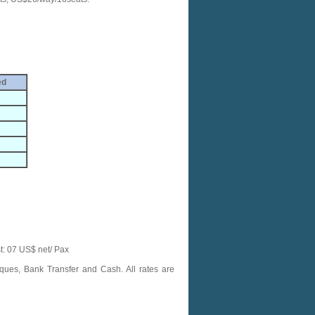
ed
t: 07 US$ net/ Pax
ques, Bank Transfer and Cash. All rates are