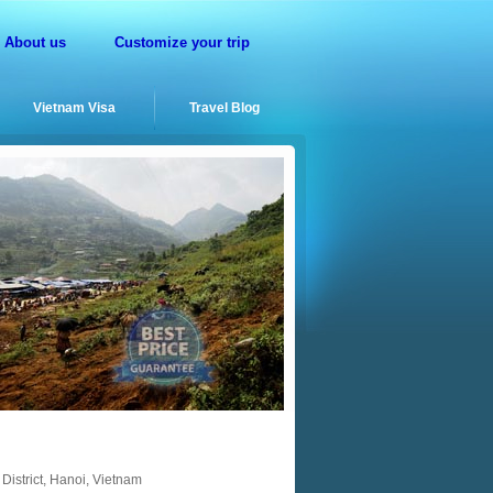
About us
Customize your trip
Vietnam Visa
Travel Blog
District, Hanoi, Vietnam