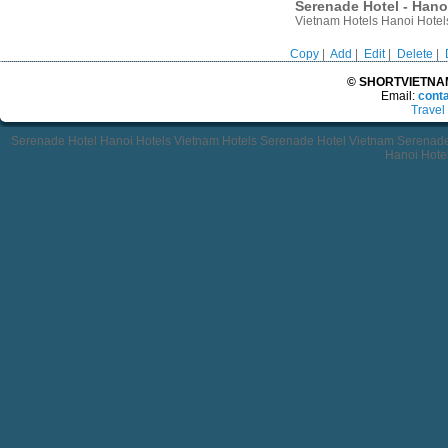
Serenade Hotel - Hano
Vietnam Hotels Hanoi Hotel
Copy
|
Add
|
Edit
|
Delete
|
© SHORTVIETNAMT
Email:
cont
Travel
Serenade Hotel Hanoi Hotels Vietnam Hotels Serenade Hotel Vietnam Serenade
Hanoi Hote