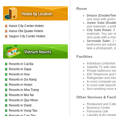
Room
Deluxe (Double/Twi
and clear with gree
Junior Suite (Doubl
Hanoi City Center Hotels
and materials: a pre
City Suite Room:
9
Hanoi Old Quater Hotels
materials. You can v
Saigon City Center Hotels
very quite with a mo
Serenade Suite:
2 
bedrooms are submerg
take a photograph, v
Facilities
Individual controlled
Resorts in Cat Ba
Satellite TV with int
Resorts in Sapa
Private bathroom mo
Resorts in Hue
IDD Telephone and h
Refrigerator and mini
Resorts in Da Nang
In-room computer port
Resorts in Hoian
In-room safe deposit 
Non-smoking room av
Resorts in Nha Trang
Resorts in Mui Ne
Other Services & Facil
Resorts in Quy Nhon
Restaurant and Cafe
Resorts in Dalat
Business Center
Resorts in Vung Tau
Panorama cafe
Laundry & dry-cleani
Resorts in Can Tho