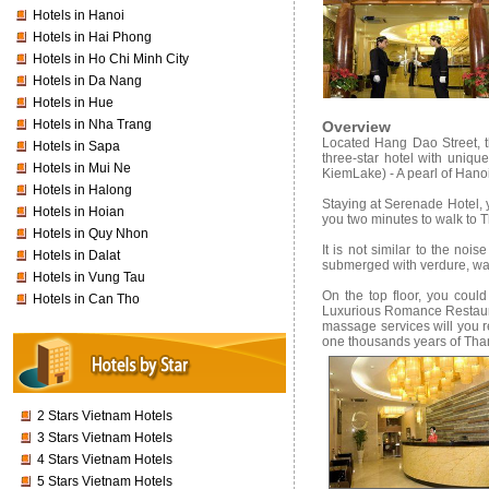
Hotels in Hanoi
Hotels in Hai Phong
Hotels in Ho Chi Minh City
Hotels in Da Nang
Hotels in Hue
Hotels in Nha Trang
Overview
Located Hang Dao Street, t
Hotels in Sapa
three-star hotel with uniqu
Hotels in Mui Ne
KiemLake) - A pearl of Hanoi 
Hotels in Halong
Staying at Serenade Hotel, yo
Hotels in Hoian
you two minutes to walk to 
Hotels in Quy Nhon
It is not similar to the no
Hotels in Dalat
submerged with verdure, wate
Hotels in Vung Tau
On the top floor, you cou
Hotels in Can Tho
Luxurious Romance Restaura
massage services will you 
one thousands years of Tha
2 Stars Vietnam Hotels
3 Stars Vietnam Hotels
4 Stars Vietnam Hotels
5 Stars Vietnam Hotels