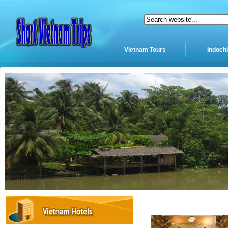
Vietnam Tours
Indoch