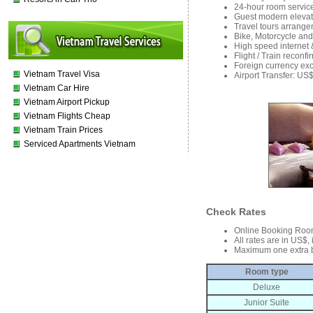
24-hour room service
Guest modern elevat
Travel tours arrange
Bike, Motorcycle and
High speed internet 
Flight / Train reconf
Foreign currency ex
Vietnam Travel Visa
Airport Transfer: US
Vietnam Car Hire
Vietnam Airport Pickup
Vietnam Flights Cheap
Vietnam Train Prices
Serviced Apartments Vietnam
Check Rates
Online Booking Roo
All rates are in US$,
Maximum one extra 
Room type
Deluxe
Junior Suite