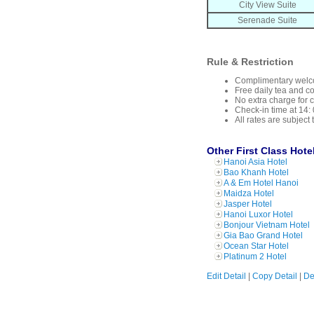
City View Suite
Serenade Suite
Rule & Restriction
Complimentary welcom
Free daily tea and c
No extra charge for 
Check-in time at 14: 
All rates are subject
Other First Class Hote
Hanoi Asia Hotel
Bao Khanh Hotel
A & Em Hotel Hanoi
Maidza Hotel
Jasper Hotel
Hanoi Luxor Hotel
Bonjour Vietnam Hotel
Gia Bao Grand Hotel
Ocean Star Hotel
Platinum 2 Hotel
Edit Detail
|
Copy Detail
|
De