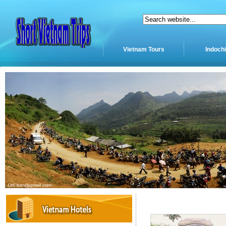
Vietnam Tours
Indoch