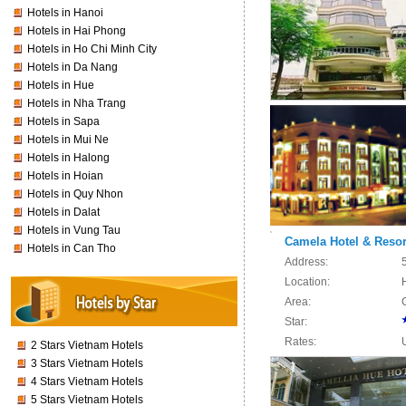
Hotels in Hanoi
Hotels in Hai Phong
Hotels in Ho Chi Minh City
Hotels in Da Nang
Hotels in Hue
Hotels in Nha Trang
Hotels in Sapa
Hotels in Mui Ne
Hotels in Halong
Hotels in Hoian
Hotels in Quy Nhon
Hotels in Dalat
Hotels in Vung Tau
Camela Hotel & Resor
Hotels in Can Tho
Address:
Location:
Area:
Star:
Rates:
2 Stars Vietnam Hotels
3 Stars Vietnam Hotels
4 Stars Vietnam Hotels
5 Stars Vietnam Hotels