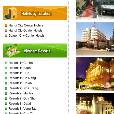
Hanoi City Center Hotels
Hanoi Old Quater Hotels
Saigon City Center Hotels
Resorts in Cat Ba
Resorts in Sapa
Resorts in Hue
Resorts in Da Nang
Resorts in Hoian
Resorts in Nha Trang
Resorts in Mui Ne
Resorts in Quy Nhon
Resorts in Dalat
Resorts in Vung Tau
Resorts in Can Tho