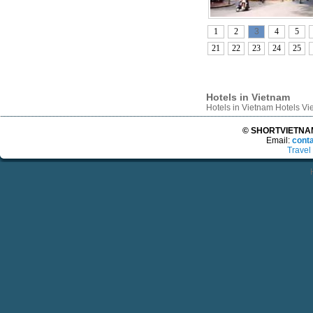
1
2
3
4
5
21
22
23
24
25
Hotels in Vietnam
Hotels in Vietnam Hotels V
© SHORTVIETNAMT
Email:
cont
Travel