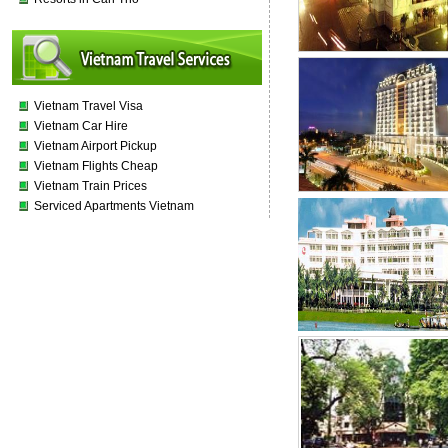
Vietnam Travel Visa
Vietnam Car Hire
Vietnam Airport Pickup
Vietnam Flights Cheap
Vietnam Train Prices
Serviced Apartments Vietnam