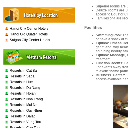
Superior rooms are 3
Deluxe rooms are 38
access to Equator Cl
Families of 4 are re
Facilities
Hanoi City Center Hotels
Hanoi Old Quater Hotels
Swimming Pool:
The
or have a snack at th
Saigon City Center Hotels
Equinox Fitness Ce
get fit and stay hea
adjoining beauty sal
Equinox Massage, 
treatment.
Function Rooms:
Be
For events away from 
Resorts in Cat Ba
to exotic theme part
Business Center:
Resorts in Sapa
access available her
Resorts in Hue
Resorts in Da Nang
Resorts in Hoian
Resorts in Nha Trang
Resorts in Mui Ne
Resorts in Quy Nhon
Resorts in Dalat
Resorts in Vung Tau
Resorts in Can Tho