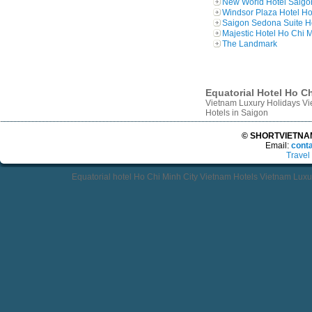
New World Hotel Saigo
Windsor Plaza Hotel Ho
Saigon Sedona Suite H
Majestic Hotel Ho Chi M
The Landmark
Equatorial Hotel Ho Ch
Vietnam Luxury Holidays Vie
Hotels in Saigon
© SHORTVIETNAMT
Email:
cont
Travel
Equatorial hotel Ho Chi Minh City Vietnam Hotels Vietnam Luxur