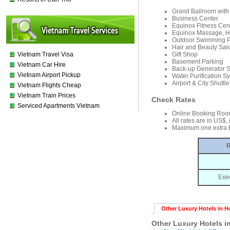
Grand Ballroom with
Business Center
Equinox Fitness Cen
Equinox Massage, Ha
Outdoor Swimming 
Hair and Beauty Sal
Vietnam Travel Visa
Gift Shop
Basement Parking
Vietnam Car Hire
Back-up Generator 
Vietnam Airport Pickup
Water Purification S
Airport & City Shuttle
Vietnam Flights Cheap
Vietnam Train Prices
Check Rates
Serviced Apartments Vietnam
Online Booking Roo
All rates are in US$,
Maximum one extra b
R
Exe
Other Luxury Hotels in H
Other Luxury Hotels i