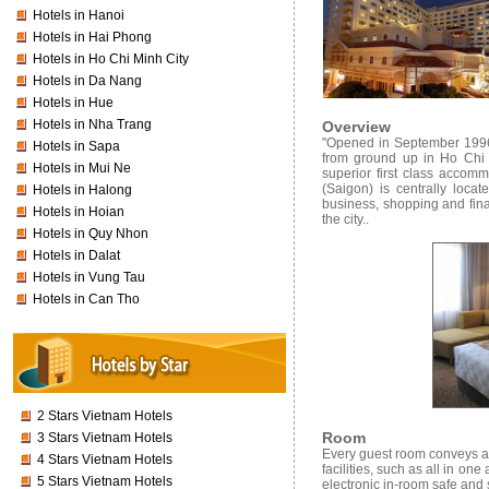
Hotels in Hanoi
Hotels in Hai Phong
Hotels in Ho Chi Minh City
Hotels in Da Nang
Hotels in Hue
Hotels in Nha Trang
Overview
"Opened in September 1996, 
Hotels in Sapa
from ground up in Ho Chi 
Hotels in Mui Ne
superior first class accomm
(Saigon) is centrally loca
Hotels in Halong
business, shopping and finan
Hotels in Hoian
the city..
Hotels in Quy Nhon
Hotels in Dalat
Hotels in Vung Tau
Hotels in Can Tho
2 Stars Vietnam Hotels
Room
3 Stars Vietnam Hotels
Every guest room conveys a 
4 Stars Vietnam Hotels
facilities, such as all in o
5 Stars Vietnam Hotels
electronic in-room safe and s