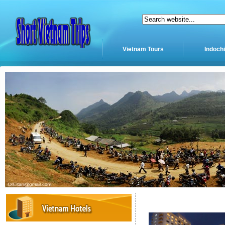
Vietnam Tours
Indoch