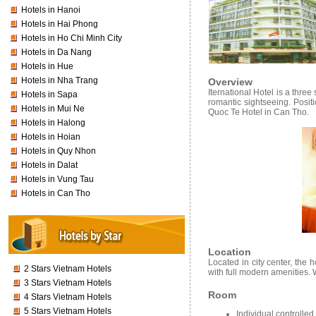
Hotels in Hanoi
Hotels in Hai Phong
Hotels in Ho Chi Minh City
Hotels in Da Nang
Hotels in Hue
Hotels in Nha Trang
Overview
Iternational Hotel is a thre
Hotels in Sapa
romantic sightseeing. Positi
Hotels in Mui Ne
Quoc Te Hotel in Can Tho.
Hotels in Halong
Hotels in Hoian
Hotels in Quy Nhon
Hotels in Dalat
Hotels in Vung Tau
Hotels in Can Tho
Location
Located in city center, the
2 Stars Vietnam Hotels
with full modern amenities. 
3 Stars Vietnam Hotels
Room
4 Stars Vietnam Hotels
5 Stars Vietnam Hotels
Individual controlled