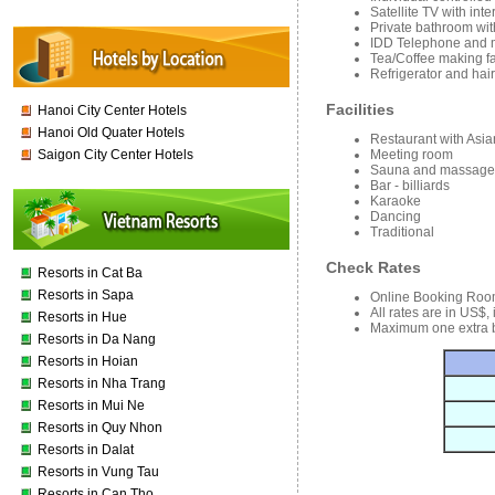
Satellite TV with int
Private bathroom wit
IDD Telephone and m
Tea/Coffee making fac
Refrigerator and hair
Facilities
Hanoi City Center Hotels
Hanoi Old Quater Hotels
Restaurant with Asi
Meeting room
Saigon City Center Hotels
Sauna and massage
Bar - billiards
Karaoke
Dancing
Traditional
Check Rates
Resorts in Cat Ba
Resorts in Sapa
Online Booking Roo
All rates are in US$,
Resorts in Hue
Maximum one extra b
Resorts in Da Nang
Resorts in Hoian
Resorts in Nha Trang
Resorts in Mui Ne
Resorts in Quy Nhon
Resorts in Dalat
Resorts in Vung Tau
Resorts in Can Tho