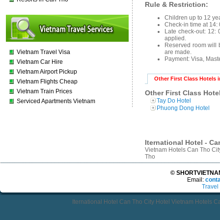
Rule & Restriction:
Children up to 12 yea
Check-in time at 14: 
Late check-out: 12: 0
applied.
Reserved room will b
Vietnam Travel Visa
are made.
Payment: Visa, Mast
Vietnam Car Hire
Vietnam Airport Pickup
Other First Class Hotels 
Vietnam Flights Cheap
Vietnam Train Prices
Other First Class Hote
Tay Do Hotel
Serviced Apartments Vietnam
Phuong Dong Hotel
Iternational Hotel - C
Vietnam Hotels Can Tho Cit
Tho
© SHORTVIETNAMT
Email:
cont
Travel
Iternational Hotel Can Tho City Hotel Vietnam Hotels