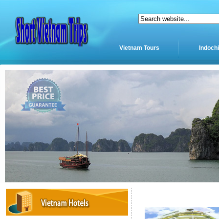
Vietnam Tours
Indoch