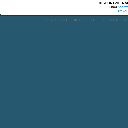
© SHORTVIETNAMT
Email:
cont
Travel
Liberty 2 Hotel Ho Chi Minh City Hotel Vietnam Hotels