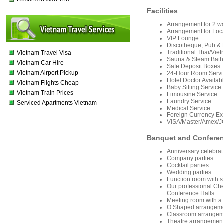
Facilities
Arra
ngement for 2 w
Arrangement for Loc
VIP Lounge
Discotheque, Pub 
Traditional Thai/Vi
Vietnam Travel Visa
Sauna & Steam Bath
Vietnam Car Hire
Safe Deposit Boxes
Vietnam Airport Pickup
24-Hour Room Servi
Hotel Doctor Availab
Vietnam Flights Cheap
Baby Sitting Service
Vietnam Train Prices
Limousine Service
Laundry Service
Serviced Apartments Vietnam
Medical Service
Foreign Currency E
VISA/Master/Amex/J
Banquet and Confere
Anniversary celebrat
Company parties
Cocktail parties
Wedding parties
Function room with s
Our professional Chef
Conference Halls
Meeting room with a 
O Shaped arrangeme
Classroom arrangeme
Theatre arrangement