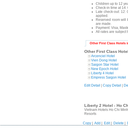
Children up to 12 yea
Check-in time at 14: 
Late check-out: 12: 0
applied.
Reserved room will b
are made.
Payment:
Visa, Mast
All rates are subject
Other First Class Hotels 
Other First Class Hote
Arcenciel Hotel
Vien Dong Hotel
Saigon Star Hotel
New Epoch Hotel
Liberty 4 Hotel
Empress Saigon Hotel
Edit Detail
|
Copy Detail
|
De
Liberty 2 Hotel - Ho C
Vietnam Hotels Ho Chi Minh 
Resorts
Copy
|
Add
|
Edit
|
Delete
|