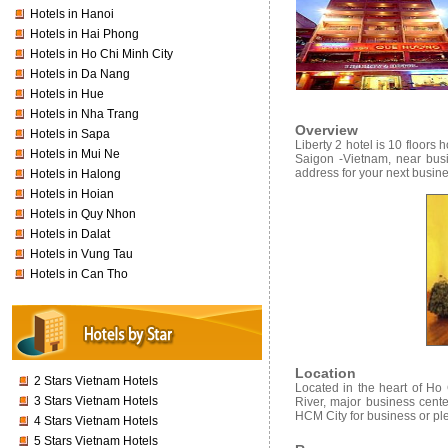
Hotels in Hanoi
Hotels in Hai Phong
Hotels in Ho Chi Minh City
Hotels in Da Nang
Hotels in Hue
Hotels in Nha Trang
Overview
Hotels in Sapa
Liberty 2 hotel
is 10 floors h
Hotels in Mui Ne
Saigon -Vietnam, near busi
address for your next busines
Hotels in Halong
Hotels in Hoian
Hotels in Quy Nhon
Hotels in Dalat
Hotels in Vung Tau
Hotels in Can Tho
Location
2 Stars Vietnam Hotels
Located in the heart of Ho
3 Stars Vietnam Hotels
River, major business cente
HCM City for business or pl
4 Stars Vietnam Hotels
5 Stars Vietnam Hotels