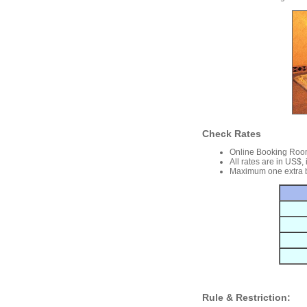
Check Rates
Online Booking Roo
All rates are in US$,
Maximum one extra b
Rule & Restriction: