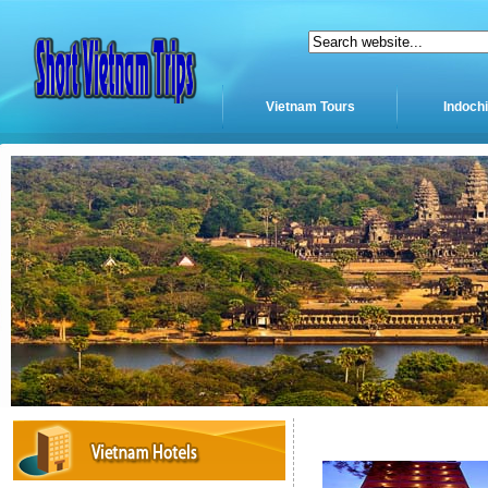
Vietnam Tours
Indoch