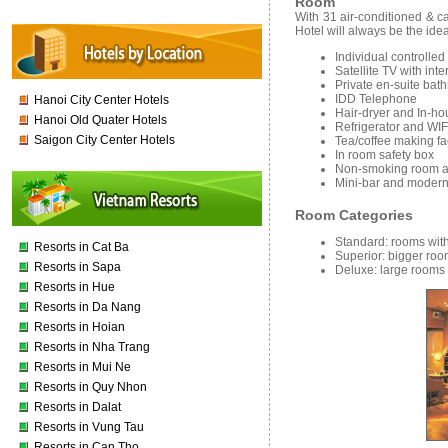
Room
With 31 air-conditioned & 
Hotel will always be the idea
Individual controlled
Satellite TV with int
Private en-suite bat
IDD Telephone
Hanoi City Center Hotels
Hair-dryer and In-h
Hanoi Old Quater Hotels
Refrigerator and WIF
Saigon City Center Hotels
Tea/coffee making fac
In room safety box
Non-smoking room av
Mini-bar and modern
Room Categories
Standard:
rooms with
Resorts in Cat Ba
Superior:
bigger roo
Resorts in Sapa
Deluxe:
large rooms 
Resorts in Hue
Resorts in Da Nang
Resorts in Hoian
Resorts in Nha Trang
Resorts in Mui Ne
Resorts in Quy Nhon
Resorts in Dalat
Resorts in Vung Tau
Resorts in Can Tho