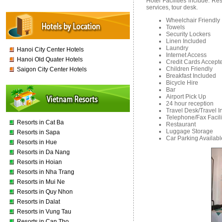
Hotel Facilities include: R
services, tour desk.
Wheelchair Friendly
Towels
Security Lockers
Linen Included
Laundry
Hanoi City Center Hotels
Internet Access
Hanoi Old Quater Hotels
Credit Cards Accept
Children Friendly
Saigon City Center Hotels
Breakfast Included
Bicycle Hire
Bar
Airport Pick Up
24 hour reception
Travel Desk/Travel I
Telephone/Fax Facili
Resorts in Cat Ba
Restaurant
Luggage Storage
Resorts in Sapa
Car Parking Availab
Resorts in Hue
Resorts in Da Nang
Resorts in Hoian
Resorts in Nha Trang
Resorts in Mui Ne
Resorts in Quy Nhon
Resorts in Dalat
Resorts in Vung Tau
Resorts in Can Tho