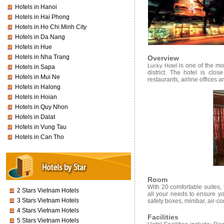
Hotels in Hanoi
Hotels in Hai Phong
Hotels in Ho Chi Minh City
Hotels in Da Nang
Hotels in Hue
Hotels in Nha Trang
Overview
is one of the mos
Lucky Hotel
Hotels in Sapa
district. The hotel is clo
Hotels in Mui Ne
restaurants, airline offices
Hotels in Halong
Hotels in Hoian
Hotels in Quy Nhon
Hotels in Dalat
Hotels in Vung Tau
Hotels in Can Tho
Room
With 20 comfortable suites, f
2 Stars Vietnam Hotels
all your needs to ensure y
3 Stars Vietnam Hotels
safety boxes, minibar, air-co
4 Stars Vietnam Hotels
Facilities
5 Stars Vietnam Hotels