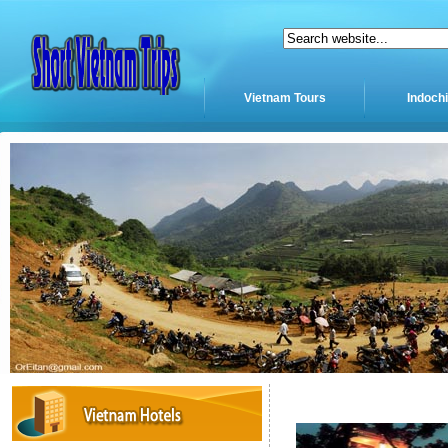
Vietnam Tours
Indoch