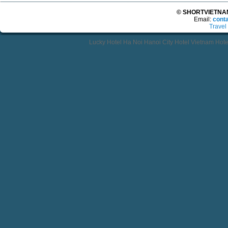
© SHORTVIETNAMT
Email:
cont
Travel
Lucky Hotel Ha Noi Hanoi City Hotel Vietnam Hot