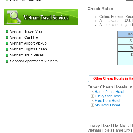
Check Rates
Online Booking Roo
All rates are in US$,
All rates are subject
Vietnam Travel Visa
Ro
Vietnam Car Hire
St
Vietnam Airport Pickup
S
Vietnam Flights Cheap
D
Vietnam Train Prices
Serviced Apartments Vietnam
Other Cheap Hotels in H
Other Cheap Hotels in
Hanoi Plaza Hotel
Lucky Star Hotel
Free Dom Hotel
Ats Hotel Hanoi
Lucky Hotel Ha Noi - H
Vietnam Hotels Hanoi City 