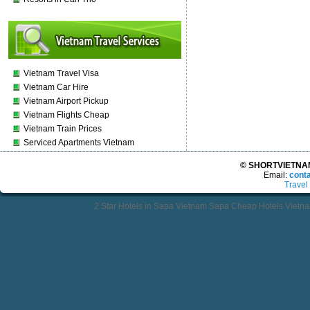
Vietnam Travel Visa
Vietnam Car Hire
Vietnam Airport Pickup
Vietnam Flights Cheap
Vietnam Train Prices
Serviced Apartments Vietnam
© SHORTVIETNAMT
Email:
cont
Travel
2 Star Hotels in Sapa Vietnam Sapa Cheap Hotels Vietn