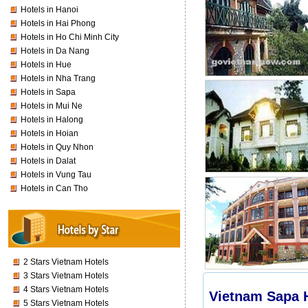
Hotels in Hanoi
Hotels in Hai Phong
Hotels in Ho Chi Minh City
Hotels in Da Nang
Hotels in Hue
Hotels in Nha Trang
Hotels in Sapa
Hotels in Mui Ne
Hotels in Halong
Hotels in Hoian
Hotels in Quy Nhon
Hotels in Dalat
Hotels in Vung Tau
Hotels in Can Tho
2 Stars Vietnam Hotels
3 Stars Vietnam Hotels
4 Stars Vietnam Hotels
Vietnam Sapa H
5 Stars Vietnam Hotels