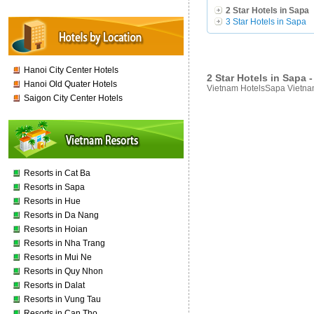
2 Star Hotels in Sapa
3 Star Hotels in Sapa
Hanoi City Center Hotels
2 Star Hotels in Sapa
Hanoi Old Quater Hotels
Vietnam HotelsSapa Vietnam
Saigon City Center Hotels
Resorts in Cat Ba
Resorts in Sapa
Resorts in Hue
Resorts in Da Nang
Resorts in Hoian
Resorts in Nha Trang
Resorts in Mui Ne
Resorts in Quy Nhon
Resorts in Dalat
Resorts in Vung Tau
Resorts in Can Tho