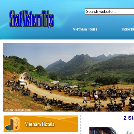
Vietnam Tours
Indoch
2 S