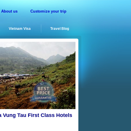
About us
Customize your trip
Vietnam Visa
Travel Blog
a Vung Tau First Class Hotels