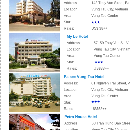
Address:
143 Thuy Van Street, Ba
Location:
Vung Tau City, Vietnam
Area:
Vung Tau Center
Star:
Rates:
US$ 38++
My Le Hotel
Address:
57- 59 Thuy Van St., V
Location:
Vung Tau City, Vietna
Area:
Vung Tau Center
Star:
Rates:
US$33++
Palace Vung Tau Hotel
Address:
01 Nguyen Trai Street, 
Location:
Vung Tau City, Vietnam
Area:
Vung Tau Center
Star:
Rates:
US$58++
Petro House Hotel
Address:
63 Tran Hung Dao Street
Location:
Vung Tau City, Vietnam