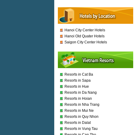
Hanoi City Center Hotels
Hanoi Old Quater Hotels
Saigon City Center Hotels
Resorts in Cat Ba
Resorts in Sapa
Resorts in Hue
Resorts in Da Nang
Resorts in Hoian
Resorts in Nha Trang
Resorts in Mui Ne
Resorts in Quy Nhon
Resorts in Dalat
Resorts in Vung Tau
Resorts in Can Tho