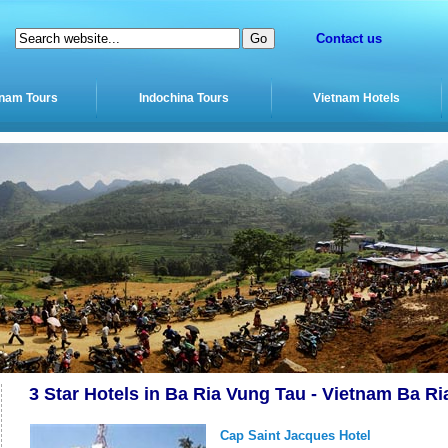
Contact us
tnam Tours
Indochina Tours
Vietnam Hotels
3 Star Hotels in Ba Ria Vung Tau - Vietnam Ba Ri
Cap Saint Jacques Hotel