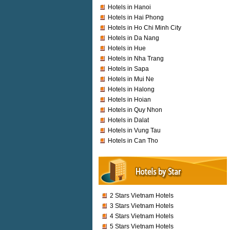
Hotels in Hanoi
Hotels in Hai Phong
Hotels in Ho Chi Minh City
Hotels in Da Nang
Hotels in Hue
Hotels in Nha Trang
Hotels in Sapa
Hotels in Mui Ne
Hotels in Halong
Hotels in Hoian
Hotels in Quy Nhon
Hotels in Dalat
Hotels in Vung Tau
Hotels in Can Tho
2 Stars Vietnam Hotels
3 Stars Vietnam Hotels
4 Stars Vietnam Hotels
5 Stars Vietnam Hotels