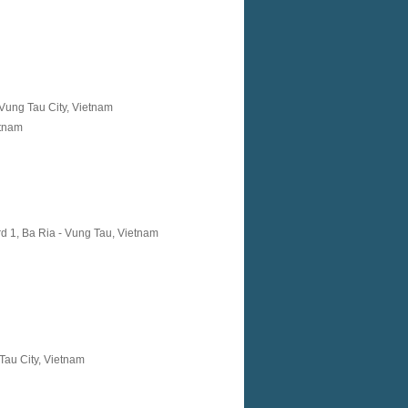
Vung Tau City, Vietnam
etnam
d 1, Ba Ria - Vung Tau, Vietnam
Tau City, Vietnam