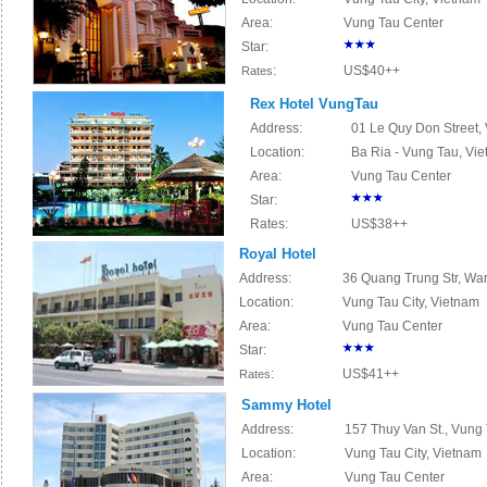
Area:
Vung Tau Center
Star:
:
US$40++
Rates
Rex Hotel VungTau
Address:
01 Le Quy Don Street, 
Location:
Ba Ria - Vung Tau, Vi
Area:
Vung Tau Center
Star:
Rates:
US$38++
Royal Hotel
Address:
36 Quang Trung Str, War
Location:
Vung Tau City, Vietnam
Area:
Vung Tau Center
Star:
:
US$41++
Rates
Sammy Hotel
Address:
157 Thuy Van St., Vung 
Location:
Vung Tau City, Vietnam
Area:
Vung Tau Center