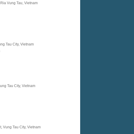
 Ria Vung Tau, Vietnam
ung Tau City, Vietnam
m
Vung Tau City, Vietnam
, Vung Tau City, Vietnam