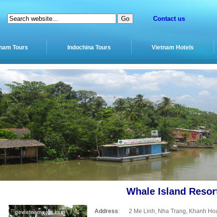
Contact us
tnam Tours
Indochina Tours
Vietnam Hotels
Whale Island Resor
Address
:
2 Me Linh, Nha Trang, Khanh Ho