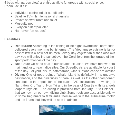
4 beds with garden view) are also availble for groups with special price.
Room Facilities:
Individual controlled air-conditioning
Satellite TV with international channels
Private shower room and toilet
Mosquito net
Every on pillar "paillote"
Hair-dryer (on request)
Facilities
Restaurant:
According to the fishing of the night, swordfishe, barracuda
delivered every morning by fishermen.The Vietnamese cuisine is famous
best of it with a new set up menu every day.Vegetarian dishes also ava
day, you will enjoy the sunset over the Cordillere from the terrace of the
sport performances of the day.
Boat:
Sure we need boat in our isolated situation. We have renewed tradi
mainland, or to reach dive sites. Our Speedboats are available for your tr
of the day. For your leisure, catamarans, wind surf and canoe are availab
Diving:
One of good point of Whale Island is definitely in its underw
destination, and the diversities of coral as well as the other compone
contribute to the reputation of the place. PADI instructors are waiting fo
Nam, Hon Kho Trang, Hon Tai and in the pass of Cua Be with its angels 
leopard rays etc... The diving is practiced from January 15 to October 1
that we now run our own diving club. Some reets are accessible only w
to some beginners to familiarize themselves with the submarine motricit
and the fauna that they will be able to admire.