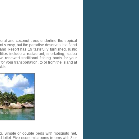
ral and coconut trees underline the tropical
ot s easy, but the paradise deserves itself and
nd Resort has 19 tastefully furnished, rustic
ties include a restaurant, snorkeling, scuba
e renewed traditional fishing boats for your
or your transportation, to or from the island at
able.
g. Simple or double beds with mosquito net,
nd toilet. Five economic rooms (rooms with 3 or