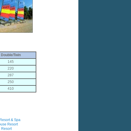
Double/Twin
145
220
287
250
410
Resort & Spa
ouse Resort
 Resort