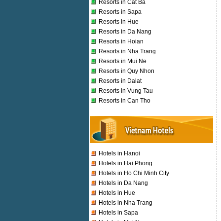
Resorts in Cat Ba
Resorts in Sapa
Resorts in Hue
Resorts in Da Nang
Resorts in Hoian
Resorts in Nha Trang
Resorts in Mui Ne
Resorts in Quy Nhon
Resorts in Dalat
Resorts in Vung Tau
Resorts in Can Tho
Hotels in Hanoi
Hotels in Hai Phong
Hotels in Ho Chi Minh City
Hotels in Da Nang
Hotels in Hue
Hotels in Nha Trang
Hotels in Sapa