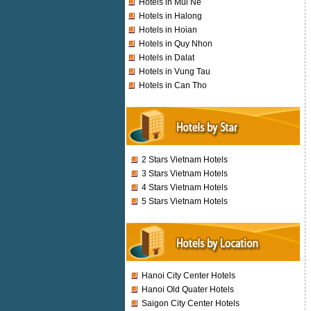
Hotels in Mui Ne
Hotels in Halong
Hotels in Hoian
Hotels in Quy Nhon
Hotels in Dalat
Hotels in Vung Tau
Hotels in Can Tho
2 Stars Vietnam Hotels
3 Stars Vietnam Hotels
4 Stars Vietnam Hotels
5 Stars Vietnam Hotels
Hanoi City Center Hotels
Hanoi Old Quater Hotels
Saigon City Center Hotels