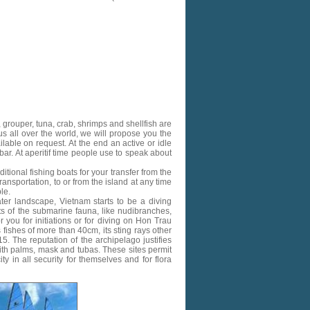
, grouper, tuna, crab, shrimps and shellfish are
 all over the world, we will propose you the
ilable on request.
At the end an active or idle
 bar. At aperitif time people use to speak about
tional fishing boats for your transfer from the
ansportation, to or from the island at any time
le.
ater landscape, Vietnam starts to be a diving
nts of the submarine fauna, like nudibranches,
r you for initiations or for diving on Hon Trau
fishes of more than 40cm, its sting rays other
5. The reputation of the archipelago justifies
ith palms, mask and tubas. These sites permit
y in all security for themselves and for flora