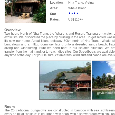
Location
:
Nha Trang, Vietnam
Area
:
Whale Island
Star
:
Rates
:
US$115++
Overview
Two hours North of Nha Trang, the Whale Island Resort. Transparent water, co
exoticism. We discovered the place by cruising in the area. To get settled was n
it's now our home. A real island getaway 60km north of Nha Trang, Whale Isla
bungalows and a hilltop dormitory facing onto a deserted sandy beach. Facili
diving and windsurfing. Sure we need boat in our isolated situation. We hav
transfer from the mainland, or to reach dive sites. Our Speedboats are available f
any time of the day. For your leisure, catamarans, wind surf and canoe are avail
Room
The 20 traditional bungalows are constructed in bamboo with sea sightseein
every on pillar "paillote" is equipped with a fan, with a shower room with sink a