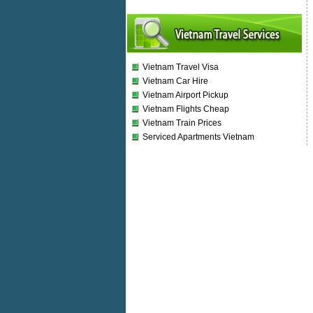
Vietnam Travel Visa
Vietnam Car Hire
Vietnam Airport Pickup
Vietnam Flights Cheap
Vietnam Train Prices
Serviced Apartments Vietnam