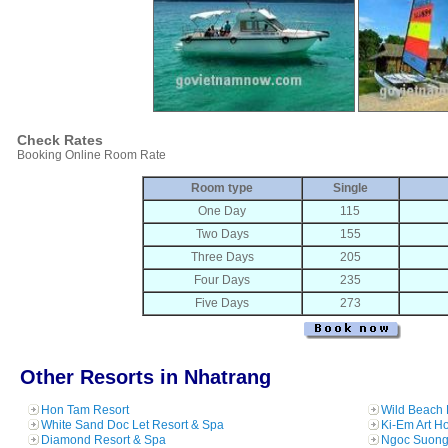
Check Rates
Booking Online Room Rate
Room type
Single
One Day
115
Two Days
155
Three Days
205
Four Days
235
Five Days
273
Other Resorts in Nhatrang
Hon Tam Resort
Wild Beach 
White Sand Doc Let Resort & Spa
Ki-Em Art H
Diamond Resort & Spa
Ngoc Suong