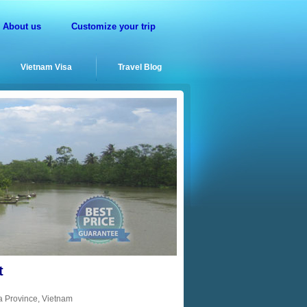
About us
Customize your trip
Vietnam Visa
Travel Blog
t
a Province, Vietnam