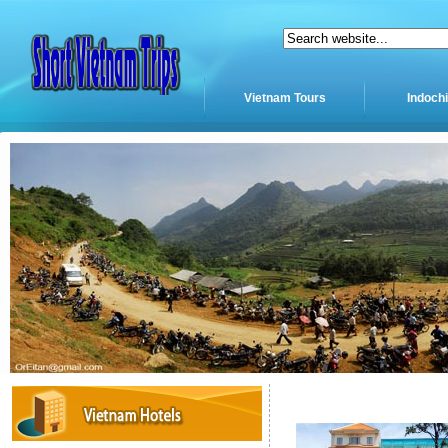
Vietnam Tours
Indoch