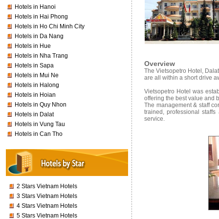
Hotels in Hanoi
Hotels in Hai Phong
Hotels in Ho Chi Minh City
Hotels in Da Nang
Hotels in Hue
Hotels in Nha Trang
Overview
Hotels in Sapa
The Vietsopetro Hotel, Dala
Hotels in Mui Ne
are all within a short drive 
Hotels in Halong
Vietsopetro Hotel was establ
Hotels in Hoian
offering the best value and 
Hotels in Quy Nhon
The management & staff cord
trained, professional staff
Hotels in Dalat
service.
Hotels in Vung Tau
Hotels in Can Tho
2 Stars Vietnam Hotels
3 Stars Vietnam Hotels
4 Stars Vietnam Hotels
5 Stars Vietnam Hotels