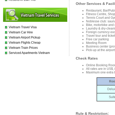
Other Services & Facil
Restaurant, Bar/Pub
Fitness Centre, Sho
Tennis Court and Gy
Noblesse club: sauna
Bike, motorbike and c
Vietnam Travel Visa
Laundry & dry-cleani
Foreign currency ex
Vietnam Car Hire
Travel tour and tick
Vietnam Airport Pickup
Free car parking
Vietnam Flights Cheap
Meeting Room
Business center (prov
Vietnam Train Prices
Pick-up at the airpo
Serviced Apartments Vietnam
Check Rates
Online Booking Roo
All rates are in US$,
Maximum one extra b
Roo
Delu
Sui
Rule & Restriction: