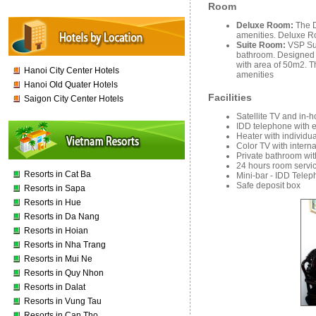
Room
Deluxe Room:
The D
amenities. Deluxe Ro
Suite Room:
VSP Sui
bathroom. Designed t
with area of 50m2. T
Hanoi City Center Hotels
amenities
Hanoi Old Quater Hotels
Facilities
Saigon City Center Hotels
Satellite TV and in-
IDD telephone with 
Heater with individu
Color TV with interna
Private bathroom wi
24 hours room servic
Resorts in Cat Ba
Mini-bar - IDD Telep
Safe deposit box
Resorts in Sapa
Resorts in Hue
Resorts in Da Nang
Resorts in Hoian
Resorts in Nha Trang
Resorts in Mui Ne
Resorts in Quy Nhon
Resorts in Dalat
Resorts in Vung Tau
Resorts in Can Tho