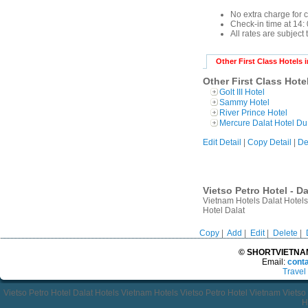
No extra charge for 
Check-in time at 14: 
All rates are subject
Other First Class Hotels i
Other First Class Hotel
Golt III Hotel
Sammy Hotel
River Prince Hotel
Mercure Dalat Hotel Du
Edit Detail
|
Copy Detail
|
De
Vietso Petro Hotel - D
Vietnam Hotels Dalat Hotels
Hotel Dalat
Copy
|
Add
|
Edit
|
Delete
|
© SHORTVIETNAMT
Email:
cont
Travel
Vietso Petro Hotel Dalat Hotels Vietnam Hotels Vietso Petro Hotel Vietnam Viets
H