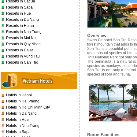
Resorts in Cat Ba
Resorts in Sapa
Resorts in Hue
Resorts in Da Nang
Resorts in Hoian
Resorts in Nha Trang
Overview
Resorts in Mui Ne
Swiss-Belhotel Son Tra Resort 
Resorts in Quy Nhon
forest mountain that adds to t
Son Tra is a beautiful penins
Resorts in Dalat
and unusual species of birds 
Resorts in Vung Tau
This National Park not only pre
The peninsula is a natural s
Resorts in Can Tho
species as monkeys, sea tortois
Son Tra is not only a natural
species of flora and fauna.
Hotels in Hanoi
Hotels in Hai Phong
Hotels in Ho Chi Minh City
Hotels in Da Nang
Hotels in Hue
Hotels in Nha Trang
Hotels in Sapa
Room Facilities