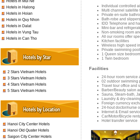
Hotels in Mui Ne
Individual controlled a
Hotels in Halong
Multi channel satellit
Hotels in Hoian
Private en-suite bathr
Bath-robe and slipper
Hotels in Quy Nhon
IDD Telephone and hai
Hotels in Dalat
Mini-bar and refrigerat
Non-smoking room and
Hotels in Vung Tau
All our rooms offer sp
Hotels in Can Tho
Kitchen facilities
Wireless high speed i
Private swimming pool
1 Queen size bedroo
1 Twin bedroom
Facilities
2 Stars Vietnam Hotels
24-hour room service 
3 Stars Vietnam Hotels
02 outdoor swimming p
4 Stars Vietnam Hotels
Travel tour office and 
Barber/Beauty salon an
5 Stars Vietnam Hotels
Sauna, Steam-bath, J
Laundry & dry-cleanin
Foreign currency exc
24-hout doctor/nurse o
Internet & Email servic
Car/Motor/Bicycle rent
Hotel transfer service
Hanoi City Center Hotels
Hanoi Old Quater Hotels
Saigon City Center Hotels