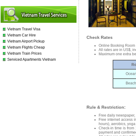
Vietnam Travel Visa
Vietnam Car Hire
Check Rates
Vietnam Airport Pickup
Online Booking Room
Vietnam Flights Cheap
All rates are in US$, i
Vietnam Train Prices
Maximum one extra be
Serviced Apartments Vietnam
Ro
Ocean
Beach 
Rule & Restriction:
Free daily newspaper, 0
Free internet access i
hours), aerobics, yoga 
Check-in time is from 
payment and confirmed 