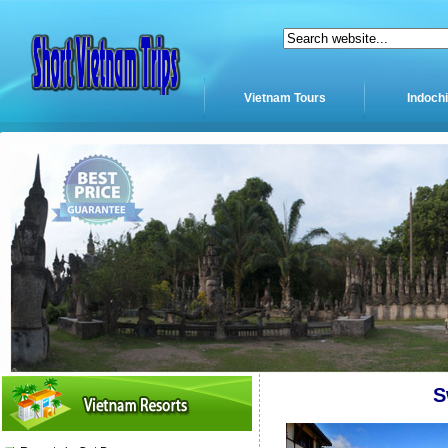
Vietnam Tours
Indoch
S