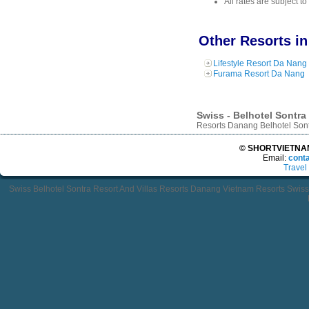
All rates are subject t
Other Resorts i
Lifestyle Resort Da Nang
Furama Resort Da Nang
Swiss - Belhotel Sontra
Resorts Danang Belhotel Sontr
© SHORTVIETNAMT
Email:
cont
Travel
Swiss Belhotel Sontra Resort And Villas Resorts Danang Vietnam Resorts Swiss