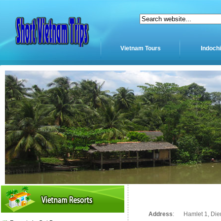
Vietnam Tours
Indoch
Address
:
Hamlet 1, Die