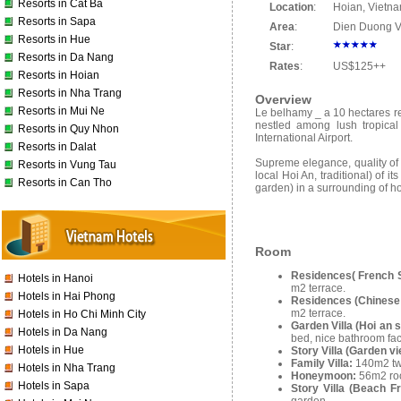
Resorts in Cat Ba
Location
:
Hoian, Vietn
Resorts in Sapa
Area
:
Dien Duong V
Resorts in Hue
Star
:
Resorts in Da Nang
Rates
:
US$125++
Resorts in Hoian
Resorts in Nha Trang
Overview
Resorts in Mui Ne
Le belhamy _ a 10 hectares re
nestled among lush tropica
Resorts in Quy Nhon
International Airport.
Resorts in Dalat
Supreme elegance, quality of c
Resorts in Vung Tau
local Hoi An, traditional) of 
Resorts in Can Tho
garden) in a surrounding of ho
Room
Residences( French S
Hotels in Hanoi
m2 terrace.
Hotels in Hai Phong
Residences (Chinese 
m2 terrace.
Hotels in Ho Chi Minh City
Garden Villa (Hoi an s
Hotels in Da Nang
bed, nice bathroom fa
Hotels in Hue
Story Villa (Garden v
Family Villa:
140m2 tw
Hotels in Nha Trang
Honeymoon:
56m2 roo
Hotels in Sapa
Story Villa (Beach F