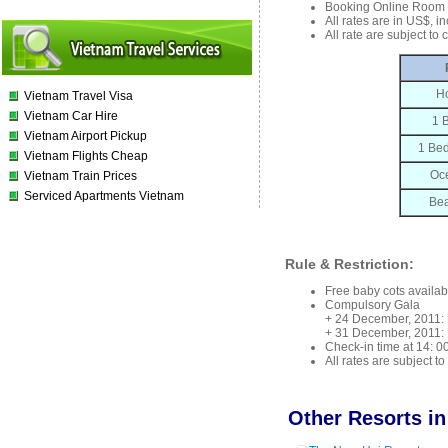
Booking Online Room 
All rates are in US$, i
All rate are subject to
Ho
Vietnam Travel Visa
Vietnam Car Hire
1 
Vietnam Airport Pickup
1 Bed
Vietnam Flights Cheap
Oce
Vietnam Train Prices
Serviced Apartments Vietnam
Bea
Rule & Restriction:
Free baby cots availab
Compulsory Gala
+ 24 December, 2011: 
+ 31 December, 2011: 
Check-in time at 14: 00
All rates are subject t
Other Resorts in