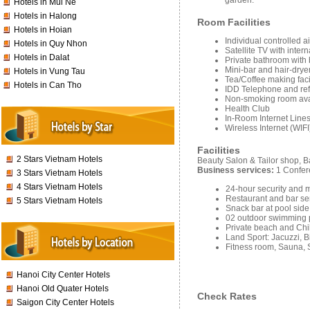
garden.
Hotels in Mui Ne
Hotels in Halong
Room Facilities
Hotels in Hoian
Individual controlled a
Hotels in Quy Nhon
Satellite TV with inter
Hotels in Dalat
Private bathroom with
Mini-bar and hair-drye
Hotels in Vung Tau
Tea/Coffee making facil
Hotels in Can Tho
IDD Telephone and ref
Non-smoking room ava
Health Club
In-Room Internet Lines
Wireless Internet (WIFI
Facilities
2 Stars Vietnam Hotels
Beauty Salon & Tailor shop, 
Business services:
1 Confer
3 Stars Vietnam Hotels
4 Stars Vietnam Hotels
24-hour security and
Restaurant and bar se
5 Stars Vietnam Hotels
Snack bar at pool side
02 outdoor swimming 
Private beach and Chi
Land Sport: Jacuzzi, B
Fitness room, Sauna,
Hanoi City Center Hotels
Hanoi Old Quater Hotels
Check Rates
Saigon City Center Hotels