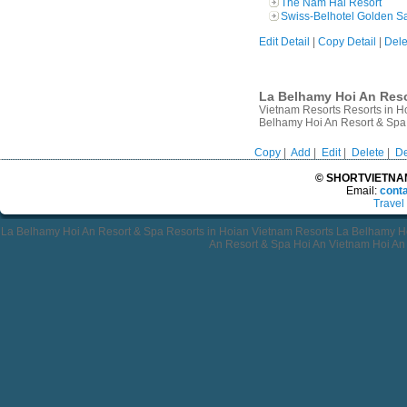
The Nam Hai Resort
Swiss-Belhotel Golden S
Edit Detail
|
Copy Detail
|
Dele
La Belhamy Hoi An Resor
Vietnam Resorts Resorts in H
Belhamy Hoi An Resort & Spa
Copy
|
Add
|
Edit
|
Delete
|
De
© SHORTVIETNAMT
Email:
cont
Travel
La Belhamy Hoi An Resort & Spa Resorts in Hoian Vietnam Resorts La Belhamy H
An Resort & Spa Hoi An Vietnam Hoi An