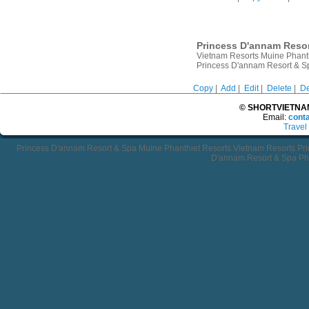
Princess D'annam Resor
Vietnam Resorts Muine Phant
Princess D'annam Resort & Sp
Copy
|
Add
|
Edit
|
Delete
|
De
© SHORTVIETNAMT
Email:
cont
Travel
Princess D'annam Resort & Spa Muine Phanthiet Resorts Vietnam Resorts Pr
D'annam Resort & Spa Pha