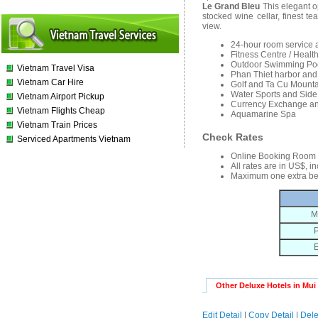
Le Grand Bleu
This elegant op
stocked wine cellar, finest t
view.
24-hour room service 
Fitness Centre / Healt
Outdoor Swimming Po
Vietnam Travel Visa
Phan Thiet harbor and 
Vietnam Car Hire
Golf and Ta Cu Mounta
Water Sports and Side
Vietnam Airport Pickup
Currency Exchange an
Vietnam Flights Cheap
Aquamarine Spa
Vietnam Train Prices
Check Rates
Serviced Apartments Vietnam
Online Booking Room
All rates are in US$, i
Maximum one extra be
M
P
E
Other Deluxe Hotels in Mui
Edit Detail
|
Copy Detail
|
Dele