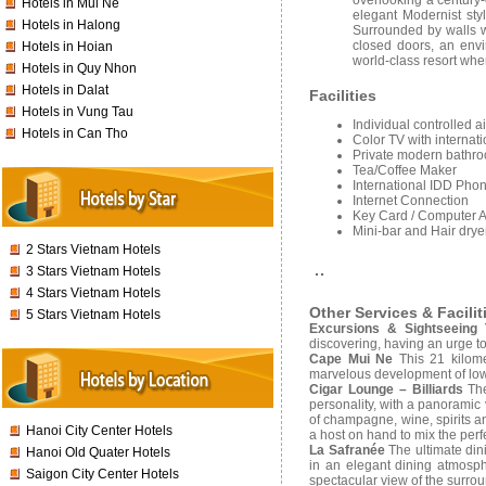
overlooking a century
Hotels in Mui Ne
elegant Modernist sty
Hotels in Halong
Surrounded by walls w
closed doors, an envi
Hotels in Hoian
world-class resort wher
Hotels in Quy Nhon
Hotels in Dalat
Facilities
Hotels in Vung Tau
Individual controlled a
Hotels in Can Tho
Color TV with internati
Private modern bathroo
Tea/Coffee Maker
International IDD Pho
Internet Connection
Key Card / Computer 
Mini-bar and Hair drye
2 Stars Vietnam Hotels
3 Stars Vietnam Hotels
4 Stars Vietnam Hotels
Other Services & Facilit
5 Stars Vietnam Hotels
Excursions & Sightseeing 
discovering, having an urge to 
Cape Mui Ne
This 21 kilome
marvelous development of low
Cigar Lounge – Billiards
The
personality, with a panoramic 
of champagne, wine, spirits a
Hanoi City Center Hotels
a host on hand to mix the perf
La Safranée
The ultimate din
Hanoi Old Quater Hotels
in an elegant dining atmosph
Saigon City Center Hotels
spectacular view of the surro