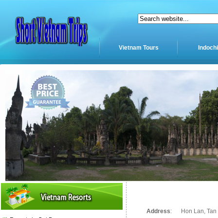
Vietnam Tours
Indoch
Address
:
Hon Lan, Tan