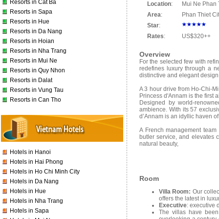
Resorts in Cat Ba
Location
:
Mui Ne Phan T
Resorts in Sapa
Area
:
Phan Thiet Ci
Resorts in Hue
Star
:
Resorts in Da Nang
Rates
:
US$320++
Resorts in Hoian
Resorts in Nha Trang
Overview
Resorts in Mui Ne
For the selected few with refi
redefines luxury through a n
Resorts in Quy Nhon
distinctive and elegant design
Resorts in Dalat
A 3 hour drive from Ho-Chi-Min
Resorts in Vung Tau
Princess d'Annam is the first a
Resorts in Can Tho
Designed by world-renowned 
ambience. With its 57 exclus
d’Annam is an idyllic haven of
A French management team sup
butler service, and elevates 
natural beauty,
Hotels in Hanoi
Hotels in Hai Phong
Hotels in Ho Chi Minh City
Room
Hotels in Da Nang
Hotels in Hue
Villa Room:
Our collec
offers the latest in lu
Hotels in Nha Trang
Executive
: executive 
Hotels in Sapa
The villas have been