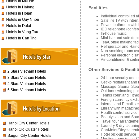
Hotels in Mui Ne
Hotels in Halong
Facilities
Hotels in Hoian
Individual controlled a
Hotels in Quy Nhon
Satellite TV with inter
Private bathroom with
Hotels in Dalat
IDD telephone (confere
Hotels in Vung Tau
In-house music
Mini-bar and safe depo
Hotels in Can Tho
Tea/Coffee making facil
Refrigerator and Hair-
Non-smoking room ava
Personal electronic sa
Air-conditioner & ceilin
Other Services & Facilit
2 Stars Vietnam Hotels
3 Stars Vietnam Hotels
24-hour security and 
Gecko restaurant and 
4 Stars Vietnam Hotels
Massage, Sauna, Stea
5 Stars Vietnam Hotels
Outdoor swimming poo
Tennis court and Fitne
Foreign currency exc
Internet and E-mail se
Library with magazines
Health control service
Beauty salon and Souv
Travel tour arrangeme
Hanoi City Center Hotels
Laundry & dry-cleanin
Hanoi Old Quater Hotels
Car/Motor/Bicycle rent
Hotel pick-up service
Saigon City Center Hotels
Meeting room (up to 3