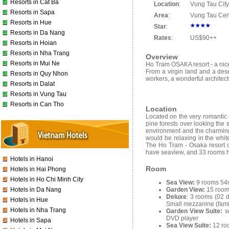
Resorts in Cat Ba
Location
:
Vung Tau City
Resorts in Sapa
Area
:
Vung Tau Cen
Resorts in Hue
Star
:
Resorts in Da Nang
Rates
:
US$90++
Resorts in Hoian
Resorts in Nha Trang
Overview
Resorts in Mui Ne
Ho Tram OSAKA resort - a nice
From a virgin land and a deser
Resorts in Quy Nhon
workers, a wonderful architec
Resorts in Dalat
Resorts in Vung Tau
Resorts in Can Tho
Location
Located on the very romantic 
pine forests over looking the 
environment and the charming
would be relaxing in the whit
The Ho Tram - Osaka resort c
have seaview, and 33 rooms ha
Hotels in Hanoi
Room
Hotels in Hai Phong
Hotels in Ho Chi Minh City
Sea View:
9 rooms 54m
Garden View:
15 room
Hotels in Da Nang
Deluxe
: 3 rooms (02 
Hotels in Hue
Small mezzanine (fami
Hotels in Nha Trang
Garden View Suite:
s
DVD player
Hotels in Sapa
Sea View Suite:
12 ro