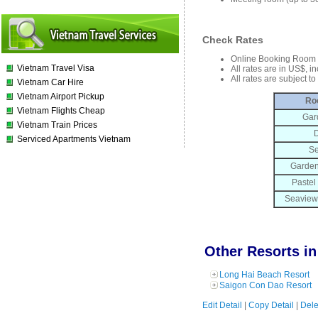
Check Rates
Online Booking Room 
Vietnam Travel Visa
All rates are in US$, i
All rates are subject t
Vietnam Car Hire
Vietnam Airport Pickup
Ro
Vietnam Flights Cheap
Gar
Vietnam Train Prices
D
Serviced Apartments Vietnam
Se
Garden
Pastel
Seaview
Other Resorts in
Long Hai Beach Resort
Saigon Con Dao Resort
Edit Detail
|
Copy Detail
|
Dele