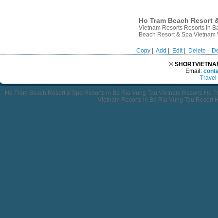
Ho Tram Beach Resort &
Vietnam Resorts Resorts in 
Beach Resort & Spa Vietnam
Copy
|
Add
|
Edit
|
Delete
|
De
© SHORTVIETNAMT
Email:
cont
Travel
Ho Tram Beach Resort & Spa Resorts in Ba Ria Vung Tau Vietnam Resorts Ho 
Vietnam Resorts in Ba Ria Vung Tau Resort 