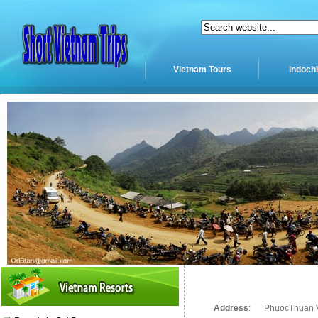
Vietnam Tours
Indoch
Address
:
PhuocThuan Vi