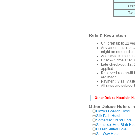
One
Two
Rule & Restriction:
Children up to 12 yea
Any amendment or can
might be required to 
Add USD 10 more for
Check-in time at 14: 
Late check-out: 12: 0
applied.
Reserved room will b
are made.
Payment: Visa, Mast
All rates are subject
Other Deluxe Hotels in H
Other Deluxe Hotels i
Flower Garden Hotel
Silk Path Hotel
Somerset Grand Hotel
Somerset Hoa Binh Hot
Fraser Suites Hotel
SunWay Hotel