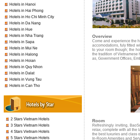
Hotels in Hanoi
Hotels in Hai Phong
Hotels in Ho Chi Minh City
Hotels in Da Nang
Hotels in Hue
Hotels in Nha Trang
Overview
Come and experience the hid
Hotels in Sapa
accomodations, fuly fitted w
Hotels in Mui Ne
to your room though; the hot
the tradition of Vietnamese 
Hotels in Halong
as, Government Offices, Emb
Hotels in Hoian
Hotels in Quy Nhon
Hotels in Dalat
Hotels in Vung Tau
Hotels in Can Tho
2 Stars Vietnam Hotels
Room
3 Stars Vietnam Hotels
Refreshingly inviting, Bao
relax, complete with all the
4 Stars Vietnam Hotels
the best luxuries and class 
5 Stars Vietnam Hotels
In-Room Amenities and Serv