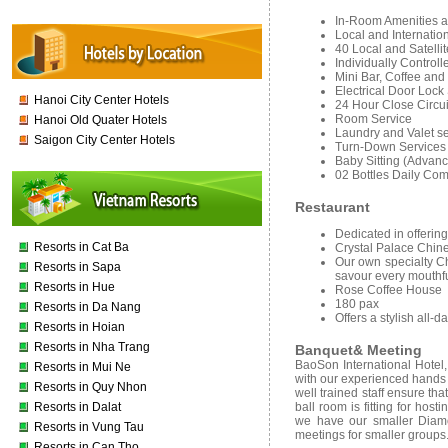
In-Room Amenities a
Local and Internation
40 Local and Satelli
Individually Controll
Mini Bar, Coffee and
Electrical Door Loc
Hanoi City Center Hotels
24 Hour Close Circui
Room Service
Hanoi Old Quater Hotels
Laundry and Valet se
Saigon City Center Hotels
Turn-Down Services
Baby Sitting (Advan
02 Bottles Daily Co
Restaurant
Dedicated in offerin
Resorts in Cat Ba
Crystal Palace Chin
Our own specialty C
Resorts in Sapa
savour every mouthf
Resorts in Hue
Rose Coffee House
180 pax
Resorts in Da Nang
Offers a stylish all-
Resorts in Hoian
Resorts in Nha Trang
Banquet& Meeting
BaoSon International Hotel
Resorts in Mui Ne
with our experienced hands o
Resorts in Quy Nhon
well trained staff ensure t
Resorts in Dalat
ball room is fitting for ho
we have our smaller Diam
Resorts in Vung Tau
meetings for smaller groups.
Resorts in Can Tho