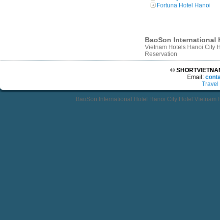
Fortuna Hotel Hanoi
BaoSon International H
Vietnam Hotels Hanoi City 
Reservation
© SHORTVIETNAMT
Email:
cont
Travel
BaoSon International Hotel Hanoi City Hotel Vietnam