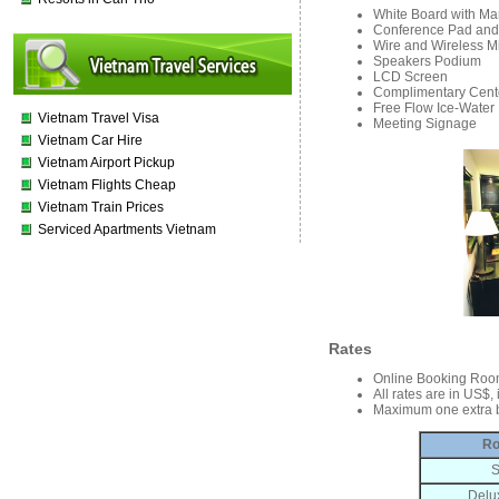
White Board with Ma
Conference Pad and
Wire and Wireless Mi
Speakers Podium
LCD Screen
Complimentary Cente
Free Flow Ice-Water
Vietnam Travel Visa
Meeting Signage
Vietnam Car Hire
Vietnam Airport Pickup
Vietnam Flights Cheap
Vietnam Train Prices
Serviced Apartments Vietnam
Rates
Online Booking Roo
All rates are in US$,
Maximum one extra b
Ro
S
Delu