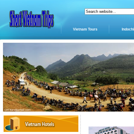
Vietnam Tours
Indoch