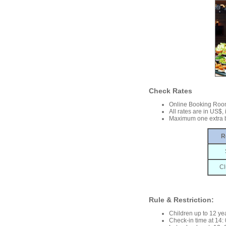
Check Rates
Online Booking Roo
All rates are in US$,
Maximum one extra b
R
Cl
Rule & Restriction:
Children up to 12 yea
Check-in time at 14: 