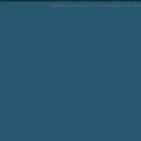
SunWay Hotel Hanoi City Hotel Vietnam Hotels Vie