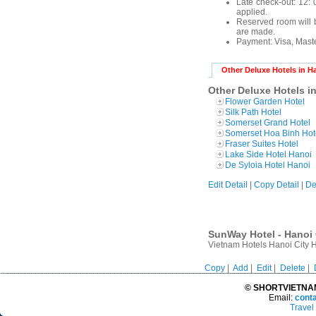
Late check-out: 12: 0
applied.
Reserved room will b
are made.
Payment:
Visa, Mast
Other Deluxe Hotels in H
Other Deluxe Hotels i
Flower Garden Hotel
Silk Path Hotel
Somerset Grand Hotel
Somerset Hoa Binh Hot
Fraser Suites Hotel
Lake Side Hotel Hanoi
De Syloia Hotel Hanoi
Edit Detail
|
Copy Detail
|
De
SunWay Hotel - Hanoi 
Vietnam Hotels Hanoi City 
Copy
|
Add
|
Edit
|
Delete
|
© SHORTVIETNAMT
Email:
cont
Travel