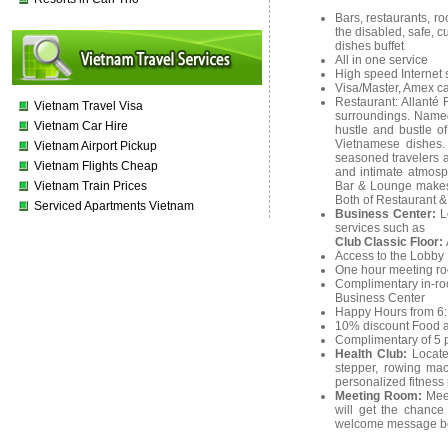
Bars, restaurants, ro
the disabled, safe, c
dishes buffet
All in one service
High speed Internet 
Visa/Master, Amex ca
Restaurant: Allanté 
Vietnam Travel Visa
surroundings. Named 
Vietnam Car Hire
hustle and bustle of
Vietnamese dishes. 
Vietnam Airport Pickup
seasoned travelers a
Vietnam Flights Cheap
and intimate atmosp
Vietnam Train Prices
Bar & Lounge makes f
Both of Restaurant &
Serviced Apartments Vietnam
Business Center:
L
services such as
Club Classic Floor:
Access to the Lobby 
One hour meeting ro
Complimentary in-room
Business Center
Happy Hours from 6: 
10% discount Food a
Complimentary of 5 p
Health Club:
Locate
stepper, rowing ma
personalized fitness
Meeting Room:
Mee
will get the chance
welcome message b