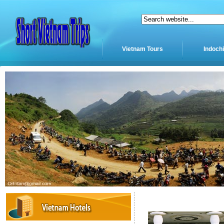
Vietnam Tours
Indoch