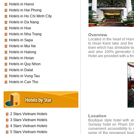
Hotels in Hanoi
Hotels in Hai Phong
Hotels in Ho Chi Minh City
Hotels in Da Nang
Hotels in Hue
Hotels in Nha Trang
Overview
Located in the heart of Hano
Hotels in Sapa
to Hoan Kiem lake and the 
Hotels in Mui Ne
town which has drinkable ta
and also 100% generator b
Hotels in Halong
Hotel are provided with a fin
Hotels in Hoian
Hotels in Quy Nhon
Hotels in Dalat
Hotels in Vung Tau
Hotels in Can Tho
2 Stars Vietnam Hotels
Location
3 Stars Vietnam Hotels
Boutique style hotel with am
Sunway hotel on Pham Dinh H
4 Stars Vietnam Hotels
convenient accessibility t
5 Stars Vietnam Hotels
some of the renowned touri