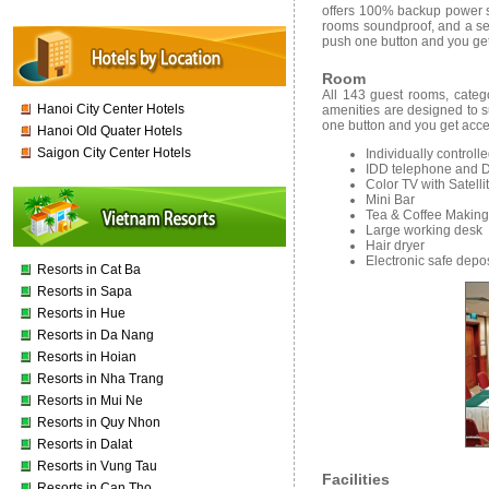
offers 100% backup power su
rooms soundproof, and a ser
push one button and you get
Room
All 143 guest rooms, categ
Hanoi City Center Hotels
amenities are designed to su
one button and you get acce
Hanoi Old Quater Hotels
Saigon City Center Hotels
Individually controll
IDD telephone and D
Color TV with Satell
Mini Bar
Tea & Coffee Making f
Large working desk
Hair dryer
Electronic safe depo
Resorts in Cat Ba
Resorts in Sapa
Resorts in Hue
Resorts in Da Nang
Resorts in Hoian
Resorts in Nha Trang
Resorts in Mui Ne
Resorts in Quy Nhon
Resorts in Dalat
Resorts in Vung Tau
Facilities
Resorts in Can Tho