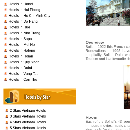
Hotels in Hanoi
Hotels in Hai Phong
Hotels in Ho Chi Minh City
Hotels in Da Nang
Hotels in Hue
Hotels in Nha Trang
Hotels in Sapa
Overview
Hotels in Mui Ne
Built in 1922 this French co
Hotels in Halong
Renovations in 1995 have r
hospitality. Sofitel Dalat 
Hotels in Hoian
Tourism and is a favourite 
Hotels in Quy Nhon
Hotels in Dalat
Hotels in Vung Tau
Hotels in Can Tho
2 Stars Vietnam Hotels
3 Stars Vietnam Hotels
Room
Each of the Sofitel's 43 room
4 Stars Vietnam Hotels
in-house movies, music chan
5 Stars Vietnam Hotels
king beds (mainly king bed