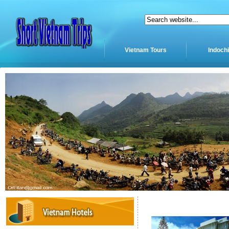
Vietnam Tours
Indoch