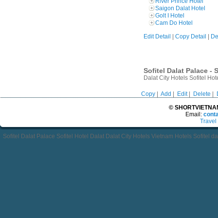
River Prince Hotel
Saigon Dalat Hotel
Golt I Hotel
Cam Do Hotel
Edit Detail
|
Copy Detail
|
De
Sofitel Dalat Palace - 
Dalat City Hotels Sofitel Ho
Copy
|
Add
|
Edit
|
Delete
|
© SHORTVIETNAMT
Email:
cont
Travel
Sofitel Dalat Palace Sofitel Hotel Dalat Dalat City Hotels Vietnam Hotels Sofitel