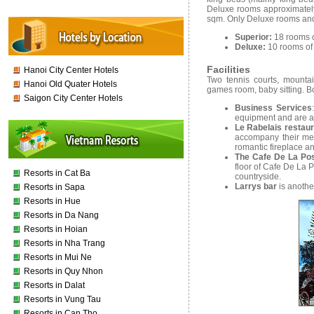
Deluxe rooms approximatel
sqm. Only Deluxe rooms and
Superior:
18 rooms 
Deluxe:
10 rooms of
Facilities
Hanoi City Center Hotels
Two tennis courts, mountai
Hanoi Old Quater Hotels
games room, baby sitting. Bo
Saigon City Center Hotels
Business Services
equipment and are av
Le Rabelais restau
accompany their meal
romantic fireplace an
The Cafe De La Po
floor of Cafe De La 
Resorts in Cat Ba
countryside.
Larrys bar
is anothe
Resorts in Sapa
Resorts in Hue
Resorts in Da Nang
Resorts in Hoian
Resorts in Nha Trang
Resorts in Mui Ne
Resorts in Quy Nhon
Resorts in Dalat
Resorts in Vung Tau
Resorts in Can Tho