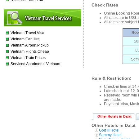
Check Rates
Online Booking Roo
All rates are in US$
All rates are subject
Roo
Vietnam Travel Visa
Vietnam Car Hire
Su
Vietnam Airport Pickup
L
Vietnam Flights Cheap
Vietnam Train Prices
Sofit
Serviced Apartments Vietnam
Rule & Restriction:
Check-in time at 14: 
Late check-out: 12: 0
Reserved room will b
are made.
Payment: Visa, Mast
Other Hotels in Dalat
Other Hotels in Dalat
Golt III Hotel
Sammy Hotel