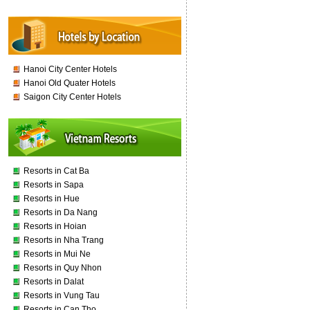
Hanoi City Center Hotels
Hanoi Old Quater Hotels
Saigon City Center Hotels
Resorts in Cat Ba
Resorts in Sapa
Resorts in Hue
Resorts in Da Nang
Resorts in Hoian
Resorts in Nha Trang
Resorts in Mui Ne
Resorts in Quy Nhon
Resorts in Dalat
Resorts in Vung Tau
Resorts in Can Tho