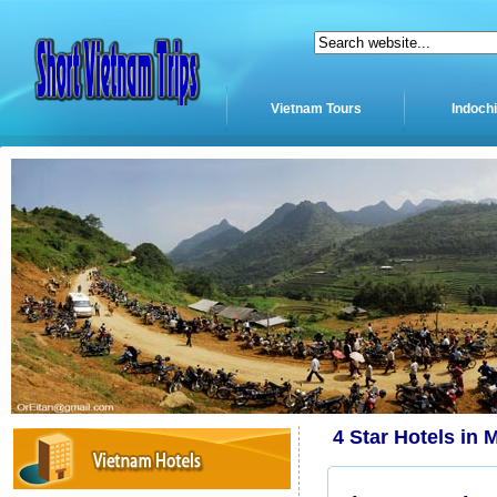
Vietnam Tours
Indoch
4 Star Hotels in 