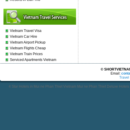
Vietnam Travel Visa
Vietnam Car Hire
Vietnam Airport Pickup
Vietnam Flights Cheap
Vietnam Train Prices
Serviced Apartments Vietnam
© SHORTVIETNAMT
Email:
cont
Travel
4 Star Hotels in Mui ne Phan Thiet Vietnam Mui ne Phan Thiet Deluxe Hotel