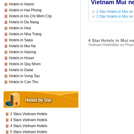
Vietnam Mui ne
Hotels in Hanoi
Hotels in Hai Phong
2 Star Hotels in Mui ne
Hotels in Ho Chi Minh City
3 Star Hotels in Mui ne
Hotels in Da Nang
Hotels in Hue
Hotels in Nha Trang
4 Star Hotels in Mui n
Hotels in Sapa
Vietnam HotelsMui ne Phan T
Hotels in Mui Ne
Hotels in Halong
Hotels in Hoian
Hotels in Quy Nhon
Hotels in Dalat
Hotels in Vung Tau
Hotels in Can Tho
2 Stars Vietnam Hotels
3 Stars Vietnam Hotels
4 Stars Vietnam Hotels
5 Stars Vietnam Hotels