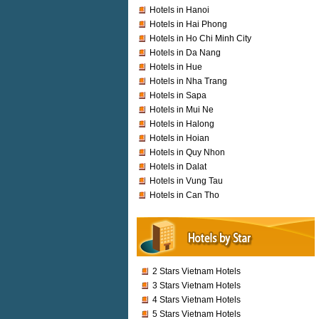
Hotels in Hanoi
Hotels in Hai Phong
Hotels in Ho Chi Minh City
Hotels in Da Nang
Hotels in Hue
Hotels in Nha Trang
Hotels in Sapa
Hotels in Mui Ne
Hotels in Halong
Hotels in Hoian
Hotels in Quy Nhon
Hotels in Dalat
Hotels in Vung Tau
Hotels in Can Tho
2 Stars Vietnam Hotels
3 Stars Vietnam Hotels
4 Stars Vietnam Hotels
5 Stars Vietnam Hotels