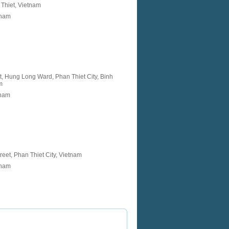
Thiet, Vietnam
tnam
, Hung Long Ward, Phan Thiet City, Binh
m
tnam
reet, Phan Thiet City, Vietnam
tnam