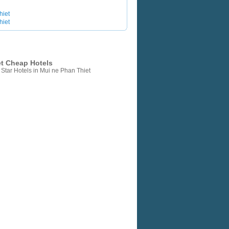
hiet
hiet
et Cheap Hotels
Star Hotels in Mui ne Phan Thiet