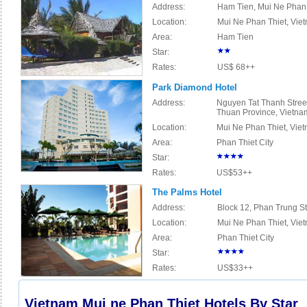
Address:
Ham Tien, Mui Ne Phan 
Location:
Mu
i
Ne Phan Thiet, Vie
Area:
Ham Tien
Star:
Rates:
US$ 68++
Park Diamond Hotel
Address:
Nguyen Tat Thanh Street
Thuan Province, Vietna
Location:
Mu
i
Ne Phan Thiet, Vie
Area:
Phan Thiet City
Star:
Rates:
US$53++
The Palms Hotel
Address:
Block 12, Phan Trung St
Location:
Mu
i
Ne Phan Thiet, Vie
Area:
Phan Thiet City
Star:
Rates:
US$33++
Vietnam Mui ne Phan Thiet Hotels By Star