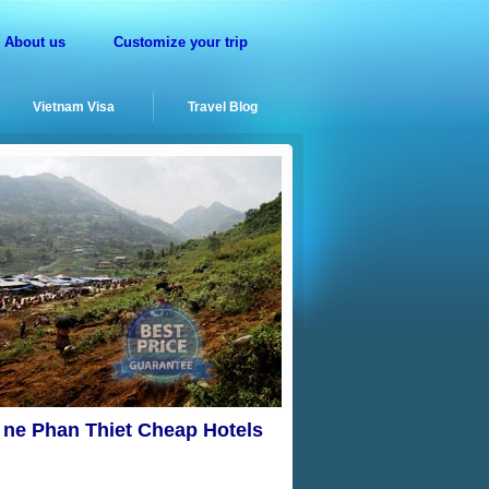
About us
Customize your trip
Vietnam Visa
Travel Blog
i ne Phan Thiet Cheap Hotels