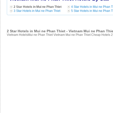
2 Star Hotels in Mui ne Phan Thiet
4 Star Hotels in Mui ne Phan T
3 Star Hotels in Mui ne Phan Thiet
5 Star Hotels in Mui ne Phan T
2 Star Hotels in Mui ne Phan Thiet - Vietnam Mui ne Phan Thi
Vietnam HotelsMui ne Phan Thiet Vietnam Mui ne Phan Thiet Cheap Hotels 2 