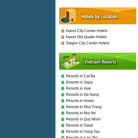
Hanoi City Center Hotels
Hanoi Old Quater Hotels
Saigon City Center Hotels
Resorts in Cat Ba
Resorts in Sapa
Resorts in Hue
Resorts in Da Nang
Resorts in Hoian
Resorts in Nha Trang
Resorts in Mui Ne
Resorts in Quy Nhon
Resorts in Dalat
Resorts in Vung Tau
Resorts in Can Tho