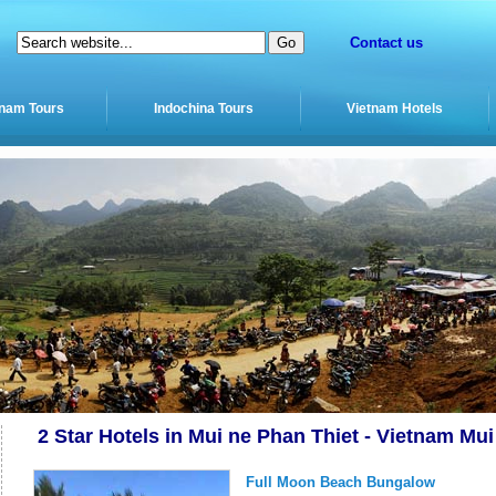
Contact us
tnam Tours
Indochina Tours
Vietnam Hotels
2 Star Hotels in Mui ne Phan Thiet - Vietnam Mu
Full Moon Beach Bungalow