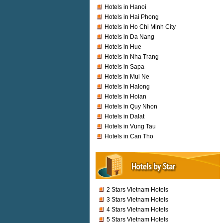
Hotels in Hanoi
Hotels in Hai Phong
Hotels in Ho Chi Minh City
Hotels in Da Nang
Hotels in Hue
Hotels in Nha Trang
Hotels in Sapa
Hotels in Mui Ne
Hotels in Halong
Hotels in Hoian
Hotels in Quy Nhon
Hotels in Dalat
Hotels in Vung Tau
Hotels in Can Tho
2 Stars Vietnam Hotels
3 Stars Vietnam Hotels
4 Stars Vietnam Hotels
5 Stars Vietnam Hotels