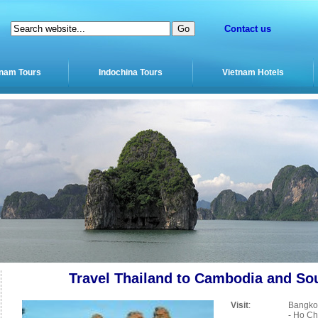
Contact us
tnam Tours
Indochina Tours
Vietnam Hotels
Travel Thailand to Cambodia and So
Visit
:
Bangko
- Ho Ch