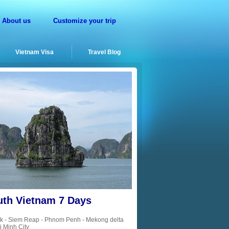
About us
Customize your trip
Vietnam Visa
Travel Blog
uth Vietnam 7 Days
k - Siem Reap - Phnom Penh - Mekong delta
i Minh City