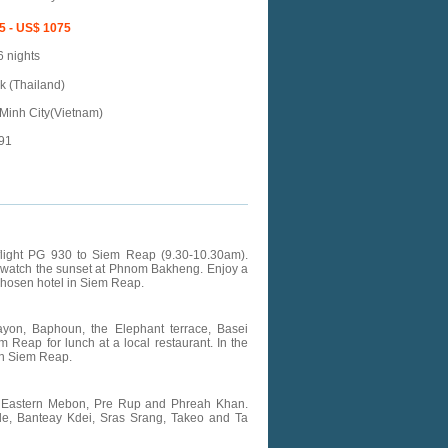
5 - US$ 1075
6 nights
 (Thailand)
Minh City(Vietnam)
91
g flight PG 930 to Siem Reap (9.30-10.30am).
d watch the sunset at Phnom Bakheng. Enjoy a
chosen hotel in Siem Reap.
ayon, Baphoun, the Elephant terrace, Basei
 Reap for lunch at a local restaurant. In the
 in Siem Reap.
an, Eastern Mebon, Pre Rup and Phreah Khan.
mple, Banteay Kdei, Sras Srang, Takeo and Ta