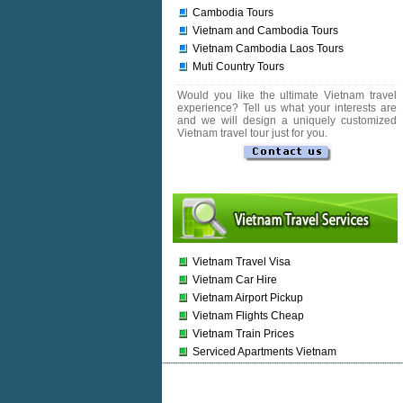
Cambodia Tours
Vietnam and Cambodia Tours
Vietnam Cambodia Laos Tours
Muti Country Tours
Would you like the ultimate Vietnam travel
experience? Tell us what your interests are
and we will design a uniquely customized
Vietnam travel tour just for you.
Vietnam Travel Visa
Vietnam Car Hire
Vietnam Airport Pickup
Vietnam Flights Cheap
Vietnam Train Prices
Serviced Apartments Vietnam