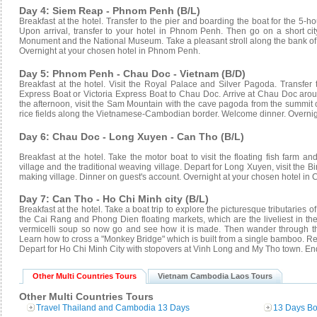
Day 4: Siem Reap - Phnom Penh (B/L)
Breakfast at the hotel. Transfer to the pier and boarding the boat for the 5-h
Upon arrival, transfer to your hotel in Phnom Penh. Then go on a short c
Monument and the National Museum. Take a pleasant stroll along the bank of
Overnight at your chosen hotel in Phnom Penh.
Day 5: Phnom Penh - Chau Doc - Vietnam (B/D)
Breakfast at the hotel. Visit the Royal Palace and Silver Pagoda. Transfer
Express Boat or Victoria Express Boat to Chau Doc. Arrive at Chau Doc aroun
the afternoon, visit the Sam Mountain with the cave pagoda from the summit o
rice fields along the Vietnamese-Cambodian border. Welcome dinner. Overnig
Day 6: Chau Doc - Long Xuyen - Can Tho (B/L)
Breakfast at the hotel. Take the motor boat to visit the floating fish farm an
village and the traditional weaving village. Depart for Long Xuyen, visit the B
making village. Dinner on guest's account. Overnight at your chosen hotel in 
Day 7: Can Tho - Ho Chi Minh city (B/L)
Breakfast at the hotel. Take a boat trip to explore the picturesque tributaries
the Cai Rang and Phong Dien floating markets, which are the liveliest in t
vermicelli soup so now go and see how it is made. Then wander through the
Learn how to cross a "Monkey Bridge" which is built from a single bamboo. Retu
Depart for Ho Chi Minh City with stopovers at Vinh Long and My Tho town. End
Other Multi Countries Tours
Vietnam Cambodia Laos Tours
Other Multi Countries Tours
Travel Thailand and Cambodia 13 Days
13 Days Bo