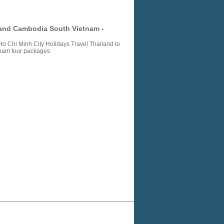
land Cambodia South Vietnam -
 Chi Minh City Holidays Travel Thailand to
tnam tour packages