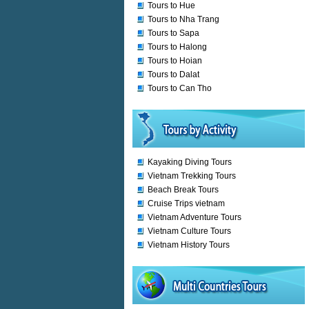
Tours to Hue
Tours to Nha Trang
Tours to Sapa
Tours to Halong
Tours to Hoian
Tours to Dalat
Tours to Can Tho
Kayaking Diving Tours
Vietnam Trekking Tours
Beach Break Tours
Cruise Trips vietnam
Vietnam Adventure Tours
Vietnam Culture Tours
Vietnam History Tours