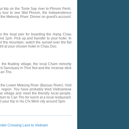
our trip on the Tonle Sap river to Phnom Penh.
ity tour to see Wat Phnom, the Independence
 the Mekong River. Dinner on guest's account.
 to the boat pier for boarding the Hang Chau
d 1pm. Pick up and transfer to your hotel. In
f the mountain, watch the sunset over the flat
ht at your chosen hotel in Chau Doc.
d the floating village, the local Cham minority
ird Sanctuary in Thot Not and the incense stick
Can Tho.
 of the Lower Mekong River (Bassac River). Visit
he region. You have probably tried Vietnamese
 village and meet the friendly local people.
rn to Can Tho for lunch at a local restaurant.
 your trip in Ho Chi Minh city around 5pm.
rder Crossing Laos to Vietnam