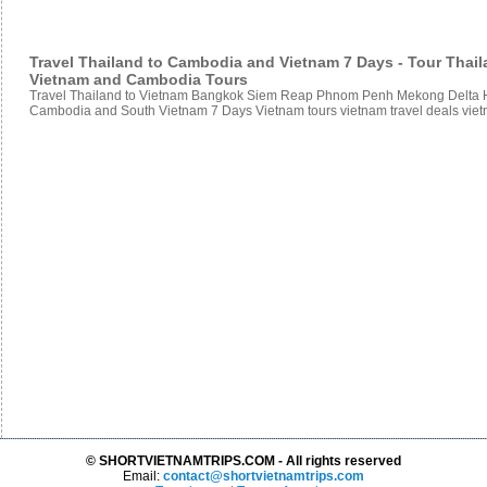
Travel Thailand to Cambodia and Vietnam 7 Days - Tour Thai
Vietnam and Cambodia Tours
Travel Thailand to Vietnam Bangkok Siem Reap Phnom Penh Mekong Delta Ho
Cambodia and South Vietnam 7 Days Vietnam tours vietnam travel deals vie
© SHORTVIETNAMTRIPS.COM - All rights reserved
Email:
contact@shortvietnamtrips.com