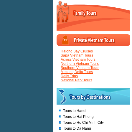
Halong Bay Cruises
Sapa Vietnam Tours
Across Vietnam Tours
Northern Vietnam Tours
Southern Vietnam Tours
Mekong Delta Tours
Daily Trips
National Park Tours
Tours to Hanoi
Tours to Hai Phong
Tours to Ho Chi Minh City
Tours to Da Nang