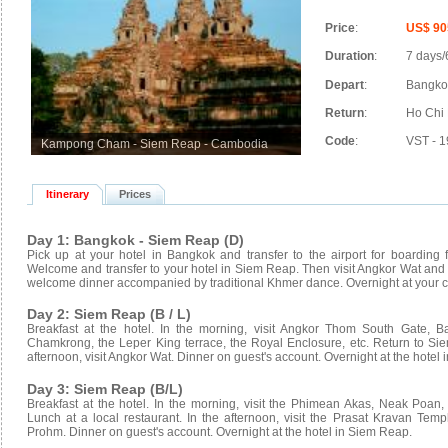
Price
:
US$ 90
Duration
:
7 days/
Depart
:
Bangkok
Return
:
Ho Chi 
Code
:
VST - 1
Kampong Cham - Siem Reap - Cambodia
Itinerary
Prices
Day 1: Bangkok - Siem Reap (D)
Pick up at your hotel in Bangkok and transfer to the airport for boardin
Welcome and transfer to your hotel in Siem Reap. Then visit Angkor Wat an
welcome dinner accompanied by traditional Khmer dance. Overnight at your 
Day 2: Siem Reap (B / L)
Breakfast at the hotel. In the morning, visit Angkor Thom South Gate, B
Chamkrong, the Leper King terrace, the Royal Enclosure, etc. Return to Siem
afternoon, visit Angkor Wat. Dinner on guest's account. Overnight at the hotel
Day 3: Siem Reap (B/L)
Breakfast at the hotel. In the morning, visit the Phimean Akas, Neak Po
Lunch at a local restaurant. In the afternoon, visit the Prasat Kravan Te
Prohm. Dinner on guest's account. Overnight at the hotel in Siem Reap.