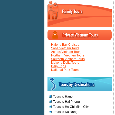
Halong Bay Cruises
Sapa Vietnam Tours
Across Vietnam Tours
Northern Vietnam Tours
Southern Vietnam Tours
Mekong Delta Tours
Daily Trips
National Park Tours
Tours to Hanoi
Tours to Hai Phong
Tours to Ho Chi Minh City
Tours to Da Nang