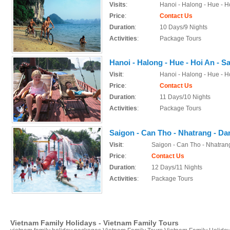
Visits
:
Hanoi - Halong - Hue - H
Price
:
Contact Us
Duration
:
10 Days/9 Nights
Activities
:
Package Tours
Hanoi - Halong - Hue - Hoi An - S
Visit
:
Hanoi - Halong - Hue - H
Price
:
Contact Us
Duration
:
11 Days/10 Nights
Activities
:
Package Tours
Saigon - Can Tho - Nhatrang - Dan
Visit
:
Saigon - Can Tho - Nhatrang
Price
:
Contact Us
Duration
:
12 Days/11 Nights
Activities
:
Package Tours
Vietnam Family Holidays - Vietnam Family Tours