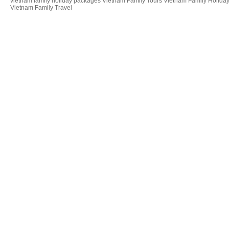
vietnam family holiday packages Vietnam Family Tours Vietnam Family Holiday
Vietnam Family Travel