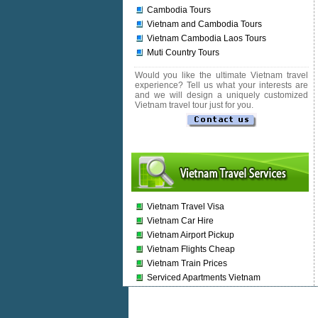
Cambodia Tours
Vietnam and Cambodia Tours
Vietnam Cambodia Laos Tours
Muti Country Tours
Would you like the ultimate Vietnam travel
experience? Tell us what your interests are
and we will design a uniquely customized
Vietnam travel tour just for you.
Vietnam Travel Visa
Vietnam Car Hire
Vietnam Airport Pickup
Vietnam Flights Cheap
Vietnam Train Prices
Serviced Apartments Vietnam