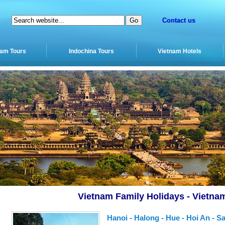
Contact us
nam Tours
Indochina Tours
Vietnam Hotels
Vietnam Family Holidays - Vietna
Hanoi - Halong - Hue - Hoi An - S