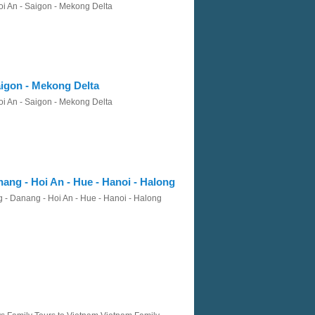
oi An - Saigon - Mekong Delta
aigon - Mekong Delta
oi An - Saigon - Mekong Delta
ang - Hoi An - Hue - Hanoi - Halong
 - Danang - Hoi An - Hue - Hanoi - Halong