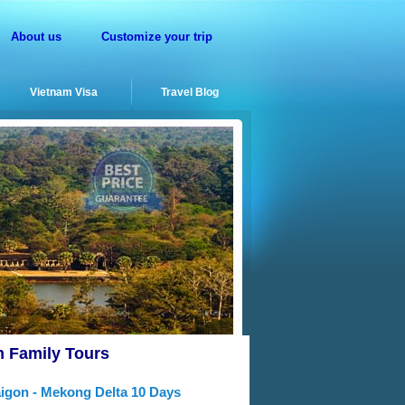
About us
Customize your trip
Vietnam Visa
Travel Blog
m Family Tours
aigon - Mekong Delta 10 Days