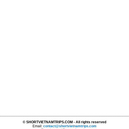
© SHORTVIETNAMTRIPS.COM - All rights reserved
Email:
contact@shortvietnamtrips.com