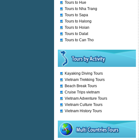
Tours to Hue
Tours to Nha Trang
Tours to Sapa
Tours to Halong
Tours to Hoian
Tours to Dalat
Tours to Can Tho
Kayaking Diving Tours
Vietnam Trekking Tours
Beach Break Tours
Cruise Trips vietnam
Vietnam Adventure Tours
Vietnam Culture Tours
Vietnam History Tours