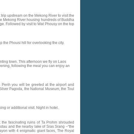
t trip upstream on the Mekong River to visit the
f the Mekong River housing hundreds of Buddha
age. Followed by visit to Wat Phousy on the top
the Phousi hill for overlooking the city.
anting town. This afternoon we fly on Laos
 evening, following the meal you can enjoy an
om Penh you will be greeted at the airport and
he Silver Pagoda, the National Museum, the Toul
ng or additional visit. Night in hotel.
he fascinating ruins of Ta Prohm shrouded
kdau and the nearby lake of Sras Srang –“the
Bayon with 4 enigmatic giant faces, The Royal