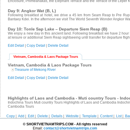
Enclosure, Phimeanakas, the Elephant Terrace and the Terrace of the Leper K
Day 9: Angkor Wat (B, L)
Following breakfast at hotel, we drive a 45 km from Seam Reap to Pre Rup
Bantaey Kdei. In the afternoon we visit The World Seventh Wonder Angkor Wa
Day 10: Tonle Sap Lake – Departure Siem Reap (B)
We enjoy a new day in this ancient land. Following breakfast we have 2 hour 
at leisure or additional Siem Reap sightseeing until transfer for departure fligh
Edit Detail
|
Copy Detail
|
Delete Detail
Vietnam, Cambodia & Laos Package Tours
Vietnam, Cambodia & Laos Package Tours
Treasure of Mekong River
Edit Detail
|
Copy Detail
|
Delete Detail
Highlights of Laos and Cambodia - Muti country Tours - Indo
Indochina Tours Muti country Tours Highlights of Laos and Cambodia Indoch
Cambodia Tours
Copy
|
Add
|
Edit
|
Delete
|
Details
|
Website
|
Template
|
Content
|
List
|
Ba
© SHORTVIETNAMTRIPS.COM - All rights reserved
Email:
contact@shortvietnamtrips.com