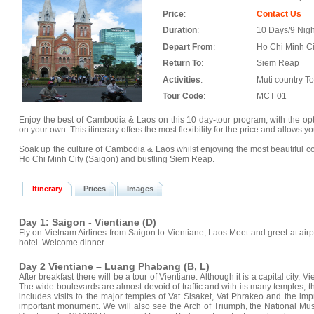
Price
:
Contact Us
Duration
:
10 Days/9 Nigh
Depart From
:
Ho Chi Minh Ci
Return To
:
Siem Reap
Activities
:
Muti country T
Tour Code
:
MCT 01
Enjoy the best of Cambodia & Laos on this 10 day-tour program, with the optio
on your own. This itinerary offers the most flexibility for the price and allows
Soak up the culture of Cambodia & Laos whilst enjoying the most beautiful co
Ho Chi Minh City (Saigon) and bustling Siem Reap.
Itinerary
Prices
Images
Day 1: Saigon - Vientiane (D)
Fly on Vietnam Airlines from Saigon to Vientiane, Laos Meet and greet at airpo
hotel. Welcome dinner.
Day 2 Vientiane – Luang Phabang (B, L)
After breakfast there will be a tour of Vientiane. Although it is a capital city, V
The wide boulevards are almost devoid of traffic and with its many temples, the
includes visits to the major temples of Vat Sisaket, Vat Phrakeo and the im
important monument. We will also see the Arch of Triumph, the National M