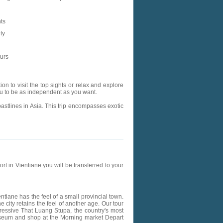
ts
ty
ours
n to visit the top sights or relax and explore
 you to be as independent as you want.
astlines in Asia. This trip encompasses exotic
rt in Vientiane you will be transferred to your
ientiane has the feel of a small provincial town.
 city retains the feel of another age. Our tour
pressive That Luang Stupa, the country's most
useum and shop at the Morning market Depart