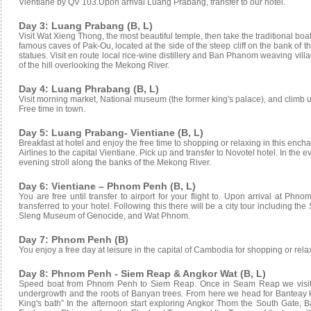
Vientiane by QV 103.Upon arrival Luang Prabang, transfer to our hotel.
Day 3: Luang Prabang (B, L)
Visit Wat Xieng Thong, the most beautiful temple, then take the traditional boa
famous caves of Pak-Ou, located at the side of the steep cliff on the bank o
statues. Visit en route local rice-wine distillery and Ban Phanom weaving vill
of the hill overlooking the Mekong River.
Day 4: Luang Phrabang (B, L)
Visit morning market, National museum (the former king's palace), and climb up 
Free time in town.
Day 5: Luang Prabang- Vientiane (B, L)
Breakfast at hotel and enjoy the free time to shopping or relaxing in this ench
Airlines to the capital Vientiane. Pick up and transfer to Novotel hotel. In the
evening stroll along the banks of the Mekong River.
Day 6: Vientiane – Phnom Penh (B, L)
You are free until transfer to airport for your flight to. Upon arrival at Phn
transferred to your hotel. Following this there will be a city tour including t
Sleng Museum of Genocide, and Wat Phnom.
Day 7: Phnom Penh (B)
You enjoy a free day at leisure in the capital of Cambodia for shopping or relaxi
Day 8: Phnom Penh - Siem Reap & Angkor Wat (B, L)
Speed boat from Phnom Penh to Siem Reap. Once in Seam Reap we visit t
undergrowth and the roots of Banyan trees. From here we head for Banteay 
King's bath” In the afternoon start exploring Angkor Thom the South Gate, 