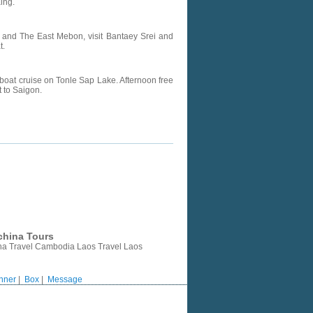
ing.
 and The East Mebon, visit Bantaey Srei and
t.
boat cruise on Tonle Sap Lake. Afternoon free
t to Saigon.
china Tours
ina Travel Cambodia Laos Travel Laos
nner
|
Box
|
Message