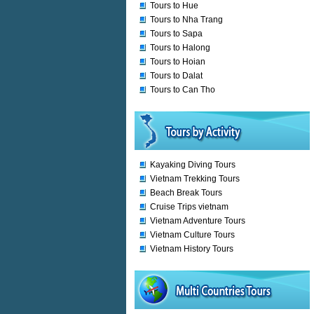
Tours to Hue
Tours to Nha Trang
Tours to Sapa
Tours to Halong
Tours to Hoian
Tours to Dalat
Tours to Can Tho
Kayaking Diving Tours
Vietnam Trekking Tours
Beach Break Tours
Cruise Trips vietnam
Vietnam Adventure Tours
Vietnam Culture Tours
Vietnam History Tours