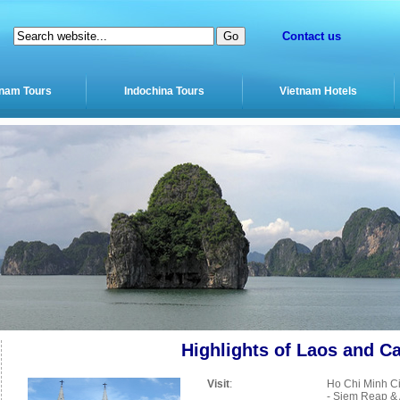
Contact us
tnam Tours
Indochina Tours
Vietnam Hotels
Highlights of Laos and 
Visit
:
Ho Chi Minh Ci
- Siem Reap & 