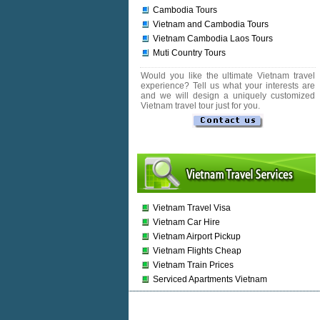
Cambodia Tours
Vietnam and Cambodia Tours
Vietnam Cambodia Laos Tours
Muti Country Tours
Would you like the ultimate Vietnam travel
experience? Tell us what your interests are
and we will design a uniquely customized
Vietnam travel tour just for you.
Vietnam Travel Visa
Vietnam Car Hire
Vietnam Airport Pickup
Vietnam Flights Cheap
Vietnam Train Prices
Serviced Apartments Vietnam