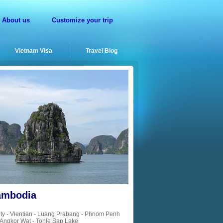
About us
Customize your trip
Vietnam Visa
Travel Blog
Cambodia
ty - Vientian - Luang Prabang - Phnom Penh
Angkor Wat - Tonle Sap Lake