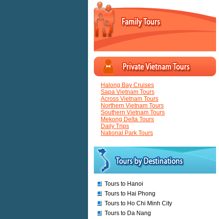
Halong Bay Cruises
Sapa Vietnam Tours
Across Vietnam Tours
Northern Vietnam Tours
Southern Vietnam Tours
Mekong Delta Tours
Daily Trips
National Park Tours
Tours to Hanoi
Tours to Hai Phong
Tours to Ho Chi Minh City
Tours to Da Nang