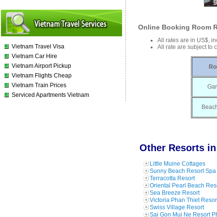
Online Booking Room R
All rates are in US$, i
Vietnam Travel Visa
All rate are subject to
Vietnam Car Hire
Vietnam Airport Pickup
Ro
Vietnam Flights Cheap
Vietnam Train Prices
Gar
Serviced Apartments Vietnam
Beach
Other Resorts in
Little Muine Cottages
Sunny Beach Resort Spa 
Terracotta Resort
Oriental Pearl Beach Res
Sea Breeze Resort
Victoria Phan Thiet Resor
Swiss Village Resort
Sai Gon Mui Ne Resort P