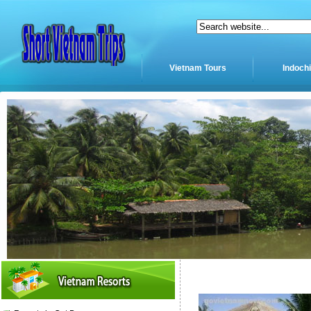
Vietnam Tours
Indoch