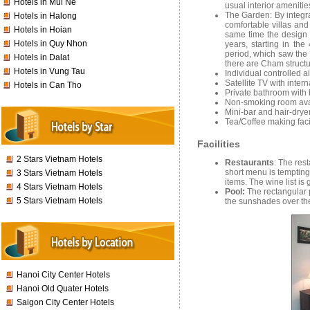
Hotels in Mui Ne
usual interior ameniti
The Garden: By integra
Hotels in Halong
comfortable villas and
Hotels in Hoian
same time the design r
Hotels in Quy Nhon
years, starting in th
period, which saw the 
Hotels in Dalat
there are Cham structu
Hotels in Vung Tau
Individual controlled a
Satellite TV with inter
Hotels in Can Tho
Private bathroom with
Non-smoking room ava
Mini-bar and hair-drye
Tea/Coffee making fac
Facilities
2 Stars Vietnam Hotels
Restaurants
: The rest
short menu is tempting
3 Stars Vietnam Hotels
items. The wine list is
4 Stars Vietnam Hotels
Pool:
The rectangular 
5 Stars Vietnam Hotels
the sunshades over th
Hanoi City Center Hotels
Hanoi Old Quater Hotels
Saigon City Center Hotels