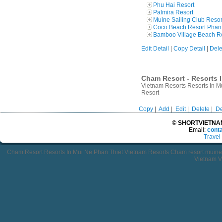
Phu Hai Resort
Palmira Resort
Muine Sailing Club Resor
Coco Beach Resort Phan 
Bamboo Village Beach R
Edit Detail
|
Copy Detail
|
Dele
Cham Resort - Resorts I
Vietnam Resorts Resorts In 
Resort
Copy
|
Add
|
Edit
|
Delete
|
De
© SHORTVIETNAMT
Email:
cont
Travel
Cham Resort Resorts In Mui Ne Phan Thiet Vietnam Resorts Cham resort mui
Vietnam V