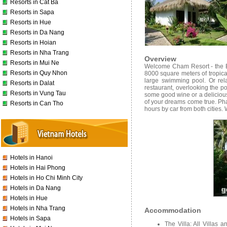
Resorts in Cat Ba
Resorts in Sapa
Resorts in Hue
Resorts in Da Nang
Resorts in Hoian
Resorts in Nha Trang
Overview
Resorts in Mui Ne
Welcome Cham Resort - the Bo
Resorts in Quy Nhon
8000 square meters of tropica
large swimming pool. Or rel
Resorts in Dalat
restaurant, overlooking the p
Resorts in Vung Tau
some good wine or a delicious 
of your dreams come true. Ph
Resorts in Can Tho
hours by car from both cities.
Hotels in Hanoi
Hotels in Hai Phong
Hotels in Ho Chi Minh City
Hotels in Da Nang
Hotels in Hue
Hotels in Nha Trang
Accommodation
Hotels in Sapa
The Villa: All Villas 