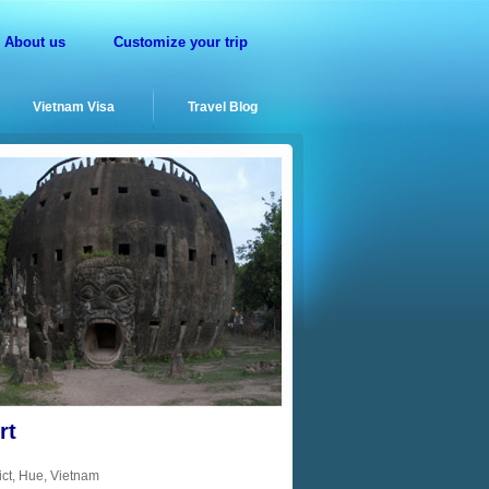
About us
Customize your trip
Vietnam Visa
Travel Blog
rt
ct, Hue, Vietnam