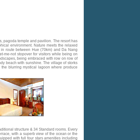
es, pagoda temple and pavilion. The resort has
aphical environment. Nature meets the relaxed
ed in route between Hue (70km) and Da Nang
t-me-not stopover for visitors while being on
andscapes, being embraced with row on row of
dy beach with sunshine. The village of storks
d the blurring mystical lagoon where produce
aditional structure & 34 Standard rooms. Every
errace, with a superb view of the ocean or the
uipped with full four stars amenities including