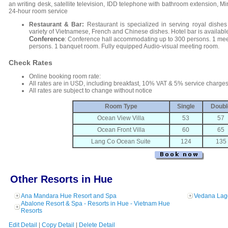
an writing desk, satellite television, IDD telephone with bathroom extension, Mini
24-hour room service
Restaurant & Bar:
Restaurant is specialized in serving royal dishes 
variety of Vietnamese, French and Chinese dishes. Hotel bar is available 
Conference
: Conference hall accommodating up to 300 persons. 1 me
persons. 1 banquet room. Fully equipped Audio-visual meeting room.
Check Rates
Online booking room rate:
All rates are in USD, including breakfast, 10% VAT & 5% service charges
All rates are subject to change without notice
Room Type
Single
Doubl
Ocean View Villa
53
57
Ocean Front Villa
60
65
Lang Co Ocean Suite
124
135
Other Resorts in Hue
Ana Mandara Hue Resort and Spa
Vedana Lag
Abalone Resort & Spa - Resorts in Hue - Vietnam Hue
Resorts
Edit Detail
|
Copy Detail
|
Delete Detail