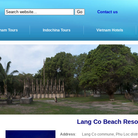
Contact us
tnam Tours
Indochina Tours
Vietnam Hotels
Lang Co Beach Reso
Address
:
Lang Co commune, Phu Loc distri