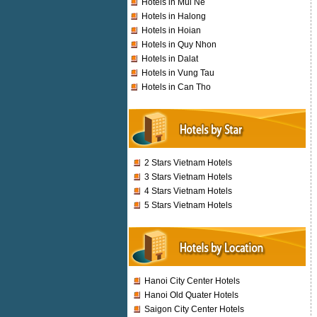
Hotels in Mui Ne
Hotels in Halong
Hotels in Hoian
Hotels in Quy Nhon
Hotels in Dalat
Hotels in Vung Tau
Hotels in Can Tho
2 Stars Vietnam Hotels
3 Stars Vietnam Hotels
4 Stars Vietnam Hotels
5 Stars Vietnam Hotels
Hanoi City Center Hotels
Hanoi Old Quater Hotels
Saigon City Center Hotels