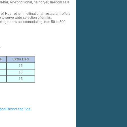
-bar, Air-conditional, hair dryer, In-room safe,
of Hue, other multinational restaurant offers
to serve wide selection of drinks.
eting rooms accommodating from 50 to 500
.
e
Extra Bed
16
16
16
oon Resort and Spa