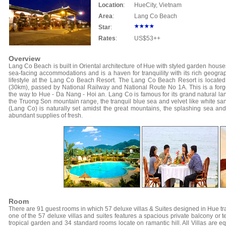
Location
:
Hue
City, Vietnam
Area
:
Lang Co Beach
Star
:
Rates
:
US$53++
Overview
Lang Co Beach is built in Oriental architecture of Hue with styled garden hous
sea-facing accommodations and is a haven for tranquility with its rich geogr
lifestyle at the Lang Co Beach Resort. The Lang Co Beach Resort is locat
(30km), passed by National Railway and National Route No 1A. This is a forge
the way to Hue - Da Nang - Hoi an. Lang Co is famous for its grand natural l
the Truong Son mountain range, the tranquil blue sea and velvet like white san
(Lang Co) is naturally set amidst the great mountains, the splashing sea an
abundant supplies of fresh.
Room
There are 91 guest rooms in which 57 deluxe villas & Suites designed in Hue tr
one of the 57 deluxe villas and suites features a spacious private balcony or t
tropical garden and 34 standard rooms locate on ramantic hill. All Villas are eq