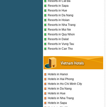
Resorts in Cat Ba
Resorts in Sapa
Resorts in Hue
Resorts in Da Nang
Resorts in Hoian
Resorts in Nha Trang
Resorts in Mui Ne
Resorts in Quy Nhon
Resorts in Dalat
Resorts in Vung Tau
Resorts in Can Tho
Hotels in Hanoi
Hotels in Hai Phong
Hotels in Ho Chi Minh City
Hotels in Da Nang
Hotels in Hue
Hotels in Nha Trang
Hotels in Sapa