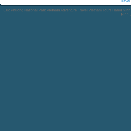
Travel
Cuc Phuong National Park Vietnam Adventure Travel Vietnam Tours Hanoi Ninh
Ninh B