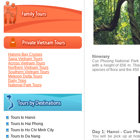
Halong Bay Cruises
Itinerary
Sapa Vietnam Tours
Cuc Phuong National Park is
Across Vietnam Tours
with a height of 656 m. The
Northern Vietnam Tours
species of flora and the 450
Southern Vietnam Tours
Mekong Delta Tours
Daily Trips
National Park Tours
Tours to Hanoi
Tours to Hai Phong
Tours to Ho Chi Minh City
Day 1: Hanoi - Cuc Ph
Tours to Da Nang
You will be pick up at ho