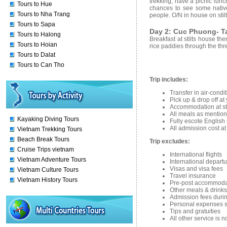
trekking, have a picnic lunc
Tours to Hue
chances to see some native
Tours to Nha Trang
people. O/N in house on stilt
Tours to Sapa
Day 2: Cuc Phuong- Ta
Tours to Halong
Breakfast at stilts house th
Tours to Hoian
rice paddies through the thr
Tours to Dalat
Tours to Can Tho
Trip includes:
Transfer in air-condi
Pick up & drop off at
Accommodation at stil
All meals as mention
Kayaking Diving Tours
Fully escote English
All admission cost at
Vietnam Trekking Tours
Beach Break Tours
Trip excludes:
Cruise Trips vietnam
International flights
Vietnam Adventure Tours
International departu
Visas and visa fees
Vietnam Culture Tours
Travel insurance
Vietnam History Tours
Pre-post accommoda
Other meals & drinks
Admission fees durin
Personal expenses su
Tips and gratuities
All other service is 