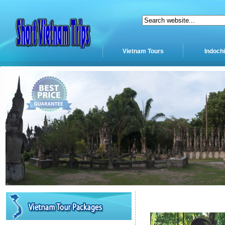
Vietnam Tours
Indoch