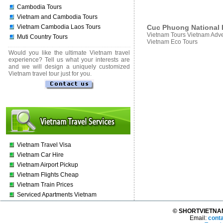
Cambodia Tours
Vietnam and Cambodia Tours
Cuc Phuong National P
Vietnam Cambodia Laos Tours
Vietnam Tours Vietnam Adve
Muti Country Tours
Vietnam Eco Tours
Would you like the ultimate Vietnam travel
experience? Tell us what your interests are
and we will design a uniquely customized
Vietnam travel tour just for you.
Vietnam Travel Visa
Vietnam Car Hire
Vietnam Airport Pickup
Vietnam Flights Cheap
Vietnam Train Prices
Serviced Apartments Vietnam
© SHORTVIETNAMT
Email:
cont