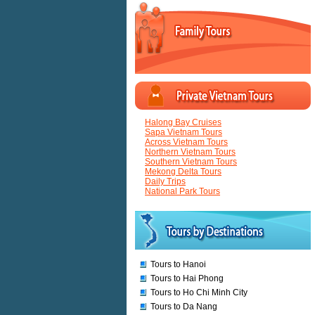
Halong Bay Cruises
Sapa Vietnam Tours
Across Vietnam Tours
Northern Vietnam Tours
Southern Vietnam Tours
Mekong Delta Tours
Daily Trips
National Park Tours
Tours to Hanoi
Tours to Hai Phong
Tours to Ho Chi Minh City
Tours to Da Nang