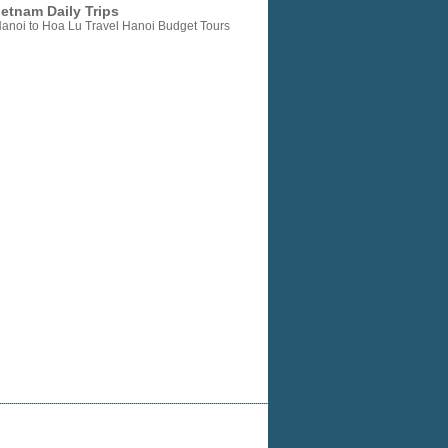
etnam Daily Trips
anoi to Hoa Lu Travel Hanoi Budget Tours