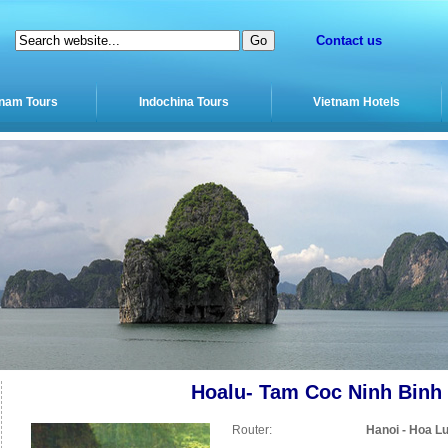
Contact us
tnam Tours
Indochina Tours
Vietnam Hotels
Hoalu- Tam Coc Ninh Binh
Router:
Hanoi - Hoa Lu