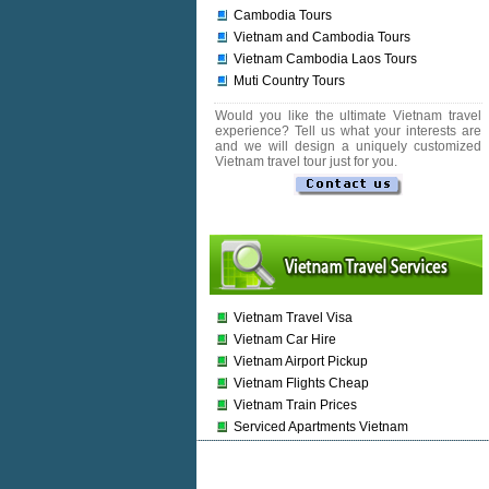
Cambodia Tours
Vietnam and Cambodia Tours
Vietnam Cambodia Laos Tours
Muti Country Tours
Would you like the ultimate Vietnam travel
experience? Tell us what your interests are
and we will design a uniquely customized
Vietnam travel tour just for you.
Vietnam Travel Visa
Vietnam Car Hire
Vietnam Airport Pickup
Vietnam Flights Cheap
Vietnam Train Prices
Serviced Apartments Vietnam