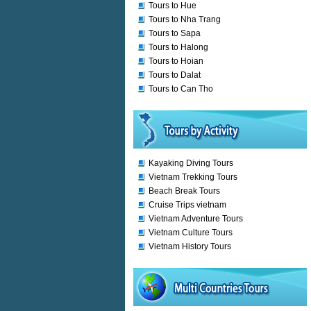
Tours to Hue
Tours to Nha Trang
Tours to Sapa
Tours to Halong
Tours to Hoian
Tours to Dalat
Tours to Can Tho
Kayaking Diving Tours
Vietnam Trekking Tours
Beach Break Tours
Cruise Trips vietnam
Vietnam Adventure Tours
Vietnam Culture Tours
Vietnam History Tours