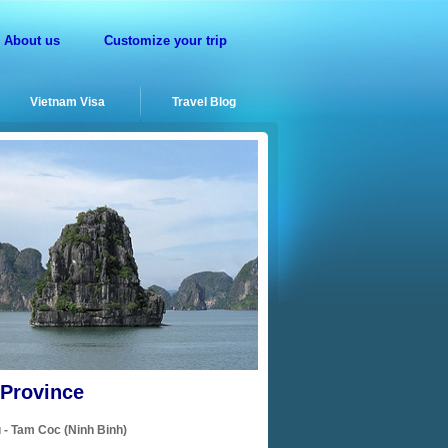
About us
Customize your trip
Vietnam Visa
Travel Blog
 Province
 - Tam Coc (Ninh Binh)