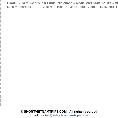
Hoalu - Tam Coc Ninh Binh Province - Noth Vietnam Tours - Vi
Noth Vietnam Tours Tam Coc Ninh Binh Province Hoalu Vietnam Daily Trips H
© SHORTVIETNAMTRIPS.COM - All rights reserved
Email:
contact@shortvietnamtrips.com