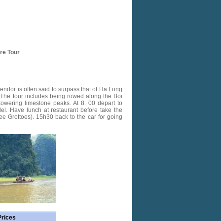
ure Tour
ndor is often said to surpass that of Ha Long
d. The tour includes being rowed along the Boi
towering limestone peaks. At 8: 00 depart to
del. Have lunch at restaurant before take the
ee Grottoes). 15h30 back to the car for going
Prices