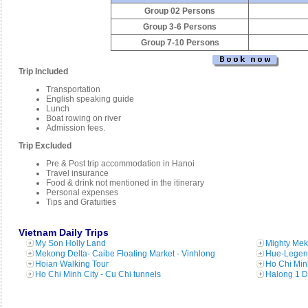
Group 02 Persons
Group 3-6 Persons
Group 7-10 Persons
Trip Included
Transportation
English speaking guide
Lunch
Boat rowing on river
Admission fees.
Trip Excluded
Pre & Post trip accommodation in Hanoi
Travel insurance
Food & drink not mentioned in the itinerary
Personal expenses
Tips and Gratuities
Vietnam Daily Trips
My Son Holly Land
Mighty Mek
Mekong Delta- Caibe Floating Market - Vinhlong
Hue-Legend
Hoian Walking Tour
Ho Chi Min
Ho Chi Minh City - Cu Chi tunnels
Halong 1 D