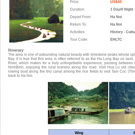
Price:
US$40
Duration:
1 Day/0 Night
Depart From:
Ha Noi
Return To:
Ha Noi
Activities:
History - Cult
Tour Code:
EHLTC
Itinerary
The area is one of astounding natural beauty with limestone peaks whose sple
Bay. It is true that this area is often referred to as the Ha Long Bay on lan
River, which makes for a truly unforgettable experience, passing between 
NinhBinh, enjoying the rural scenery along the road. Visit Hoa Lu old cita
rowing boat along the tiny canal among the rice fields to visit Tam Coc (Thr
back to Ha Noi.
Wing