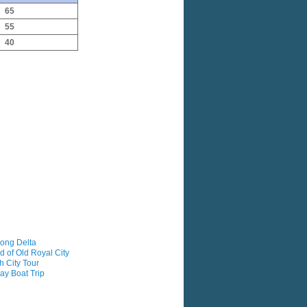
65
55
40
ong Delta
 of Old Royal City
h City Tour
ay Boat Trip