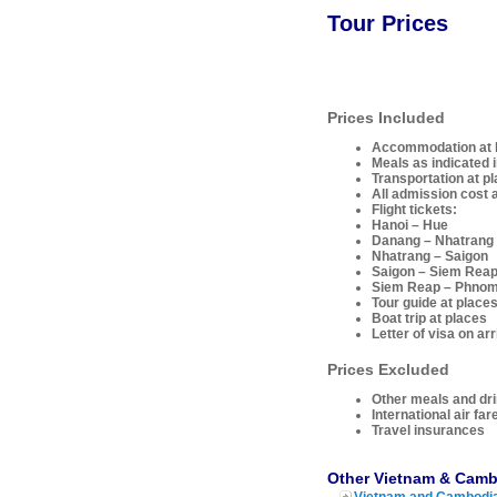
Tour Prices
Prices Included
Accommodation at ho
Meals as indicated i
Transportation at p
All admission cost a
Flight tickets:
Hanoi – Hue
Danang – Nhatrang
Nhatrang – Saigon
Saigon – Siem Rea
Siem Reap – Phno
Tour guide at places
Boat trip at places
Letter of visa on ar
Prices Excluded
Other meals and dr
International air far
Travel insurances
Other Vietnam & Camb
Vietnam and Cambodia