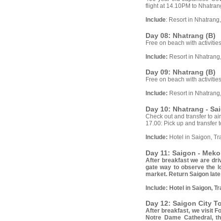
flight at 14.10PM to Nhatrang
Include
: Resort in Nhatrang
Day 08: Nhatrang (B)
Free on beach with activities
Include:
Resort in Nhatrang
Day 09: Nhatrang (B)
Free on beach with activities
Include:
Resort in Nhatrang
Day 10: Nhatrang - Sa
Check out and transfer to air
17.00: Pick up and transfer t
Include:
Hotel in Saigon, Tr
Day 11: Saigon - Meko
After breakfast we are dr
gate way to observe the lo
market. Return Saigon late
Include:
Hotel in Saigon, T
Day 12: Saigon City To
After breakfast, we visit 
Notre Dame Cathedral, th