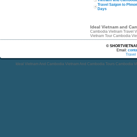
Travel Saigon to Phn
Days
Ideal Vietnam and Ca
Cambodia Vietnam Travel V
Vietnam Tour Cambodia Vie
© SHORTVIETNAMT
Email:
cont
Travel
Ideal Vietnam And Cambodia Vietnam And Cambodia Tours Cambodia Vi