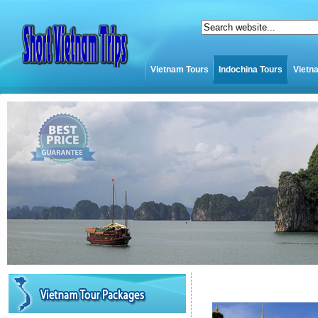
Vietnam Tours
Indochina Tours
Vietn