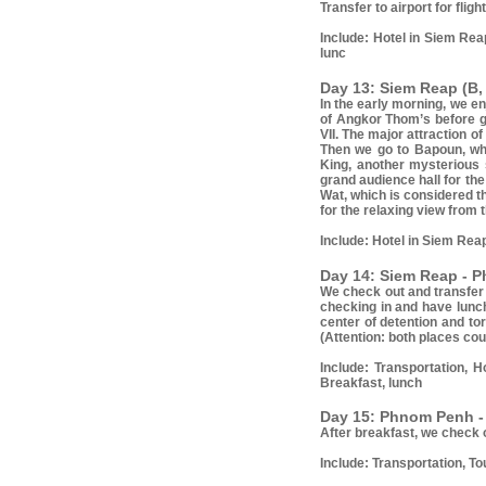
Transfer to airport for flig
Include:
Hotel in Siem Reap
lunc
Day 13: Siem Reap (B,
In the early morning, we e
of Angkor Thom’s before g
VII. The major attraction 
Then we go to Bapoun, whi
King, another mysterious s
grand audience hall for th
Wat, which is considered t
for the relaxing view from
Include:
Hotel in Siem Reap
Day 14: Siem Reap - P
We check out and transfer t
checking in and have lunch
center of detention and to
(Attention: both places cou
Include:
Transportation, 
Breakfast, lunch
Day 15: Phnom Penh - 
After breakfast, we check o
Include
: Transportation, To