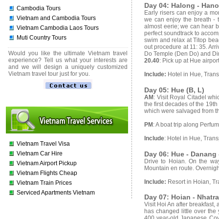
Day 04: Halong - Hanoi
Cambodia Tours
Early risers can enjoy a mor
Vietnam and Cambodia Tours
we can enjoy the breath - t
almost eerie; we can hear b
Vietnam Cambodia Laos Tours
perfect soundtrack to accom
Muti Country Tours
swim and relax at Titop beac
out procedure at 11: 35. Arr
Would you like the ultimate Vietnam travel
Do Temple (Den Do) and Dinh
experience? Tell us what your interests are
20.40
: Pick up at Hue airpor
and we will design a uniquely customized
Vietnam travel tour just for you.
Include:
Hotel in Hue, Trans
Day 05: Hue (B, L)
AM
: Visit Royal Citadel wh
the first decades of the 19th
which were salvaged from the
PM
: A boat trip along Perf
Include
: Hotel in Hue, Trans
Vietnam Travel Visa
Day 06: Hue - Danang -
Vietnam Car Hire
Drive to Hoian. On the w
Vietnam Airport Pickup
Mountain en route. Overnigh
Vietnam Flights Cheap
Include:
Resort in Hoian, Tr
Vietnam Train Prices
Serviced Apartments Vietnam
Day 07: Hoian - Nhatra
Visit Hoi An after breakfast,
has changed little over the 
400 year-old Japanese Cove