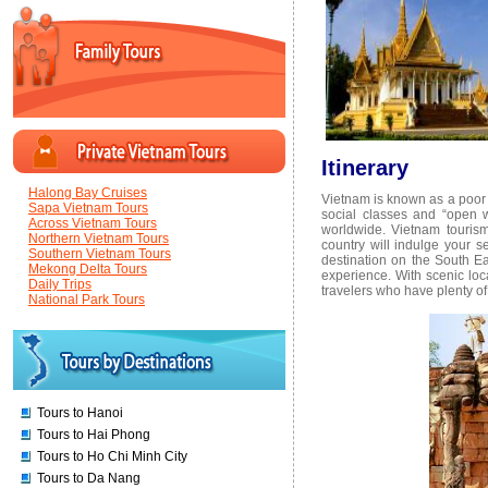
Itinerary
Halong Bay Cruises
Vietnam is known as a poor c
Sapa Vietnam Tours
social classes and “open 
Across Vietnam Tours
worldwide. Vietnam tourism 
Northern Vietnam Tours
country will indulge your 
Southern Vietnam Tours
destination on the South Ea
Mekong Delta Tours
experience. With scenic loca
Daily Trips
travelers who have plenty of
National Park Tours
Tours to Hanoi
Tours to Hai Phong
Tours to Ho Chi Minh City
Tours to Da Nang