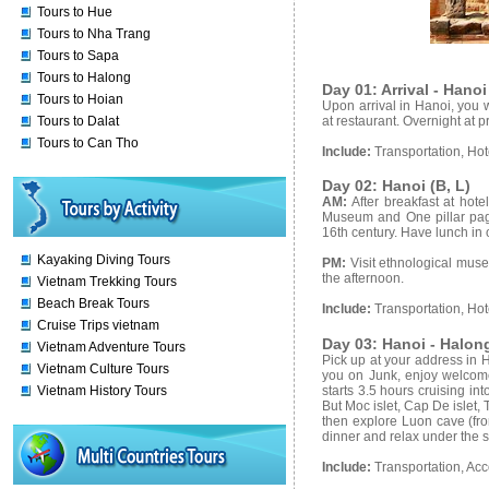
Tours to Hue
Tours to Nha Trang
Tours to Sapa
Tours to Halong
Day 01: Arrival - Hanoi
Tours to Hoian
Upon arrival in Hanoi, you w
at restaurant. Overnight at 
Tours to Dalat
Tours to Can Tho
Include:
Transportation, Ho
Day 02: Hanoi (B, L)
AM:
After breakfast at hot
Museum and One pillar pagod
16th century. Have lunch in 
Kayaking Diving Tours
PM:
Visit ethnological mus
the afternoon.
Vietnam Trekking Tours
Beach Break Tours
Include:
Transportation, Hot
Cruise Trips vietnam
Day 03: Hanoi - Halong
Vietnam Adventure Tours
Pick up at your address in 
Vietnam Culture Tours
you on Junk, enjoy welcome 
starts 3.5 hours cruising in
Vietnam History Tours
But Moc islet, Cap De islet, 
then explore Luon cave (fro
dinner and relax under the sta
Include:
Transportation, Ac