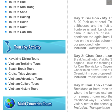
Tours to Hue
Tours to Nha Trang
Tours to Sapa
Tours to Halong
Day 1: Sai Gon - My Th
8: 00 Pick up at hotel. T
Tours to Hoian
stilthouses and the fruit
Tours to Dalat
Toirtoise island. Lunch se
Tours to Can Tho
canal in Ben Tre, cruise 
eperience the agricultural 
ride on the creeks before 
our proposed hotel.
Included
:
Transportation, H
Day 2: Chau Doc - Lon
Kayaking Diving Tours
Breakfast at hotel. Visit th
pagoda. Take the morning boa
Vietnam Trekking Tours
for Can Tho via Long Xuyen, v
Beach Break Tours
Check in on arrival. Free at 
Overnight in your proposed 
Cruise Trips vietnam
Included
:
Transportation, Ho
Vietnam Adventure Tours
Vietnam Culture Tours
Day 3: Can Tho - Phon
Breakfast at hotel then t
Vietnam History Tours
where the farmers exchan
on sampan, roam into the 
traditional ways. Experie
visit & rest at the bonsai 
Included
: Transportation,