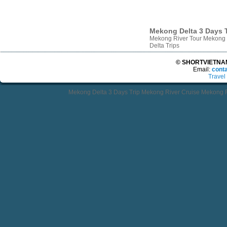
Mekong Delta 3 Days T
Mekong River Tour Mekong 
Delta Trips
© SHORTVIETNAMT
Email:
cont
Travel
Mekong Delta 3 Days Trip Mekong River Cruise Mekong R