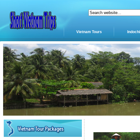
Vietnam Tours
Indoch