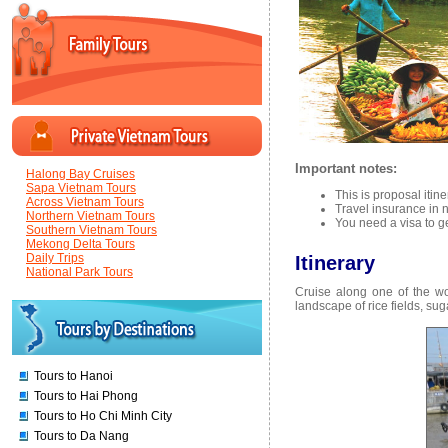
Important notes:
Halong Bay Cruises
Sapa Vietnam Tours
This is proposal itin
Across Vietnam Tours
Travel insurance in n
Northern Vietnam Tours
You need a visa to g
Southern Vietnam Tours
Mekong Delta Tours
Daily Trips
Itinerary
National Park Tours
Cruise along one of the wo
landscape of rice fields, suga
Tours to Hanoi
Tours to Hai Phong
Tours to Ho Chi Minh City
Tours to Da Nang