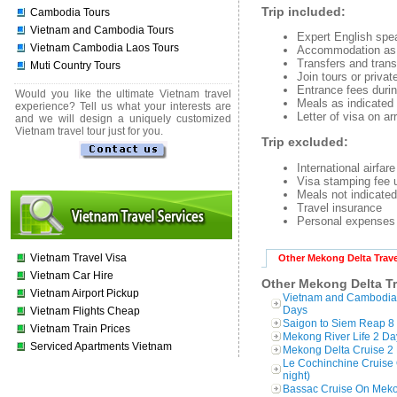
Trip included:
Cambodia Tours
Vietnam and Cambodia Tours
Expert English spe
Vietnam Cambodia Laos Tours
Accommodation as i
Transfers and trans
Muti Country Tours
Join tours or priva
Entrance fees duri
Would you like the ultimate Vietnam travel
Meals as indicated o
experience? Tell us what your interests are
Letter of visa on arr
and we will design a uniquely customized
Vietnam travel tour just for you.
Trip excluded:
International airfar
Visa stamping fee 
Meals not indicated 
Travel insurance
Personal expenses 
Vietnam Travel Visa
Other Mekong Delta Trave
Vietnam Car Hire
Other Mekong Delta Tr
Vietnam Airport Pickup
Vietnam and Cambodi
Days
Vietnam Flights Cheap
Saigon to Siem Reap 8 
Vietnam Train Prices
Mekong River Life 2 Da
Serviced Apartments Vietnam
Mekong Delta Cruise 2 
Le Cochinchine Cruise 
night)
Bassac Cruise On Mekon