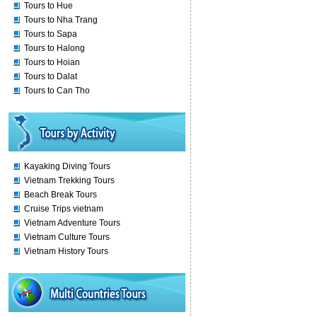
Tours to Hue
Tours to Nha Trang
Tours to Sapa
Tours to Halong
Tours to Hoian
Tours to Dalat
Tours to Can Tho
Kayaking Diving Tours
Vietnam Trekking Tours
Beach Break Tours
Cruise Trips vietnam
Vietnam Adventure Tours
Vietnam Culture Tours
Vietnam History Tours