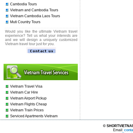
Cambodia Tours
Vietnam and Cambodia Tours
Vietnam Cambodia Laos Tours
Muti Country Tours
Would you like the ultimate Vietnam travel
experience? Tell us what your interests are
and we will design a uniquely customized
Vietnam travel tour just for you.
Vietnam Travel Visa
Vietnam Car Hire
Vietnam Airport Pickup
Vietnam Flights Cheap
Vietnam Train Prices
Serviced Apartments Vietnam
© SHORTVIETNAMT
Email:
cont