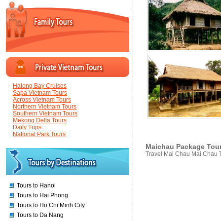
Halong Bay Cruises
Sapa Vietnam Tours
Across Vietnam Tours
Northern Vietnam Tours
Southern Vietnam Tours
Mekong Delta Tours
Daily Trips
National Park Tours
Maichau Package Tours
Travel Mai Chau Mai Chau 
Tours to Hanoi
Tours to Hai Phong
Tours to Ho Chi Minh City
Tours to Da Nang