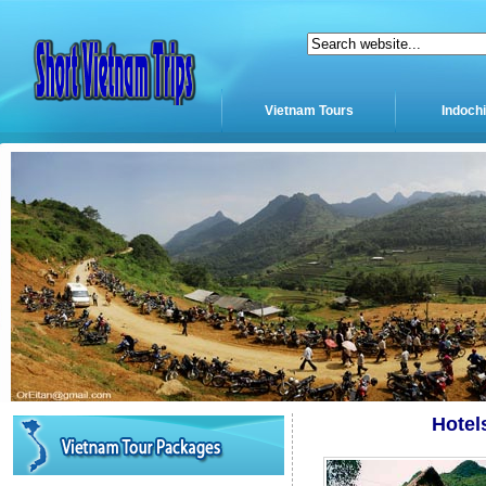
Vietnam Tours
Indoch
Hotel