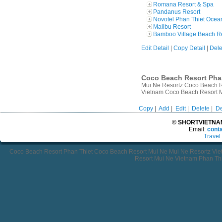
Romana Resort & Spa
Pandanus Resort
Novotel Phan Thiet Ocea
Malibu Resort
Bamboo Village Beach R
Edit Detail
|
Copy Detail
|
Dele
Coco Beach Resort Phan
Mui Ne Resortz Coco Beach R
Vietnam Coco Beach Resort 
Copy
|
Add
|
Edit
|
Delete
|
De
© SHORTVIETNAMT
Email:
cont
Travel
Coco Beach Resort Phan Thiet Coco Beach Resort Mui Ne Mui Ne Resortz Vi
Resort Mui Ne Vietnam Phan Thi