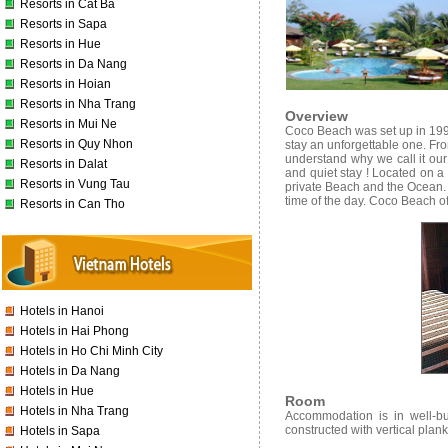
Resorts in Cat Ba
Resorts in Sapa
Resorts in Hue
Resorts in Da Nang
Resorts in Hoian
Resorts in Nha Trang
Overview
Resorts in Mui Ne
Coco Beach was set up in 199
Resorts in Quy Nhon
stay an unforgettable one. Fr
understand why we call it our 
Resorts in Dalat
and quiet stay ! Located on a
Resorts in Vung Tau
private Beach and the Ocean. 
time of the day. Coco Beach of
Resorts in Can Tho
Hotels in Hanoi
Hotels in Hai Phong
Hotels in Ho Chi Minh City
Hotels in Da Nang
Hotels in Hue
Room
Hotels in Nha Trang
Accommodation is in well-bui
constructed with vertical plan
Hotels in Sapa