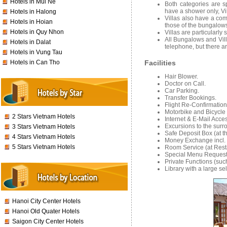
Hotels in Mui Ne
Both categories are 
have a shower only, Vi
Hotels in Halong
Villas also have a com
Hotels in Hoian
those of the bungalow
Hotels in Quy Nhon
Villas are particularly
All Bungalows and Vill
Hotels in Dalat
telephone, but there ar
Hotels in Vung Tau
Hotels in Can Tho
Facilities
Hair Blower.
Doctor on Call.
Car Parking.
Transfer Bookings.
Flight Re-Confirmatio
Motorbike and Bicycle
2 Stars Vietnam Hotels
Internet & E-Mail Acce
Excursions to the surr
3 Stars Vietnam Hotels
Safe Deposit Box (at t
4 Stars Vietnam Hotels
Money Exchange incl.
5 Stars Vietnam Hotels
Room Service (at Rest
Special Menu Requests
Private Functions (suc
Library with a large se
Hanoi City Center Hotels
Hanoi Old Quater Hotels
Saigon City Center Hotels