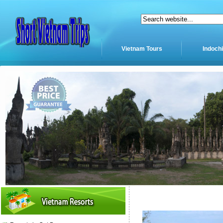
Vietnam Tours
Indoch