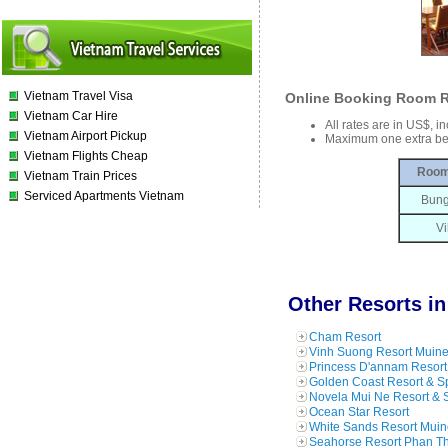
Vietnam Travel Visa
Online Booking Room R
Vietnam Car Hire
All rates are in US$, i
Vietnam Airport Pickup
Maximum one extra be
Vietnam Flights Cheap
Room
Vietnam Train Prices
Serviced Apartments Vietnam
Bung
Vi
Other Resorts in
Cham Resort
Vinh Suong Resort Muin
Princess D'annam Resort
Golden Coast Resort & S
Novela Mui Ne Resort & 
Ocean Star Resort
White Sands Resort Muin
Seahorse Resort Phan Th