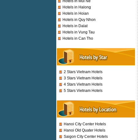
Hotels in Mui Ne
Hotels in Halong
Hotels in Hoian
Hotels in Quy Nhon
Hotels in Dalat
Hotels in Vung Tau
Hotels in Can Tho
2 Stars Vietnam Hotels
3 Stars Vietnam Hotels
4 Stars Vietnam Hotels
5 Stars Vietnam Hotels
Hanoi City Center Hotels
Hanoi Old Quater Hotels
Saigon City Center Hotels