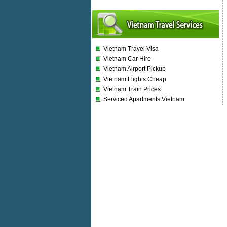
Vietnam Travel Visa
Vietnam Car Hire
Vietnam Airport Pickup
Vietnam Flights Cheap
Vietnam Train Prices
Serviced Apartments Vietnam