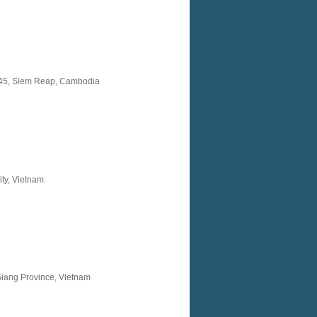
145, Siem Reap, Cambodia
ty, Vietnam
Giang Province, Vietnam