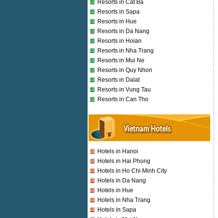
Resorts in Cat Ba
Resorts in Sapa
Resorts in Hue
Resorts in Da Nang
Resorts in Hoian
Resorts in Nha Trang
Resorts in Mui Ne
Resorts in Quy Nhon
Resorts in Dalat
Resorts in Vung Tau
Resorts in Can Tho
Hotels in Hanoi
Hotels in Hai Phong
Hotels in Ho Chi Minh City
Hotels in Da Nang
Hotels in Hue
Hotels in Nha Trang
Hotels in Sapa