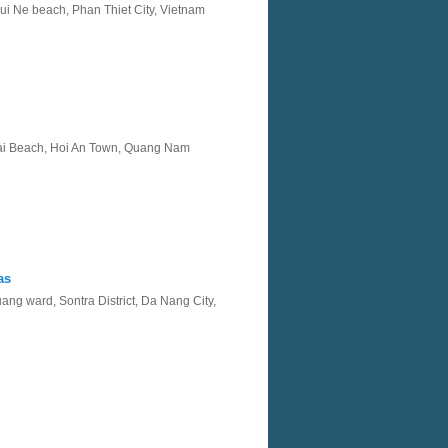
i Ne beach, Phan Thiet City, Vietnam
i Beach, Hoi An Town, Quang Nam
as
ng ward, Sontra District, Da Nang City,