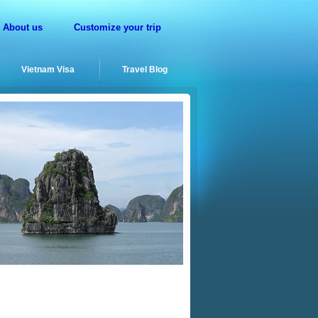
About us
Customize your trip
Vietnam Visa
Travel Blog