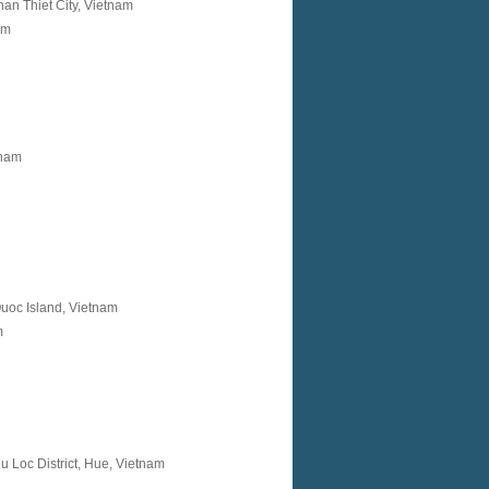
an Thiet City, Vietnam
am
tnam
oc Island, Vietnam
m
 Loc District, Hue, Vietnam