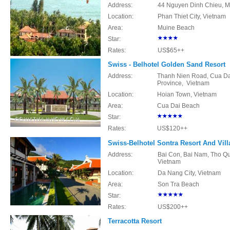
Address:
44 Nguyen Dinh Chieu, Mu
Location:
Phan Thiet City, Vietnam
Area:
Muine Beach
Star:
Rates:
US$65++
Swiss - Belhotel Golden Sand Resort
Address:
Thanh Nien Road, Cua Da
Province, Vietnam
Location:
Hoian Town, Vietnam
Area:
Cua Dai Beach
Star:
Rates:
US$120++
Swiss-Belhotel Sontra Resort And Vill
Address:
Bai Con, Bai Nam, Tho Qua
Vietnam
Location:
Da Nang City, Vietnam
Area:
Son Tra Beach
Star:
Rates:
US$200++
Terracotta Resort