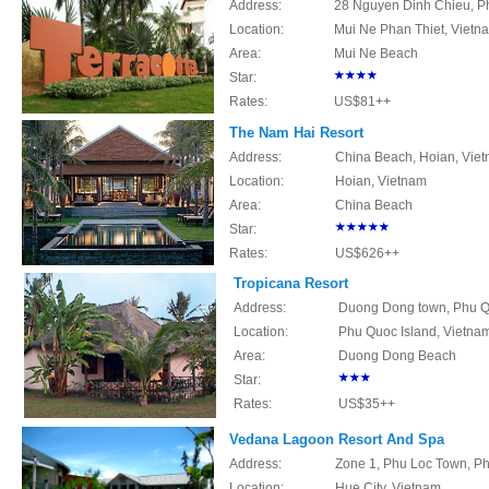
Address:
28 Nguyen Dinh Chieu, Ph
Location:
Mui Ne Phan Thiet, Vietn
Area:
Mui Ne Beach
Star:
Rates:
US$81++
The Nam Hai Resort
Address:
China Beach, Hoian, Vie
Location:
Hoian, Vietnam
Area:
China Beach
Star:
Rates:
US$626++
Tropicana Resort
Address:
Duong Dong town, Phu Qu
Location:
Phu Quoc Island, Vietna
Area:
Duong Dong Beach
Star:
Rates:
US$35++
Vedana Lagoon Resort And Spa
Address:
Zone 1, Phu Loc Town, Phu
Location:
Hue
City, Vietnam