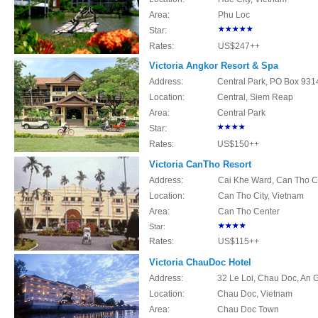
Area:
Phu Loc
Star:
Rates:
US$247++
Victoria Angkor Resort & Spa
Address:
Central Park, PO Box 93
Location:
Central, Siem Reap
Area:
Central Park
Star:
Rates:
US$150++
Victoria CanTho Resort
Address:
Cai Khe Ward, Can Tho Ci
Location:
Can Tho City, Vietnam
Area:
Can Tho Center
Star:
Rates:
US$115++
Victoria ChauDoc Hotel
Address:
32 Le Loi, Chau Doc, An 
Location:
Chau Doc, Vietnam
Area:
Chau Doc Town