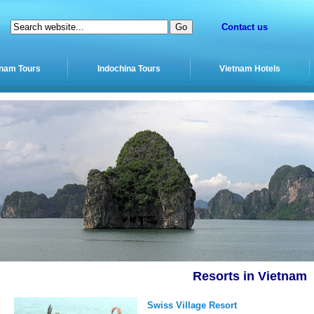
Contact us
tnam Tours
Indochina Tours
Vietnam Hotels
Resorts in Vietnam
Swiss Village Resort