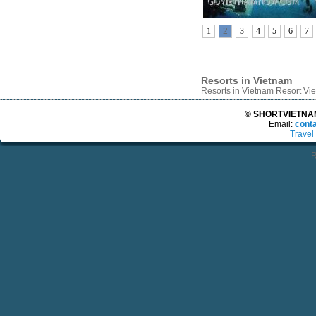
1
2
3
4
5
6
7
Resorts in Vietnam
Resorts in Vietnam Resort V
© SHORTVIETNAMT
Email:
cont
Travel
R