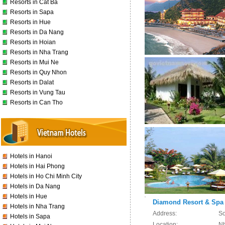
Resorts in Cat Ba
Resorts in Sapa
Resorts in Hue
Resorts in Da Nang
Resorts in Hoian
Resorts in Nha Trang
Resorts in Mui Ne
Resorts in Quy Nhon
Resorts in Dalat
Resorts in Vung Tau
Resorts in Can Tho
Hotels in Hanoi
Hotels in Hai Phong
Hotels in Ho Chi Minh City
Hotels in Da Nang
Hotels in Hue
Diamond Resort & Spa
Hotels in Nha Trang
Address:
So
Hotels in Sapa
Location:
Nh