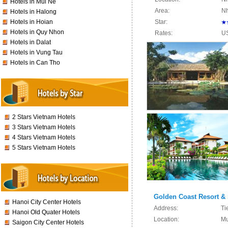
Hotels in Mui Ne
Area:
Nh
Hotels in Halong
Hotels in Hoian
Star:
Hotels in Quy Nhon
Rates:
U
Hotels in Dalat
Hotels in Vung Tau
Hotels in Can Tho
2 Stars Vietnam Hotels
3 Stars Vietnam Hotels
4 Stars Vietnam Hotels
5 Stars Vietnam Hotels
Golden Coast Resort &
Hanoi City Center Hotels
Address:
Ti
Hanoi Old Quater Hotels
Location:
Mu
Saigon City Center Hotels