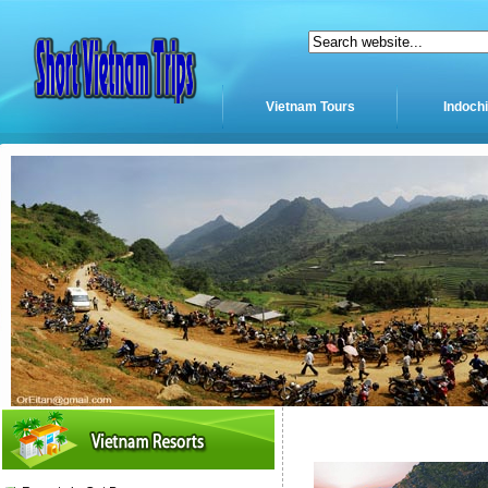
Vietnam Tours
Indoch