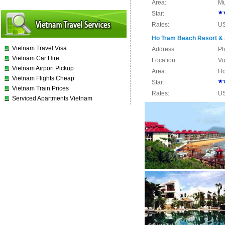
Area:
Mu
Star:
Rates:
U
Ho Tram Beach Resort &
Vietnam Travel Visa
Address:
Ph
Vietnam Car Hire
Location:
Vu
Vietnam Airport Pickup
Area:
Ho
Vietnam Flights Cheap
Star:
Vietnam Train Prices
Rates:
U
Serviced Apartments Vietnam