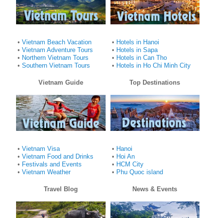
•
Vietnam Beach Vacation
•
Hotels in Hanoi
•
Vietnam Adventure Tours
•
Hotels in Sapa
•
Northern Vietnam Tours
•
Hotels in Can Tho
•
Southern Vietnam Tours
•
Hotels in Ho Chi Minh City
Vietnam Guide
Top Destinations
•
Vietnam Visa
•
Hanoi
•
Vietnam Food and Drinks
•
Hoi An
•
Festivals and Events
•
HCM City
•
Vietnam Weather
•
Phu Quoc island
Travel Blog
News & Events