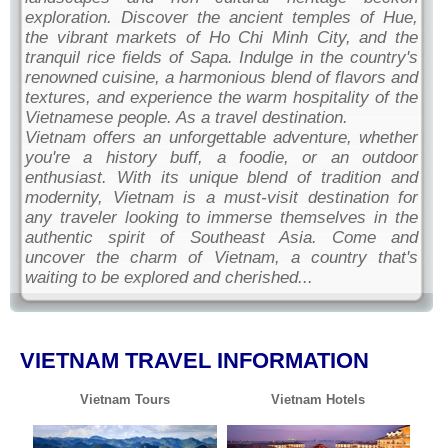
exploration. Discover the ancient temples of Hue,
the vibrant markets of Ho Chi Minh City, and the
tranquil rice fields of Sapa. Indulge in the country's
renowned cuisine, a harmonious blend of flavors and
textures, and experience the warm hospitality of the
Vietnamese people. As a travel destination.
Vietnam offers an unforgettable adventure, whether
you're a history buff, a foodie, or an outdoor
enthusiast. With its unique blend of tradition and
modernity, Vietnam is a must-visit destination for
any traveler looking to immerse themselves in the
authentic spirit of Southeast Asia. Come and
uncover the charm of Vietnam, a country that's
waiting to be explored and cherished...
VIETNAM TRAVEL INFORMATION
Vietnam Tours
Vietnam Hotels