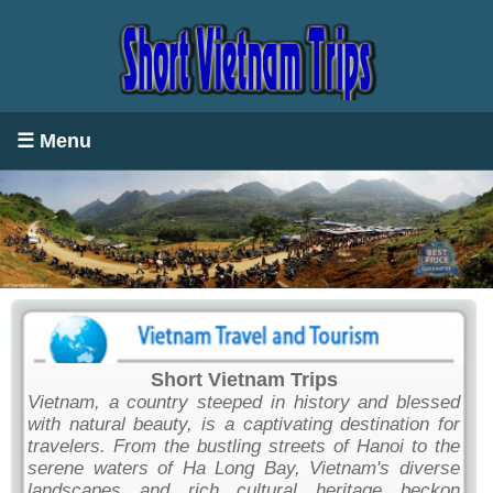
☰ Menu
Short Vietnam Trips
Vietnam, a country steeped in history and blessed
with natural beauty, is a captivating destination for
travelers. From the bustling streets of Hanoi to the
serene waters of Ha Long Bay, Vietnam's diverse
landscapes and rich cultural heritage beckon